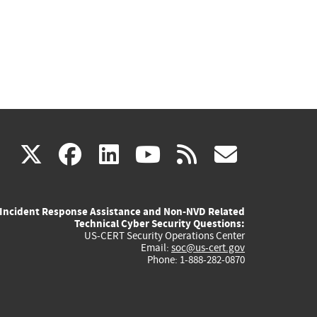
(link
(link
(link
(link
(link
X
facebook
linkedin
youtube
rss
govd
is
is
is
is
is
Incident Response Assistance and Non-NVD Related
external)
external)
external)
external)
externa
Technical Cyber Security Questions:
US-CERT Security Operations Center
Email:
soc@us-cert.gov
Phone: 1-888-282-0870