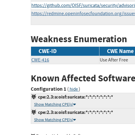
https://github.com/OISF/suricata/security/advi
https://redmine.openinfosecfoundation.org/issue
Weakness Enumeration
CWE-ID
CWE Name
CWE-416
Use After Free
Known Affected Software
Configuration 1
(
)
hide
cpe:2.3:a:oisf:suricata:*:*:*:*:*:*:*:*
Show Matching CPE(s)
cpe:2.3:a:oisf:suricata:*:*:*:*:*:*:*:*
Show Matching CPE(s)