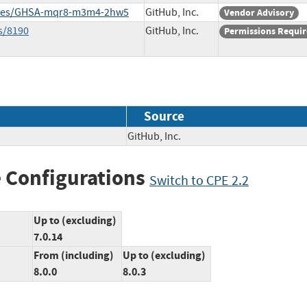
sories/GHSA-mqr8-m3m4-2hw5
GitHub, Inc.
Vendor Advisory
s/8190
GitHub, Inc.
Permissions Requi
Source
GitHub, Inc.
 Configurations
Switch to CPE 2.2
Up to (excluding)
7.0.14
From (including)
Up to (excluding)
8.0.0
8.0.3