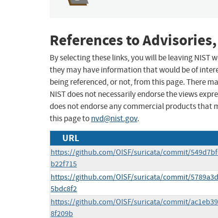
References to Advisories,
By selecting these links, you will be leaving NIST
they may have information that would be of intere
being referenced, or not, from this page. There m
NIST does not necessarily endorse the views expres
does not endorse any commercial products that 
this page to
nvd@nist.gov
.
URL
https://github.com/OISF/suricata/commit/549d7
b22f715
https://github.com/OISF/suricata/commit/5789a
5bdc8f2
https://github.com/OISF/suricata/commit/ac1eb3
8f209b