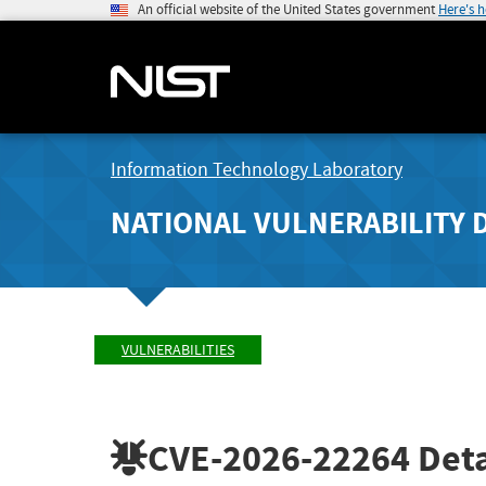
An official website of the United States government
Here's 
Information Technology Laboratory
NATIONAL VULNERABILITY 
VULNERABILITIES
CVE-2026-22264
Deta