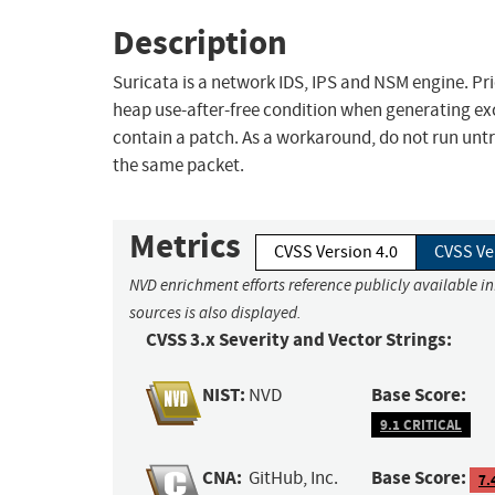
Description
Suricata is a network IDS, IPS and NSM engine. Prio
heap use-after-free condition when generating exce
contain a patch. As a workaround, do not run untr
the same packet.
Metrics
CVSS Version 4.0
CVSS Ve
NVD enrichment efforts reference publicly available i
sources is also displayed.
CVSS 3.x Severity and Vector Strings:
NIST:
Base Score:
NVD
9.1 CRITICAL
CNA:
Base Score:
GitHub, Inc.
7.