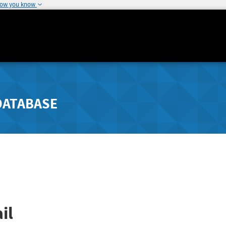
how you know
DATABASE
il