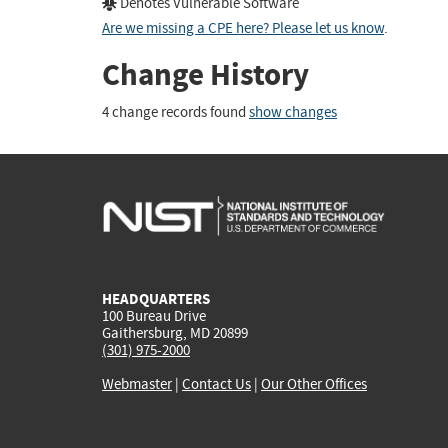
Denotes Vulnerable Software
Are we missing a CPE here? Please let us know
.
Change History
4 change records found
show changes
HEADQUARTERS
100 Bureau Drive
Gaithersburg, MD 20899
(301) 975-2000
Webmaster
|
Contact Us
|
Our Other Offices