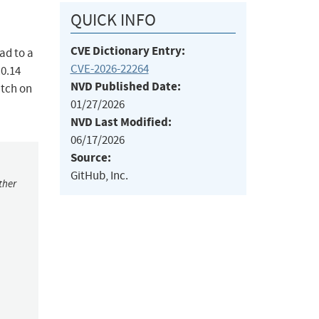
QUICK INFO
CVE Dictionary Entry:
ad to a
CVE-2026-22264
.0.14
NVD Published Date:
atch on
01/27/2026
NVD Last Modified:
06/17/2026
Source:
GitHub, Inc.
ther