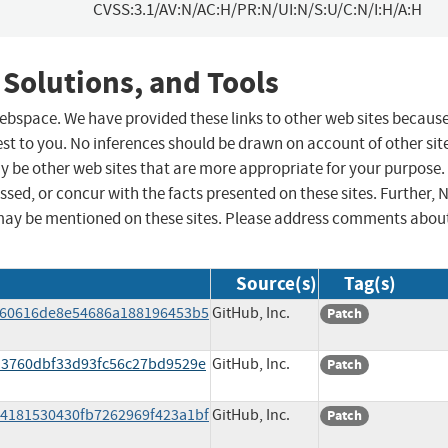
CVSS:3.1/AV:N/AC:H/PR:N/UI:N/S:U/C:N/I:H/A:H
 Solutions, and Tools
 webspace. We have provided these links to other web sites becaus
st to you. No inferences should be drawn on account of other sit
ay be other web sites that are more appropriate for your purpose.
sed, or concur with the facts presented on these sites. Further, 
may be mentioned on these sites. Please address comments abou
Source(s)
Tag(s)
bf60616de8e54686a188196453b5
GitHub, Inc.
Patch
3d3760dbf33d93fc56c27bd9529e
GitHub, Inc.
Patch
94181530430fb7262969f423a1bf
GitHub, Inc.
Patch