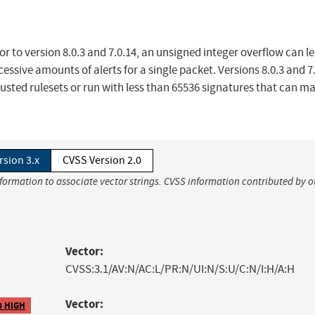
r to version 8.0.3 and 7.0.14, an unsigned integer overflow can le
ssive amounts of alerts for a single packet. Versions 8.0.3 and 7
usted rulesets or run with less than 65536 signatures that can m
rsion 3.x
CVSS Version 2.0
nformation to associate vector strings. CVSS information contributed by o
Vector:
CVSS:3.1/AV:N/AC:L/PR:N/UI:N/S:U/C:N/I:H/A:H
Vector:
4 HIGH