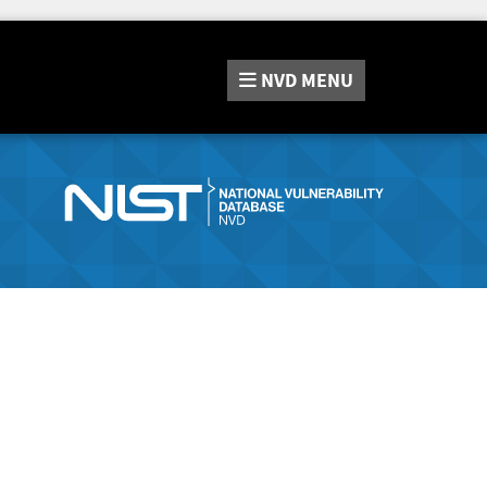
NVD
MENU