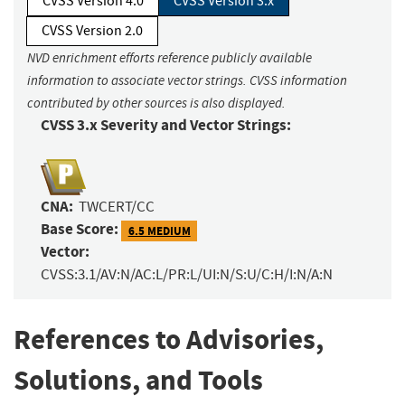
CVSS Version 4.0
CVSS Version 3.x
CVSS Version 2.0
NVD enrichment efforts reference publicly available
information to associate vector strings. CVSS information
contributed by other sources is also displayed.
CVSS 3.x Severity and Vector Strings:
CNA:
TWCERT/CC
Base Score:
6.5 MEDIUM
Vector:
CVSS:3.1/AV:N/AC:L/PR:L/UI:N/S:U/C:H/I:N/A:N
References to Advisories,
Solutions, and Tools