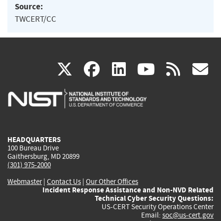
Source:
TWCERT/CC
(link
(link
(link
(link
(
X
facebook
linkedin
youtu
rss
g
is
is
is
is
i
external)
external)
external)
external)
e
HEADQUARTERS
100 Bureau Drive
Gaithersburg, MD 20899
(301) 975-2000
Webmaster
|
Contact Us
|
Our Other Offices
Incident Response Assistance and Non-NVD Related
Technical Cyber Security Questions:
US-CERT Security Operations Center
Email:
soc@us-cert.gov