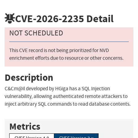
CVE-2026-2235
Detail
NOT SCHEDULED
This CVE record is not being prioritized for NVD
enrichment efforts due to resource or other concerns.
Description
C&Cm@il developed by HGiga has a SQL Injection
vulnerability, allowing authenticated remote attackers to
inject arbitrary SQL commands to read database contents.
Metrics