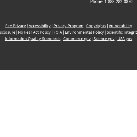
Phone: 1-888-282-0870
Site Privacy
|
Accessibility
|
Privacy Program
|
Copyrights
|
Vulnerability
sclosure
|
No Fear Act Policy
|
FOIA
|
Environmental Policy
|
Scientific Integri
Information Quality Standards
|
Commerce.gov
|
Science.gov
|
USA.gov