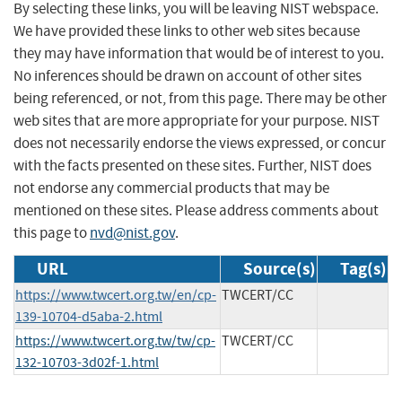
By selecting these links, you will be leaving NIST webspace.
We have provided these links to other web sites because
they may have information that would be of interest to you.
No inferences should be drawn on account of other sites
being referenced, or not, from this page. There may be other
web sites that are more appropriate for your purpose. NIST
does not necessarily endorse the views expressed, or concur
with the facts presented on these sites. Further, NIST does
not endorse any commercial products that may be
mentioned on these sites. Please address comments about
this page to
nvd@nist.gov
.
URL
Source(s)
Tag(s)
https://www.twcert.org.tw/en/cp-
TWCERT/CC
139-10704-d5aba-2.html
https://www.twcert.org.tw/tw/cp-
TWCERT/CC
132-10703-3d02f-1.html