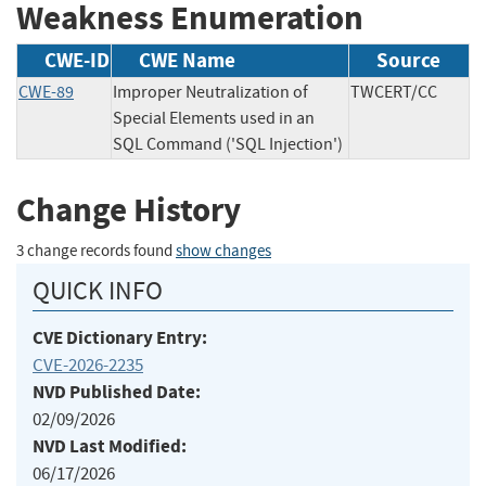
Weakness Enumeration
CWE-ID
CWE Name
Source
CWE-89
Improper Neutralization of
TWCERT/CC
Special Elements used in an
SQL Command ('SQL Injection')
Change History
3 change records found
show changes
QUICK INFO
CVE Dictionary Entry:
CVE-2026-2235
NVD Published Date:
02/09/2026
NVD Last Modified:
06/17/2026