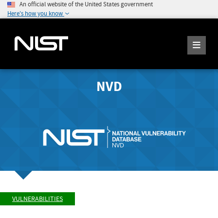
An official website of the United States government
Here's how you know
NVD
VULNERABILITIES