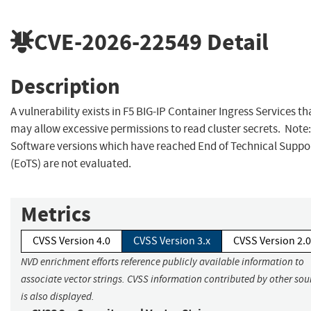
CVE-2026-22549
Detail
Description
A vulnerability exists in F5 BIG-IP Container Ingress Services th
may allow excessive permissions to read cluster secrets. Note:
Software versions which have reached End of Technical Suppo
(EoTS) are not evaluated.
Metrics
CVSS Version 4.0
CVSS Version 3.x
CVSS Version 2.0
NVD enrichment efforts reference publicly available information to
associate vector strings. CVSS information contributed by other sou
is also displayed.