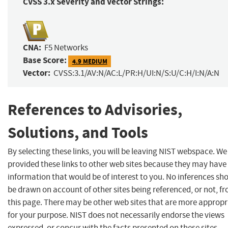
CVSS 3.x Severity and Vector Strings:
CNA:
F5 Networks
Base Score:
4.9 MEDIUM
Vector:
CVSS:3.1/AV:N/AC:L/PR:H/UI:N/S:U/C:H/I:N/A:N
References to Advisories,
Solutions, and Tools
By selecting these links, you will be leaving NIST webspace. W
provided these links to other web sites because they may have
information that would be of interest to you. No inferences sh
be drawn on account of other sites being referenced, or not, f
this page. There may be other web sites that are more appropr
for your purpose. NIST does not necessarily endorse the views
expressed, or concur with the facts presented on these sites.