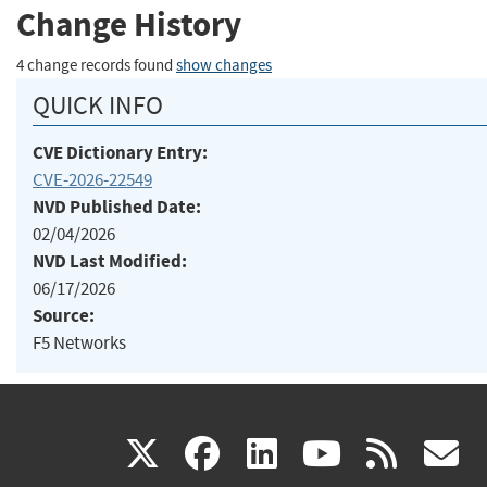
Change History
4 change records found
show changes
QUICK INFO
CVE Dictionary Entry:
CVE-2026-22549
NVD Published Date:
02/04/2026
NVD Last Modified:
06/17/2026
Source:
F5 Networks
(link
(link
(link
(link
(
X
facebook
linkedin
youtu
rss
g