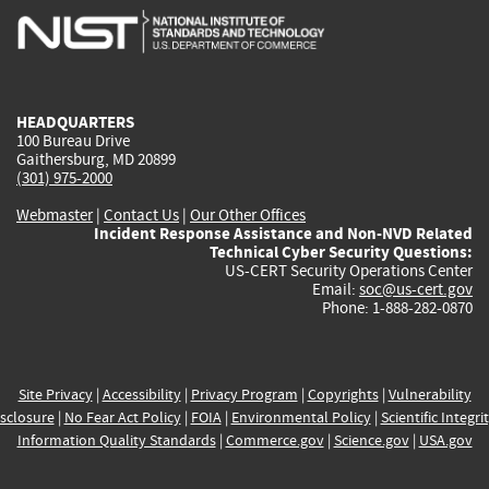
is
is
is
is
i
external)
external)
external)
external)
e
HEADQUARTERS
100 Bureau Drive
Gaithersburg, MD 20899
(301) 975-2000
Webmaster
|
Contact Us
|
Our Other Offices
Incident Response Assistance and Non-NVD Related
Technical Cyber Security Questions:
US-CERT Security Operations Center
Email:
soc@us-cert.gov
Phone: 1-888-282-0870
Site Privacy
|
Accessibility
|
Privacy Program
|
Copyrights
|
Vulnerability
sclosure
|
No Fear Act Policy
|
FOIA
|
Environmental Policy
|
Scientific Integri
Information Quality Standards
|
Commerce.gov
|
Science.gov
|
USA.gov