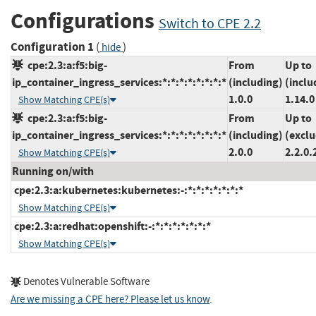
Configurations
Switch to CPE 2.2
Configuration 1
(
)
hide
cpe:2.3:a:f5:big-
From
Up to
ip_container_ingress_services:*:*:*:*:*:*:*:*
(including)
(inclu
1.0.0
1.14.0
Show Matching CPE(s)
cpe:2.3:a:f5:big-
From
Up to
ip_container_ingress_services:*:*:*:*:*:*:*:*
(including)
(exclu
2.0.0
2.2.0.
Show Matching CPE(s)
Running on/with
cpe:2.3:a:kubernetes:kubernetes:-:*:*:*:*:*:*:*
Show Matching CPE(s)
cpe:2.3:a:redhat:openshift:-:*:*:*:*:*:*:*
Show Matching CPE(s)
Denotes Vulnerable Software
Are we missing a CPE here? Please let us know
.