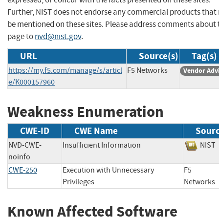
Further, NIST does not endorse any commercial products that
be mentioned on these sites. Please address comments about 
page to
nvd@nist.gov
.
URL
Source(s)
Tag(s)
https://my.f5.com/manage/s/articl
F5 Networks
Vendor Adv
e/K000157960
Weakness Enumeration
CWE-ID
CWE Name
Sour
NVD-CWE-
Insufficient Information
NI
noinfo
CWE-250
Execution with Unnecessary
F5
Privileges
Networ
Known Affected Software