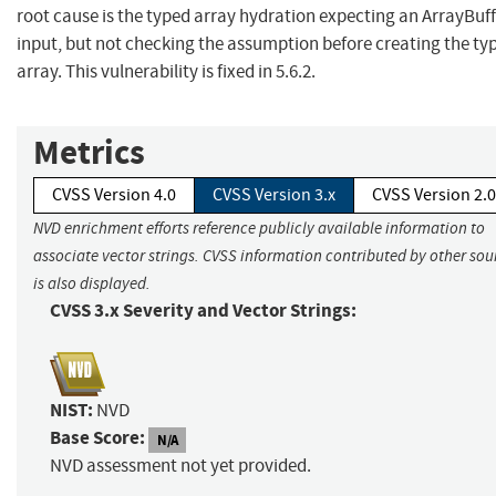
root cause is the typed array hydration expecting an ArrayBuff
input, but not checking the assumption before creating the ty
array. This vulnerability is fixed in 5.6.2.
Metrics
CVSS Version 4.0
CVSS Version 3.x
CVSS Version 2.0
NVD enrichment efforts reference publicly available information to
associate vector strings. CVSS information contributed by other sou
is also displayed.
CVSS 3.x Severity and Vector Strings:
NIST:
NVD
Base Score:
N/A
NVD assessment not yet provided.