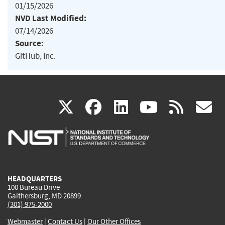
01/15/2026
NVD Last Modified:
07/14/2026
Source:
GitHub, Inc.
(link
(link
(link
(link
(
X
facebook
linkedin
youtu
rss
g
is
is
is
is
i
external)
external)
external)
external)
e
HEADQUARTERS
100 Bureau Drive
Gaithersburg, MD 20899
(301) 975-2000
Webmaster
|
Contact Us
|
Our Other Offices