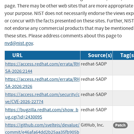
page. There may be other web sites that are more appropriate 
your purpose. NIST does not necessarily endorse the views exp
or concur with the facts presented on these sites. Further, NIS
not endorse any commercial products that may be mentioned
these sites. Please address comments about this page to
nvd@nist.gov
.
URL
Source(s)
Tag(s
https://access.redhat.com/errata/RH
redhat-SADP
SA-2026:2144
https://access.redhat.com/errata/RH
redhat-SADP
SA-2026:2926
https://access.redhat.com/security/c
redhat-SADP
ve/CVE-2026-22774
https://bugzilla.redhat.com/show_b
redhat-SADP
ug.cgi?id=2430095
https://github.com/sveltejs/devalue/
GitHub, Inc.
Patch
commit/e46afa64dd2b25aa35fb905b