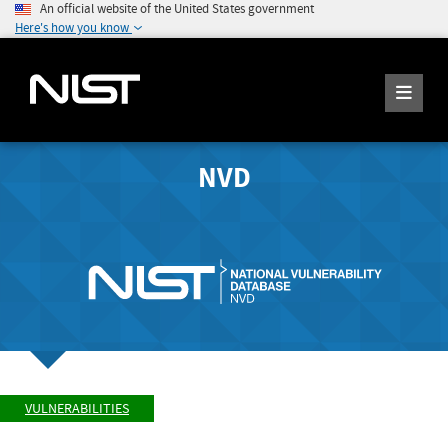
An official website of the United States government
Here's how you know
NVD
VULNERABILITIES