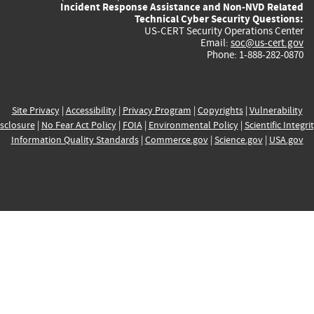
Incident Response Assistance and Non-NVD Related
Technical Cyber Security Questions:
US-CERT Security Operations Center
Email:
soc@us-cert.gov
Phone: 1-888-282-0870
Site Privacy
|
Accessibility
|
Privacy Program
|
Copyrights
|
Vulnerability
sclosure
|
No Fear Act Policy
|
FOIA
|
Environmental Policy
|
Scientific Integri
Information Quality Standards
|
Commerce.gov
|
Science.gov
|
USA.gov