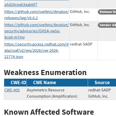
a5d20cea63aabbf7
https://github.com/sveltejs/devalue/
GitHub, Inc.
Release N
releases/tag/v5.6.2
https://github.com/sveltejs/devalue/
GitHub, Inc.
Vendor Ad
security/advisories/GHSA-vw5p-
8cq8-m7mv
https://security.access.redhat.com/d
redhat-SADP
ata/csaf/v2/vex/2026/cve-2026-
22774.json
Weakness Enumeration
CWE-ID
CWE Name
Source
CWE-405
Asymmetric Resource
redhat-SAD
Consumption (Amplification)
GitHub, Inc.
Known Affected Software