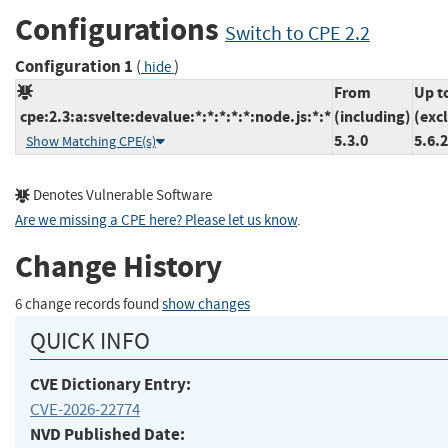
Configurations
Switch to CPE 2.2
Configuration 1
(
)
hide
From
Up t
cpe:2.3:a:svelte:devalue:*:*:*:*:*:node.js:*:*
(including)
(exc
5.3.0
5.6.2
Show Matching CPE(s)
Denotes Vulnerable Software
Are we missing a CPE here? Please let us know
.
Change History
6 change records found
show changes
QUICK INFO
CVE Dictionary Entry:
CVE-2026-22774
NVD Published Date: