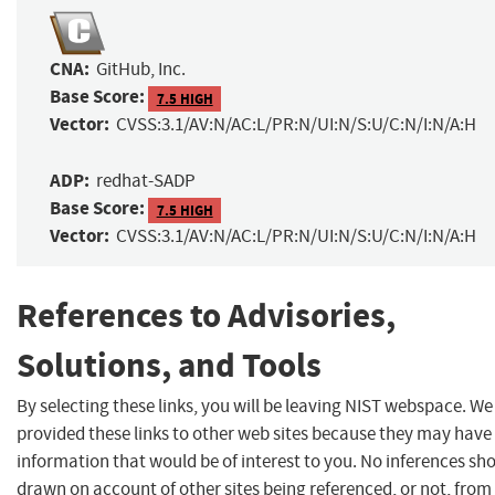
CNA:
GitHub, Inc.
Base Score:
7.5 HIGH
Vector:
CVSS:3.1/AV:N/AC:L/PR:N/UI:N/S:U/C:N/I:N/A:H
ADP:
redhat-SADP
Base Score:
7.5 HIGH
Vector:
CVSS:3.1/AV:N/AC:L/PR:N/UI:N/S:U/C:N/I:N/A:H
References to Advisories,
Solutions, and Tools
By selecting these links, you will be leaving NIST webspace. W
provided these links to other web sites because they may have
information that would be of interest to you. No inferences sh
drawn on account of other sites being referenced, or not, from 