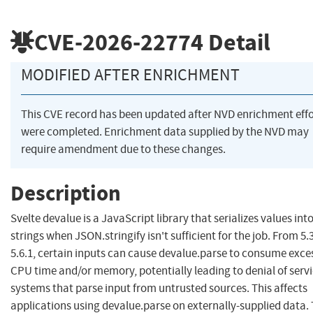
CVE-2026-22774
Detail
MODIFIED AFTER ENRICHMENT
This CVE record has been updated after NVD enrichment effo
were completed. Enrichment data supplied by the NVD may
require amendment due to these changes.
Description
Svelte devalue is a JavaScript library that serializes values int
strings when JSON.stringify isn't sufficient for the job. From 5.3
5.6.1, certain inputs can cause devalue.parse to consume exce
CPU time and/or memory, potentially leading to denial of servi
systems that parse input from untrusted sources. This affects
applications using devalue.parse on externally-supplied data.