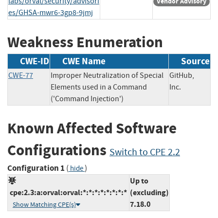
labs/orval/security/advisori
Vendor Advisory
es/GHSA-mwr6-3gp8-9jmj
Weakness Enumeration
CWE-ID
CWE Name
Source
CWE-77
Improper Neutralization of Special
GitHub,
Elements used in a Command
Inc.
('Command Injection')
Known Affected Software
Configurations
Switch to CPE 2.2
Configuration 1
(
)
hide
Up to
cpe:2.3:a:orval:orval:*:*:*:*:*:*:*:*
(excluding)
7.18.0
Show Matching CPE(s)