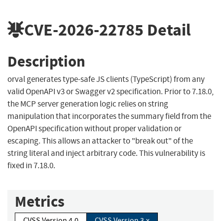
CVE-2026-22785
Detail
Description
orval generates type-safe JS clients (TypeScript) from any
valid OpenAPI v3 or Swagger v2 specification. Prior to 7.18.0,
the MCP server generation logic relies on string
manipulation that incorporates the summary field from the
OpenAPI specification without proper validation or
escaping. This allows an attacker to "break out" of the
string literal and inject arbitrary code. This vulnerability is
fixed in 7.18.0.
Metrics
CVSS Version 4.0
CVSS Version 3.x