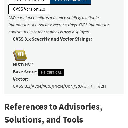
CVSS Version 2.0
NVD enrichment efforts reference publicly available
information to associate vector strings. CVSS information
contributed by other sources is also displayed.
CVSS 3.x Severity and Vector Strings:
NIST:
NVD
Base Score:
9.8 CRITICAL
Vector:
CVSS:3.1/AV:N/AC:L/PR:N/UI:N/S:U/C:H/I:H/A:H
References to Advisories,
Solutions, and Tools