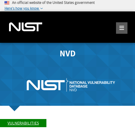
An official website of the United States government
Here's how you know
NVD
VULNERABILITIES