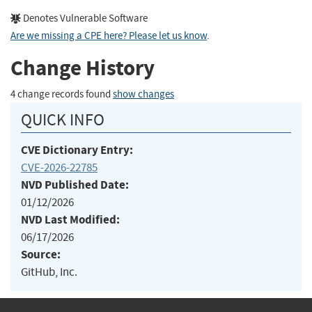
Denotes Vulnerable Software
Are we missing a CPE here? Please let us know
.
Change History
4 change records found
show changes
QUICK INFO
CVE Dictionary Entry:
CVE-2026-22785
NVD Published Date:
01/12/2026
NVD Last Modified:
06/17/2026
Source:
GitHub, Inc.