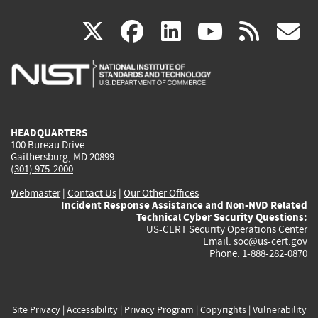
(link
(link
(link
(link
(
X
facebook
linkedin
youtu
rss
g
is
is
is
is
i
external)
external)
external)
external)
e
HEADQUARTERS
100 Bureau Drive
Gaithersburg, MD 20899
(301) 975-2000
Webmaster
|
Contact Us
|
Our Other Offices
Incident Response Assistance and Non-NVD Related
Technical Cyber Security Questions:
US-CERT Security Operations Center
Email:
soc@us-cert.gov
Phone: 1-888-282-0870
Site Privacy
|
Accessibility
|
Privacy Program
|
Copyrights
|
Vulnerability