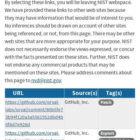
By selecting these links, you will be leaving NIST webspace.
We have provided these links to other web sites because
they may have information that would be of interest to you.
No inferences should be drawn on account of other sites
being referenced, or not, from this page. There may be other
web sites that are more appropriate for your purpose. NIST
does not necessarily endorse the views expressed, or concur
with the facts presented on these sites. Further, NIST does
not endorse any commercial products that may be
mentioned on these sites. Please address comments about
this page to
nvd@nist.gov
.
URL
Source(s)
Tag(s)
https://github.com/orval-
GitHub, Inc.
Patch
labs/orval/commit/80b5fe7
3b94f120a3a5561952d6d4b
0f8d7e928d
https://github.com/orval-
GitHub, Inc.
Exploit