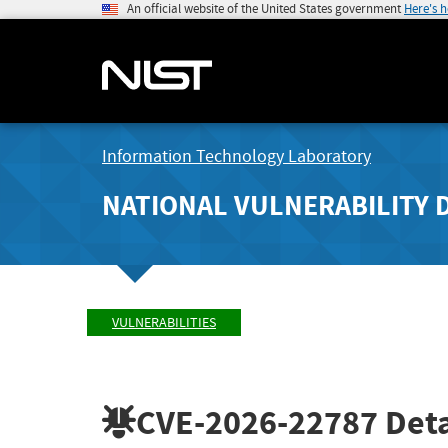
An official website of the United States government
Here's 
Information Technology Laboratory
NATIONAL VULNERABILITY 
VULNERABILITIES
CVE-2026-22787
Deta