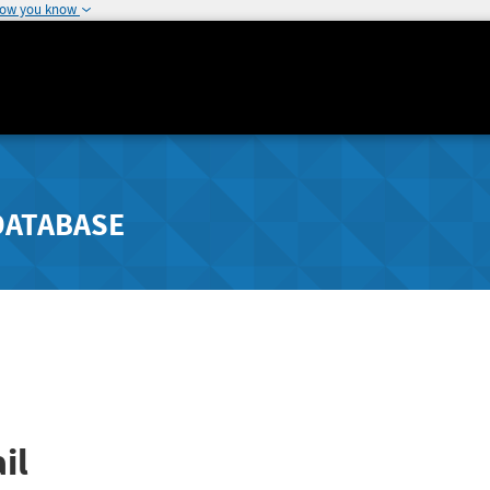
how you know
DATABASE
il