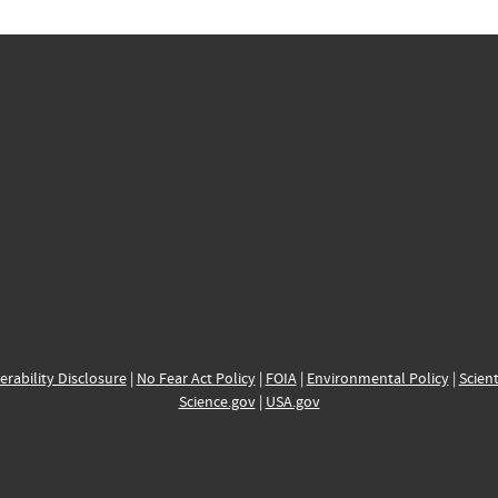
erability Disclosure
|
No Fear Act Policy
|
FOIA
|
Environmental Policy
|
Scient
Science.gov
|
USA.gov