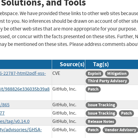
 Solutions, and Tools
 webspace. We have provided these links to other web sites becaus
st to you. No inferences should be drawn on account of other sit
ay be other web sites that are more appropriate for your purpose.
sed, or concur with the facts presented on these sites. Further, 
may be mentioned on these sites. Please address comments abou
Source(s)
Tag(s)
6-22787-html2pdf-xss-
CVE
Exploit
Mitigation
Third Party Advisory
mit/988826e336035b39a8
GitHub, Inc.
Patch
s/865
GitHub, Inc.
Issue Tracking
877
GitHub, Inc.
Issue Tracking
Patch
es/tag/v0.14.0
GitHub, Inc.
Release Notes
ty/advisories/GHSA-
GitHub, Inc.
Patch
Vendor Advisory