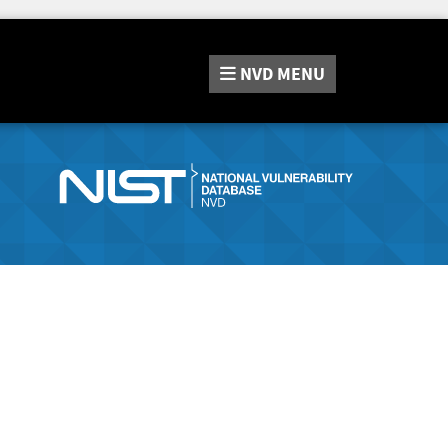
NVD
MENU