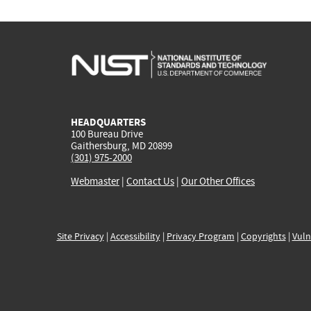
HEADQUARTERS
100 Bureau Drive
Gaithersburg, MD 20899
(301) 975-2000
Webmaster
|
Contact Us
|
Our Other Offices
Site Privacy
|
Accessibility
|
Privacy Program
|
Copyrights
|
Vuln