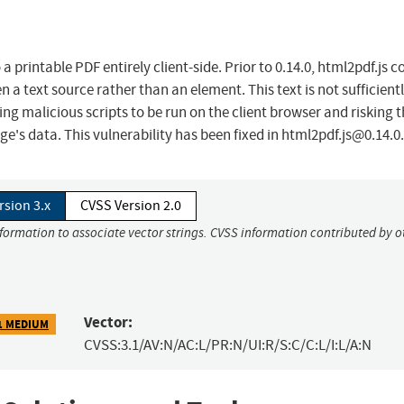
printable PDF entirely client-side. Prior to 0.14.0, html2pdf.js c
n a text source rather than an element. This text is not sufficient
ng malicious scripts to be run on the client browser and risking 
age's data. This vulnerability has been fixed in
html2pdf.js@0.14.0
.
rsion 3.x
CVSS Version 2.0
nformation to associate vector strings. CVSS information contributed by o
Vector:
1 MEDIUM
CVSS:3.1/AV:N/AC:L/PR:N/UI:R/S:C/C:L/I:L/A:N