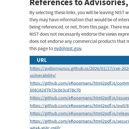
References to Advisories,
By selecting these links, you will be leaving NIST
they may have information that would be of intere
being referenced, or not, from this page. There m
NIST does not necessarily endorse the views expres
does not endorse any commercial products that 
this page to
nvd@nist.gov
.
URL
https://aydinnyunus.github.io/2026/01/17/cve-202
vulnerability/
https://github.com/eKoopmans/html2pdf.js/com
608182d7b73c0e3cd78c7b
https://github.com/eKoopmans/html2pdf.js/issue
https://github.com/eKoopmans/html2pdf.js/pull/
https://github.com/eKoopmans/html2pdf.js/releas
https://github.com/eKoopmans/html2pdf.js/securi
w8x4-x68c-m6fc