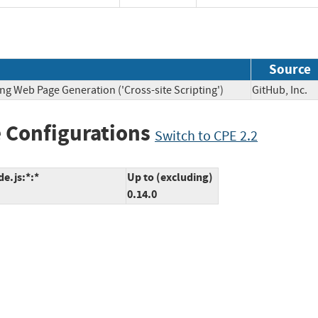
Source
ng Web Page Generation ('Cross-site Scripting')
GitHub, In
 Configurations
Switch to CPE 2.2
e.js:*:*
Up to (excluding)
0.14.0