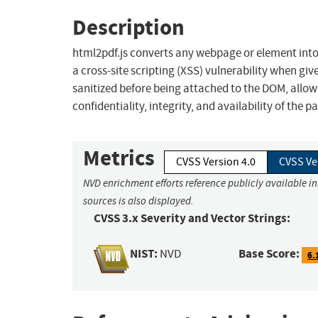
Description
html2pdf.js converts any webpage or element into a 
a cross-site scripting (XSS) vulnerability when give
sanitized before being attached to the DOM, allowi
confidentiality, integrity, and availability of the p
Metrics
CVSS Version 4.0
CVSS Ve
NVD enrichment efforts reference publicly available i
sources is also displayed.
CVSS 3.x Severity and Vector Strings:
NIST:
Base Score:
NVD
6.