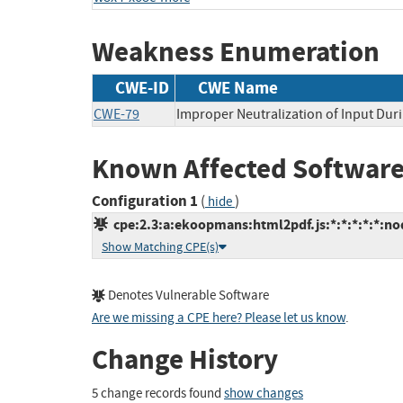
Weakness Enumeration
CWE-ID
CWE Name
CWE-79
Improper Neutralization of Input Duri
Known Affected Software
Configuration 1
(
)
hide
cpe:2.3:a:ekoopmans:html2pdf.js:*:*:*:*:*:nod
Show Matching CPE(s)
Denotes Vulnerable Software
Are we missing a CPE here? Please let us know
.
Change History
5 change records found
show changes