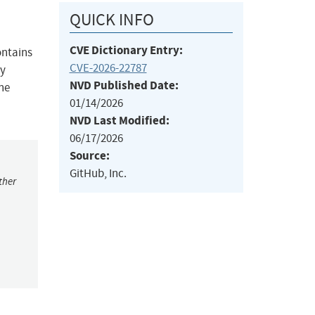
QUICK INFO
CVE Dictionary Entry:
ontains
CVE-2026-22787
ly
NVD Published Date:
the
01/14/2026
NVD Last Modified:
06/17/2026
Source:
GitHub, Inc.
ther