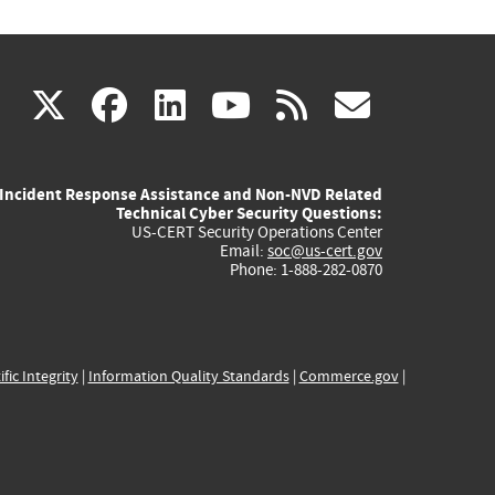
(link
(link
(link
(link
(link
X
facebook
linkedin
youtube
rss
govd
is
is
is
is
is
Incident Response Assistance and Non-NVD Related
external)
external)
external)
external)
externa
Technical Cyber Security Questions:
US-CERT Security Operations Center
Email:
soc@us-cert.gov
Phone: 1-888-282-0870
ific Integrity
|
Information Quality Standards
|
Commerce.gov
|