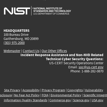
is
is
is
is
i
external)
external)
external)
external)
e
HEADQUARTERS
100 Bureau Drive
Gaithersburg, MD 20899
(301) 975-2000
Webmaster
|
Contact Us
|
Our Other Offices
Incident Response Assistance and Non-NVD Related
Technical Cyber Security Questions:
US-CERT Security Operations Center
Email:
soc@us-cert.gov
Phone: 1-888-282-0870
Site Privacy
|
Accessibility
|
Privacy Program
|
Copyrights
|
Vulnerability
sclosure
|
No Fear Act Policy
|
FOIA
|
Environmental Policy
|
Scientific Integri
Information Quality Standards
|
Commerce.gov
|
Science.gov
|
USA.gov