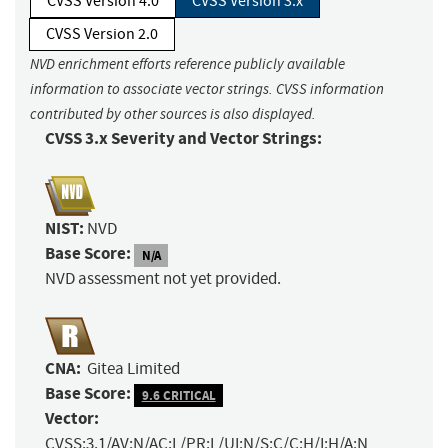
CVSS Version 4.0
CVSS Version 3.x
CVSS Version 2.0
NVD enrichment efforts reference publicly available
information to associate vector strings. CVSS information
contributed by other sources is also displayed.
CVSS 3.x Severity and Vector Strings:
NIST:
NVD
Base Score:
N/A
NVD assessment not yet provided.
CNA:
Gitea Limited
Base Score:
9.6 CRITICAL
Vector:
CVSS:3.1/AV:N/AC:L/PR:L/UI:N/S:C/C:H/I:H/A:N