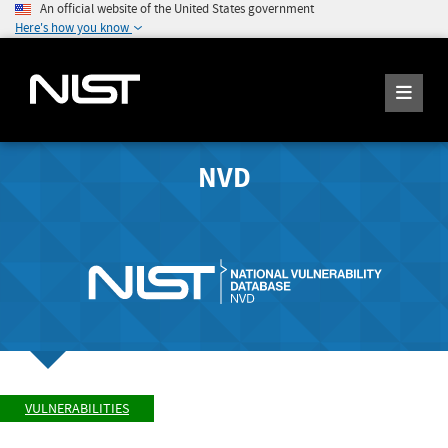
An official website of the United States government
Here's how you know
NVD
VULNERABILITIES