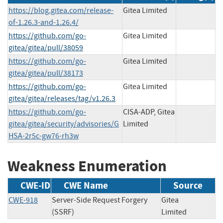
https://blog.gitea.com/release-
Gitea Limited
of-1.26.3-and-1.26.4/
https://github.com/go-
Gitea Limited
gitea/gitea/pull/38059
https://github.com/go-
Gitea Limited
gitea/gitea/pull/38173
https://github.com/go-
Gitea Limited
gitea/gitea/releases/tag/v1.26.3
https://github.com/go-
CISA-ADP, Gitea
gitea/gitea/security/advisories/G
Limited
HSA-2r5c-gw76-rh3w
Weakness Enumeration
CWE-ID
CWE Name
Source
CWE-918
Server-Side Request Forgery
Gitea
(SSRF)
Limited