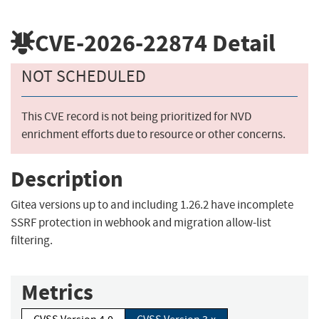
CVE-2026-22874
Detail
NOT SCHEDULED
This CVE record is not being prioritized for NVD
enrichment efforts due to resource or other concerns.
Description
Gitea versions up to and including 1.26.2 have incomplete
SSRF protection in webhook and migration allow-list
filtering.
Metrics