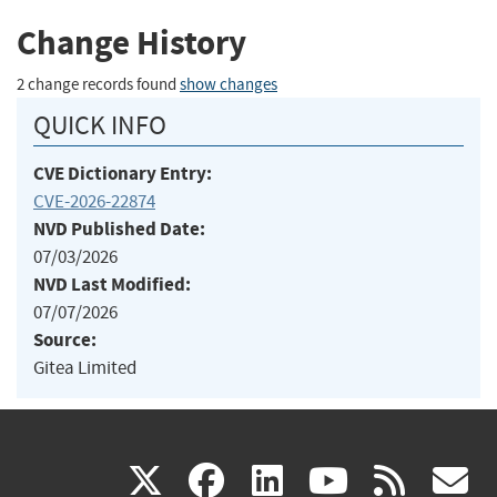
Change History
2 change records found
show changes
QUICK INFO
CVE Dictionary Entry:
CVE-2026-22874
NVD Published Date:
07/03/2026
NVD Last Modified:
07/07/2026
Source:
Gitea Limited
(link
(link
(link
(link
(
X
facebook
linkedin
youtu
rss
g