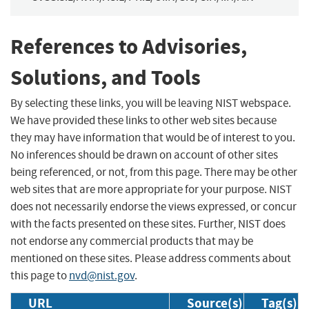
References to Advisories,
Solutions, and Tools
By selecting these links, you will be leaving NIST webspace.
We have provided these links to other web sites because
they may have information that would be of interest to you.
No inferences should be drawn on account of other sites
being referenced, or not, from this page. There may be other
web sites that are more appropriate for your purpose. NIST
does not necessarily endorse the views expressed, or concur
with the facts presented on these sites. Further, NIST does
not endorse any commercial products that may be
mentioned on these sites. Please address comments about
this page to
nvd@nist.gov
.
URL
Source(s)
Tag(s)