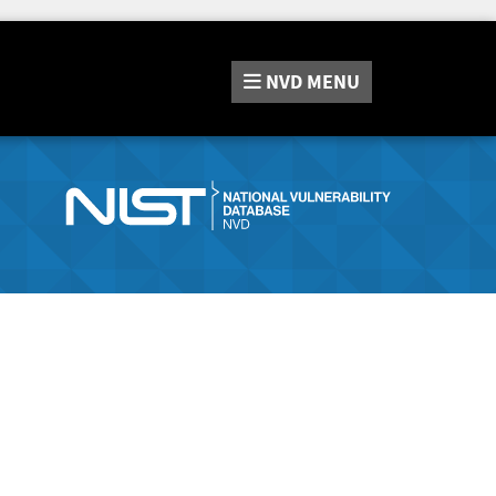
NVD
MENU