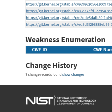
https://git.kernel.org/stable/c/869862056e10097
https://git.kernel.org/stable/c/86da7efd12295a
https://git.kernel.org/stable/c/e2dde5dafb80f1a
https://git.kernel.org/stable/c/ed5d3f2f6885eb9
Weakness Enumeration
CWE-ID
CWE Na
Change History
7 change records found
show changes