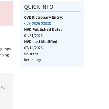
QUICK INFO
CVE Dictionary Entry:
CVE-2026-23038
NVD Published Date:
01/31/2026
NVD Last Modified:
07/14/2026
n jumps
Source:
umping
kernel.org
ther