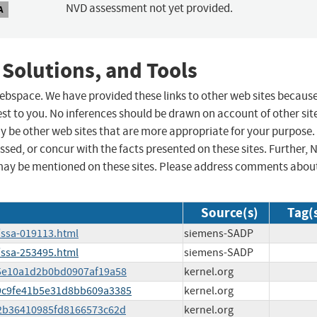
NVD assessment not yet provided.
A
 Solutions, and Tools
 webspace. We have provided these links to other web sites becaus
st to you. No inferences should be drawn on account of other sit
ay be other web sites that are more appropriate for your purpose.
sed, or concur with the facts presented on these sites. Further, 
may be mentioned on these sites. Please address comments abou
Source(s)
Tag(
/ssa-019113.html
siemens-SADP
/ssa-253495.html
siemens-SADP
6f5e10a1d2b0bd0907af19a58
kernel.org
289c9fe41b5e31d8bb609a3385
kernel.org
af2b36410985fd8166573c62d
kernel.org