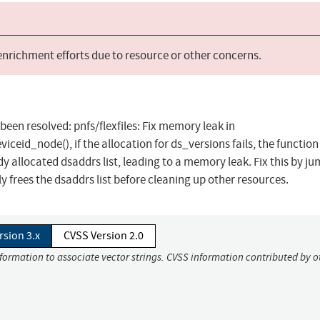
 enrichment efforts due to resource or other concerns.
 been resolved: pnfs/flexfiles: Fix memory leak in
iceid_node(), if the allocation for ds_versions fails, the functio
dy allocated dsaddrs list, leading to a memory leak. Fix this by j
 frees the dsaddrs list before cleaning up other resources.
rsion 3.x
CVSS Version 2.0
nformation to associate vector strings. CVSS information contributed by o