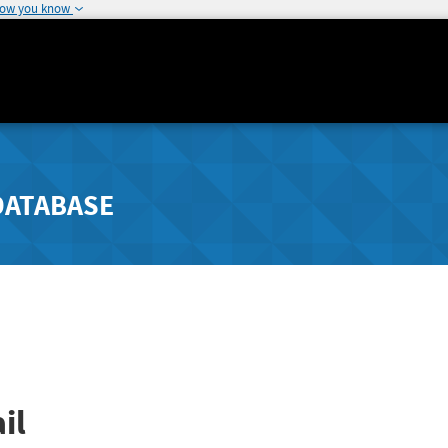
how you know
DATABASE
il