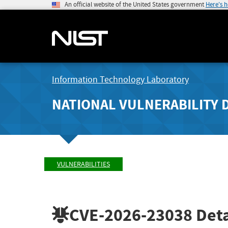
An official website of the United States government
Here's 
Information Technology Laboratory
NATIONAL VULNERABILITY 
VULNERABILITIES
CVE-2026-23038
Deta