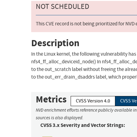
NOT SCHEDULED
This CVE record is not being prioritized for NVD
Description
In the Linux kernel, the following vulnerability has
nfs4_ff_alloc_deviceid_node() In nfs4_ff_alloc_dev
to the out_scratch label without freeing the alrea
to the out_err_drain_dsaddrs label, which properly
Metrics
CVSS Version 4.0
CVSS Ve
NVD enrichment efforts reference publicly available i
sources is also displayed.
CVSS 3.x Severity and Vector Strings: