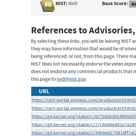
NIST:
Base Score:
NVD
N/
References to Advisories,
By selecting these links, you will be leaving NIST
they may have information that would be of intere
being referenced, or not, from this page. There m
NIST does not necessarily endorse the views expres
does not endorse any commercial products that 
this page to
nvd@nist.gov
.
URL
https://cert-portal.siemens.com/productcert/html
https://cert-portal.siemens.com/productcert/html
https://git.kernel.org/stable/c/0c728083654f006
https://git.kernel.org/stable/c/27c90d8ed81e7a
https://git.kernel.org/stable/c/34b9dd179818ff7