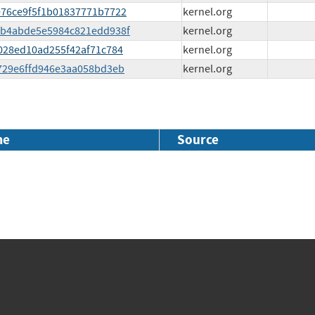
3e76ce9f5f1b01837771b7722
kernel.org
7e2b4abde5e5984c821edd938f
kernel.org
f4028ed10ad255f42af71c784
kernel.org
9f729e6ffd946e3aa058bd3eb
kernel.org
me
Source