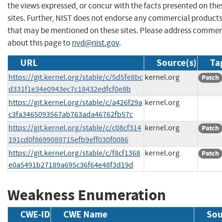
the views expressed, or concur with the facts presented on the
sites. Further, NIST does not endorse any commercial product
that may be mentioned on these sites. Please address comme
about this page to
nvd@nist.gov
.
URL
Source(s)
Ta
https://git.kernel.org/stable/c/5d5fe8bc
kernel.org
Patch
d331f1e34e0943ec7c18432edfcf0e8b
https://git.kernel.org/stable/c/a426f29a
kernel.org
c3fa3465093567ab763ada46762fb57c
https://git.kernel.org/stable/c/c08cf314
kernel.org
Patch
191cd0f8699089715efb9eff030f0086
https://git.kernel.org/stable/c/f8cf1368
kernel.org
Patch
e0a5491b27189a695c36f64e48f3d19d
Weakness Enumeration
CWE-ID
CWE Name
Sou