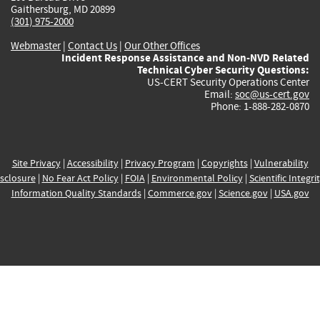
Gaithersburg, MD 20899
(301) 975-2000
Webmaster
|
Contact Us
|
Our Other Offices
Incident Response Assistance and Non-NVD Related
Technical Cyber Security Questions:
US-CERT Security Operations Center
Email:
soc@us-cert.gov
Phone: 1-888-282-0870
Site Privacy
|
Accessibility
|
Privacy Program
|
Copyrights
|
Vulnerability
sclosure
|
No Fear Act Policy
|
FOIA
|
Environmental Policy
|
Scientific Integri
Information Quality Standards
|
Commerce.gov
|
Science.gov
|
USA.gov