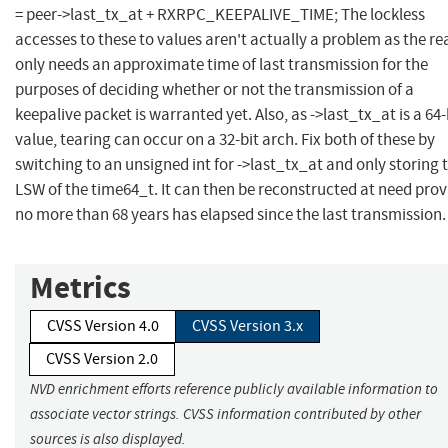
= peer->last_tx_at + RXRPC_KEEPALIVE_TIME; The lockless
accesses to these to values aren't actually a problem as the re
only needs an approximate time of last transmission for the
purposes of deciding whether or not the transmission of a
keepalive packet is warranted yet. Also, as ->last_tx_at is a 64-
value, tearing can occur on a 32-bit arch. Fix both of these by
switching to an unsigned int for ->last_tx_at and only storing 
LSW of the time64_t. It can then be reconstructed at need pro
no more than 68 years has elapsed since the last transmission.
Metrics
CVSS Version 4.0
CVSS Version 3.x
CVSS Version 2.0
NVD enrichment efforts reference publicly available information to
associate vector strings. CVSS information contributed by other
sources is also displayed.