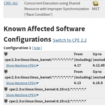
CWE-362
Concurrent Execution using Shared
Resource with Improper Synchronization
NIS
('Race Condition')
Known Affected Software
Configurations
Switch to CPE 2.2
Configuration 1
(
)
hide
From
Up to
cpe:2.3:o:linux:linux_kernel:*:*:*:*:*:*:*:*
(including)
(exclud
4.17
6.12.69
Show Matching CPE(s)
From
Up to
cpe:2.3:o:linux:linux_kernel:*:*:*:*:*:*:*:*
(including)
(exclud
6.13
6.18.8
Show Matching CPE(s)
cpe:2.3:o:linux:linux_kernel:6.19:rc1:*:*:*:*:*:*
Show Matching CPE(s)
cpe:2.3:o:linux:linux_kernel:6.19:rc2:*:*:*:*:*:*