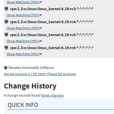
Show Matching CPE(s)
cpe:2.3:o:linux:linux_kernel:6.19:rc3:*:*:*:*:*:*
Show Matching CPE(s)
cpe:2.3:o:linux:linux_kernel:6.19:rc4:*:*:*:*:*:*
Show Matching CPE(s)
cpe:2.3:o:linux:linux_kernel:6.19:rc5:*:*:*:*:*:*
Show Matching CPE(s)
cpe:2.3:o:linux:linux_kernel:6.19:rc6:*:*:*:*:*:*
Show Matching CPE(s)
Denotes Vulnerable Software
Are we missing a CPE here? Please let us know
.
Change History
4 change records found
show changes
QUICK INFO