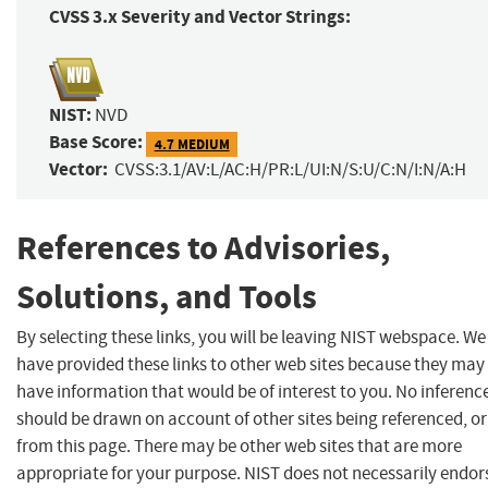
CVSS 3.x Severity and Vector Strings:
NIST:
NVD
Base Score:
4.7 MEDIUM
Vector:
CVSS:3.1/AV:L/AC:H/PR:L/UI:N/S:U/C:N/I:N/A:H
References to Advisories,
Solutions, and Tools
By selecting these links, you will be leaving NIST webspace. We
have provided these links to other web sites because they may
have information that would be of interest to you. No inferenc
should be drawn on account of other sites being referenced, or
from this page. There may be other web sites that are more
appropriate for your purpose. NIST does not necessarily endor