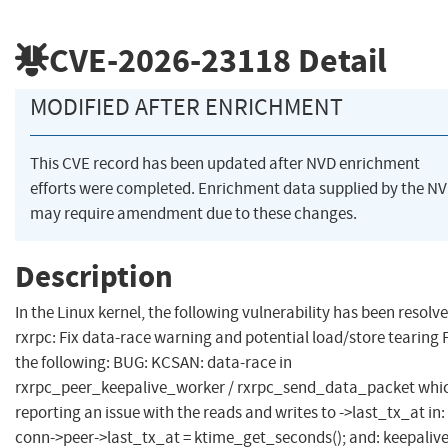
CVE-2026-23118
Detail
MODIFIED AFTER ENRICHMENT
This CVE record has been updated after NVD enrichment
efforts were completed. Enrichment data supplied by the N
may require amendment due to these changes.
Description
In the Linux kernel, the following vulnerability has been resolve
rxrpc: Fix data-race warning and potential load/store tearing 
the following: BUG: KCSAN: data-race in
rxrpc_peer_keepalive_worker / rxrpc_send_data_packet whic
reporting an issue with the reads and writes to ->last_tx_at in:
conn->peer->last_tx_at = ktime_get_seconds(); and: keepaliv