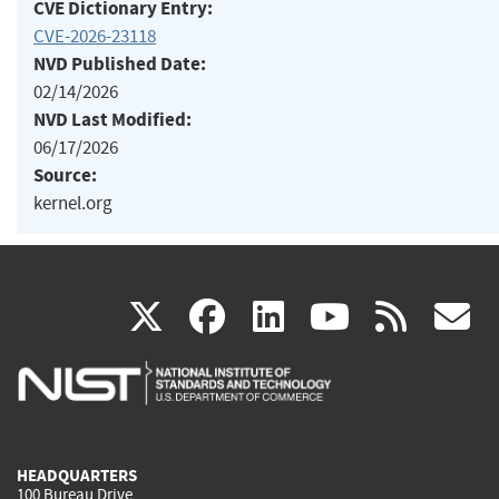
CVE Dictionary Entry:
CVE-2026-23118
NVD Published Date:
02/14/2026
NVD Last Modified:
06/17/2026
Source:
kernel.org
(link
(link
(link
(link
(
X
facebook
linkedin
youtu
rss
g
is
is
is
is
i
external)
external)
external)
external)
e
HEADQUARTERS
100 Bureau Drive