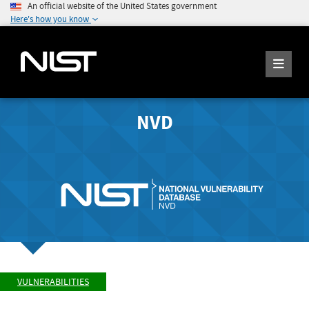
An official website of the United States government
Here's how you know
NVD
VULNERABILITIES