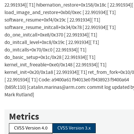
22.991934][ T1] hibernation_restore+0x158/0x18c [ 22.991934][
load_image_and_restore+0xb0/0xec [ 22.991934][ T1]
software_resume+0xf4/0x19c [ 22.991934][ T1]
software_resume_initcall+0x34/0x78 [ 22.991934][ T1]
do_one_initcall+0xe8/0x370 [ 22.991934][ T1]
do_initcall_level+0xc8/0x19c [ 22.991934][ T1]
do_initcalls+0x70/0xc0 [ 22.991934][ T1]
do_basic_setup+0x1c/0x28 [ 22.991934][ T1]
kernel_init_freeable+0xe0/0x148 [ 22.991934][ T1]
kernel_init+0x20/0x1a8 [ 22.991934][ T1] ret_from_fork+0x10/
[ 22.991934][ T1] Code: a9400a61 f94013e0 f9438923 f9400a64
(b85fc110) [
catalin.marinas@arm.com
: commit log updated b
Mark Rutland]
Metrics
CVSS Version 4.0
CVSS Version 3.x