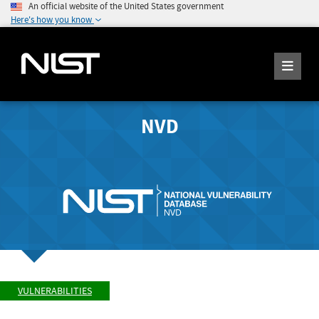
An official website of the United States government
Here's how you know
NVD
VULNERABILITIES