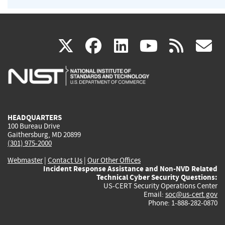
(link
(link
(link
(link
(
X
facebook
linkedin
youtu
rss
g
is
is
is
is
i
external)
external)
external)
external)
e
HEADQUARTERS
100 Bureau Drive
Gaithersburg, MD 20899
(301) 975-2000
Webmaster
|
Contact Us
|
Our Other Offices
Incident Response Assistance and Non-NVD Related
Technical Cyber Security Questions:
US-CERT Security Operations Center
Email:
soc@us-cert.gov
Phone: 1-888-282-0870