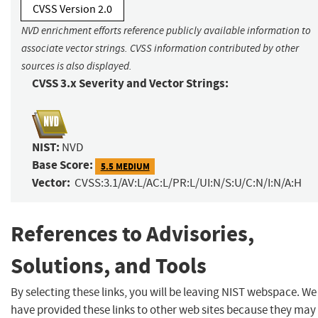
CVSS Version 2.0
NVD enrichment efforts reference publicly available information to
associate vector strings. CVSS information contributed by other
sources is also displayed.
CVSS 3.x Severity and Vector Strings:
NIST:
NVD
Base Score:
5.5 MEDIUM
Vector:
CVSS:3.1/AV:L/AC:L/PR:L/UI:N/S:U/C:N/I:N/A:H
References to Advisories,
Solutions, and Tools
By selecting these links, you will be leaving NIST webspace. We
have provided these links to other web sites because they may