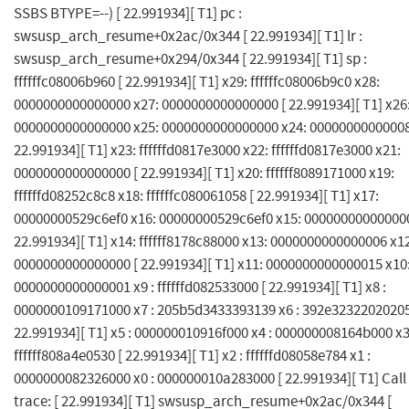
SSBS BTYPE=--) [ 22.991934][ T1] pc :
swsusp_arch_resume+0x2ac/0x344 [ 22.991934][ T1] lr :
swsusp_arch_resume+0x294/0x344 [ 22.991934][ T1] sp :
ffffffc08006b960 [ 22.991934][ T1] x29: ffffffc08006b9c0 x28:
0000000000000000 x27: 0000000000000000 [ 22.991934][ T1] x26
0000000000000000 x25: 0000000000000000 x24: 00000000000008
22.991934][ T1] x23: ffffffd0817e3000 x22: ffffffd0817e3000 x21:
0000000000000000 [ 22.991934][ T1] x20: ffffff8089171000 x19:
ffffffd08252c8c8 x18: ffffffc080061058 [ 22.991934][ T1] x17:
00000000529c6ef0 x16: 00000000529c6ef0 x15: 000000000000000
22.991934][ T1] x14: ffffff8178c88000 x13: 0000000000000006 x1
0000000000000000 [ 22.991934][ T1] x11: 0000000000000015 x10
0000000000000001 x9 : ffffffd082533000 [ 22.991934][ T1] x8 :
0000000109171000 x7 : 205b5d3433393139 x6 : 392e32322020205
22.991934][ T1] x5 : 000000010916f000 x4 : 000000008164b000 x3
ffffff808a4e0530 [ 22.991934][ T1] x2 : ffffffd08058e784 x1 :
0000000082326000 x0 : 000000010a283000 [ 22.991934][ T1] Call
trace: [ 22.991934][ T1] swsusp_arch_resume+0x2ac/0x344 [