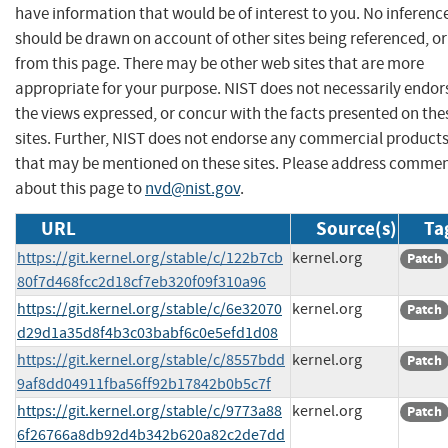
have information that would be of interest to you. No inferenc
should be drawn on account of other sites being referenced, or
from this page. There may be other web sites that are more
appropriate for your purpose. NIST does not necessarily endor
the views expressed, or concur with the facts presented on the
sites. Further, NIST does not endorse any commercial product
that may be mentioned on these sites. Please address comme
about this page to
nvd@nist.gov
.
URL
Source(s)
Ta
https://git.kernel.org/stable/c/122b7cb
kernel.org
Patch
80f7d468fcc2d18cf7eb320f09f310a96
https://git.kernel.org/stable/c/6e32070
kernel.org
Patch
d29d1a35d8f4b3c03babf6c0e5efd1d08
https://git.kernel.org/stable/c/8557bdd
kernel.org
Patch
9af8dd04911fba56ff92b17842b0b5c7f
https://git.kernel.org/stable/c/9773a88
kernel.org
Patch
6f26766a8db92d4b342b620a82c2de7dd