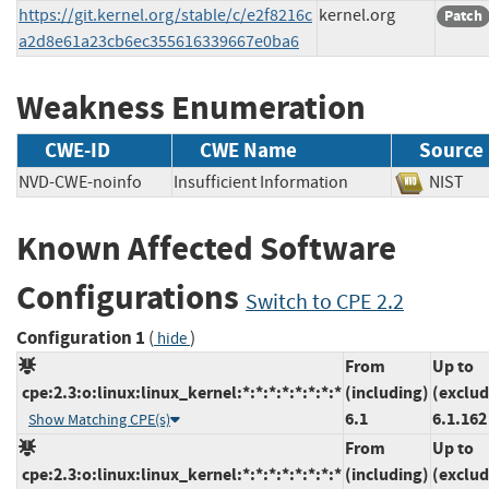
https://git.kernel.org/stable/c/e2f8216c
kernel.org
Patch
a2d8e61a23cb6ec355616339667e0ba6
Weakness Enumeration
CWE-ID
CWE Name
Source
NVD-CWE-noinfo
Insufficient Information
NIS
Known Affected Software
Configurations
Switch to CPE 2.2
Configuration 1
(
)
hide
From
Up to
cpe:2.3:o:linux:linux_kernel:*:*:*:*:*:*:*:*
(including)
(exclud
6.1
6.1.162
Show Matching CPE(s)
From
Up to
cpe:2.3:o:linux:linux_kernel:*:*:*:*:*:*:*:*
(including)
(exclud