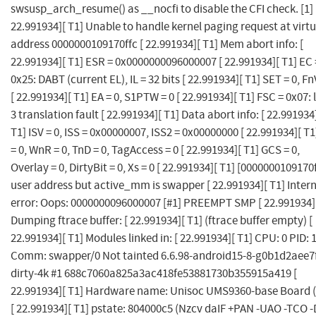
swsusp_arch_resume() as __nocfi to disable the CFI check. [1] 
22.991934][ T1] Unable to handle kernel paging request at virtu
address 0000000109170ffc [ 22.991934][ T1] Mem abort info: [
22.991934][ T1] ESR = 0x0000000096000007 [ 22.991934][ T1] EC 
0x25: DABT (current EL), IL = 32 bits [ 22.991934][ T1] SET = 0, Fn
[ 22.991934][ T1] EA = 0, S1PTW = 0 [ 22.991934][ T1] FSC = 0x07: 
3 translation fault [ 22.991934][ T1] Data abort info: [ 22.991934
T1] ISV = 0, ISS = 0x00000007, ISS2 = 0x00000000 [ 22.991934][ T
= 0, WnR = 0, TnD = 0, TagAccess = 0 [ 22.991934][ T1] GCS = 0,
Overlay = 0, DirtyBit = 0, Xs = 0 [ 22.991934][ T1] [0000000109170
user address but active_mm is swapper [ 22.991934][ T1] Inter
error: Oops: 0000000096000007 [#1] PREEMPT SMP [ 22.991934]
Dumping ftrace buffer: [ 22.991934][ T1] (ftrace buffer empty) [
22.991934][ T1] Modules linked in: [ 22.991934][ T1] CPU: 0 PID: 
Comm: swapper/0 Not tainted 6.6.98-android15-8-g0b1d2aee7
dirty-4k #1 688c7060a825a3ac418fe53881730b355915a419 [
22.991934][ T1] Hardware name: Unisoc UMS9360-base Board 
[ 22.991934][ T1] pstate: 804000c5 (Nzcv daIF +PAN -UAO -TCO -D