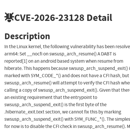
CVE-2026-23128
Detail
Description
In the Linux kernel, the following vulnerability has been resolve
arm64: Set __nocfi on swsusp_arch_resume() A DABT is
reported[1] on an android based system when resume from
hiberate. This happens because swsusp_arch_suspend_exit() i
marked with SYM_CODE_*() and does not have a CFI hash, but
swsusp_arch_resume() will attempt to verify the CFI hash whe
calling a copy of swsusp_arch_suspend_exit(). Given that ther
an existing requirement that the entrypoint to
swsusp_arch_suspend_exit() is the first byte of the
.hibernate_exit.text section, we cannot fix this by marking
swsusp_arch_suspend_exit() with SYM_FUNC_*(). The simplest
for now is to disable the CFI check in swsusp_arch_resume(). 