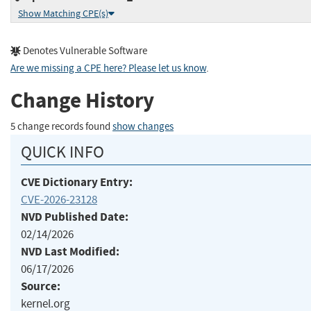
Show Matching CPE(s)
Denotes Vulnerable Software
Are we missing a CPE here? Please let us know
.
Change History
5 change records found
show changes
QUICK INFO
CVE Dictionary Entry:
CVE-2026-23128
NVD Published Date:
02/14/2026
NVD Last Modified:
06/17/2026
Source:
kernel.org