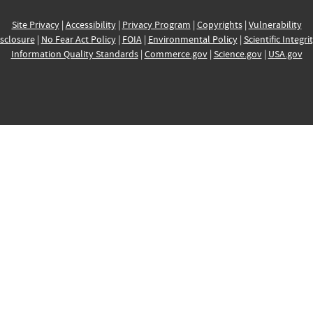
Site Privacy
|
Accessibility
|
Privacy Program
|
Copyrights
|
Vulnerability
sclosure
|
No Fear Act Policy
|
FOIA
|
Environmental Policy
|
Scientific Integri
Information Quality Standards
|
Commerce.gov
|
Science.gov
|
USA.gov