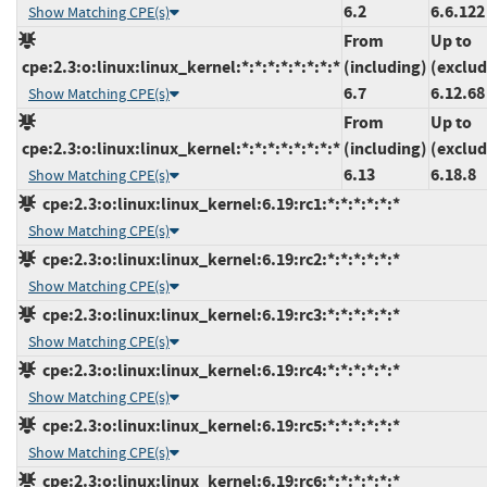
6.2
6.6.122
Show Matching CPE(s)
From
Up to
cpe:2.3:o:linux:linux_kernel:*:*:*:*:*:*:*:*
(including)
(exclud
6.7
6.12.68
Show Matching CPE(s)
From
Up to
cpe:2.3:o:linux:linux_kernel:*:*:*:*:*:*:*:*
(including)
(exclud
6.13
6.18.8
Show Matching CPE(s)
cpe:2.3:o:linux:linux_kernel:6.19:rc1:*:*:*:*:*:*
Show Matching CPE(s)
cpe:2.3:o:linux:linux_kernel:6.19:rc2:*:*:*:*:*:*
Show Matching CPE(s)
cpe:2.3:o:linux:linux_kernel:6.19:rc3:*:*:*:*:*:*
Show Matching CPE(s)
cpe:2.3:o:linux:linux_kernel:6.19:rc4:*:*:*:*:*:*
Show Matching CPE(s)
cpe:2.3:o:linux:linux_kernel:6.19:rc5:*:*:*:*:*:*
Show Matching CPE(s)
cpe:2.3:o:linux:linux_kernel:6.19:rc6:*:*:*:*:*:*