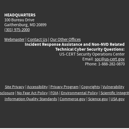
external)
external)
external)
external)
e
HEADQUARTERS
100 Bureau Drive
Gaithersburg, MD 20899
(301) 975-2000
Webmaster
|
Contact Us
|
Our Other Offices
Incident Response Assistance and Non-NVD Related
Technical Cyber Security Questions:
US-CERT Security Operations Center
Email:
soc@us-cert.gov
Phone: 1-888-282-0870
Site Privacy
|
Accessibility
|
Privacy Program
|
Copyrights
|
Vulnerability
sclosure
|
No Fear Act Policy
|
FOIA
|
Environmental Policy
|
Scientific Integri
Information Quality Standards
|
Commerce.gov
|
Science.gov
|
USA.gov