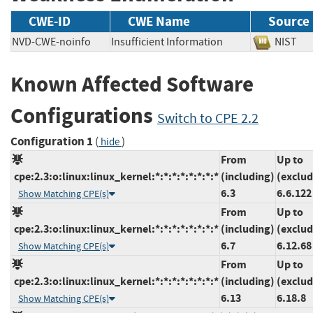
CWE-ID
CWE Name
Source
NVD-CWE-noinfo
Insufficient Information
NIS
Known Affected Software
Configurations
Switch to CPE 2.2
Configuration 1
(
)
hide
From
Up to
cpe:2.3:o:linux:linux_kernel:*:*:*:*:*:*:*:*
(including)
(exclud
6.3
6.6.122
Show Matching CPE(s)
From
Up to
cpe:2.3:o:linux:linux_kernel:*:*:*:*:*:*:*:*
(including)
(exclud
6.7
6.12.68
Show Matching CPE(s)
From
Up to
cpe:2.3:o:linux:linux_kernel:*:*:*:*:*:*:*:*
(including)
(exclud
6.13
6.18.8
Show Matching CPE(s)