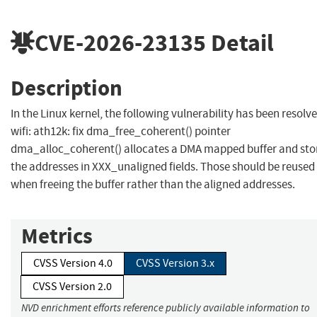
CVE-2026-23135
Detail
Description
In the Linux kernel, the following vulnerability has been resolve
wifi: ath12k: fix dma_free_coherent() pointer
dma_alloc_coherent() allocates a DMA mapped buffer and sto
the addresses in XXX_unaligned fields. Those should be reused
when freeing the buffer rather than the aligned addresses.
Metrics
CVSS Version 4.0
CVSS Version 3.x
CVSS Version 2.0
NVD enrichment efforts reference publicly available information to