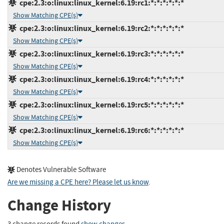
cpe:2.3:o:linux:linux_kernel:6.19:rc1:*:*:*:*:*:*
Show Matching CPE(s)
cpe:2.3:o:linux:linux_kernel:6.19:rc2:*:*:*:*:*:*
Show Matching CPE(s)
cpe:2.3:o:linux:linux_kernel:6.19:rc3:*:*:*:*:*:*
Show Matching CPE(s)
cpe:2.3:o:linux:linux_kernel:6.19:rc4:*:*:*:*:*:*
Show Matching CPE(s)
cpe:2.3:o:linux:linux_kernel:6.19:rc5:*:*:*:*:*:*
Show Matching CPE(s)
cpe:2.3:o:linux:linux_kernel:6.19:rc6:*:*:*:*:*:*
Show Matching CPE(s)
Denotes Vulnerable Software
Are we missing a CPE here? Please let us know
.
Change History