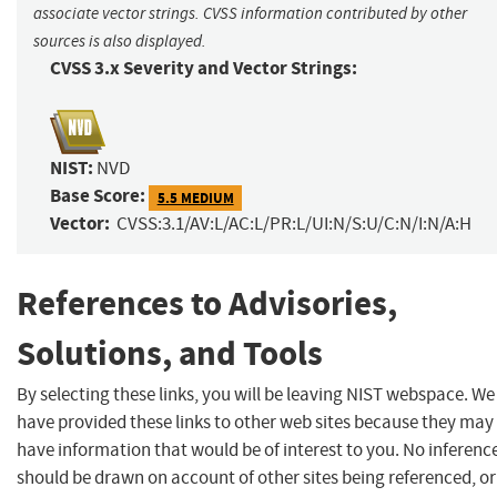
associate vector strings. CVSS information contributed by other
sources is also displayed.
CVSS 3.x Severity and Vector Strings:
NIST:
NVD
Base Score:
5.5 MEDIUM
Vector:
CVSS:3.1/AV:L/AC:L/PR:L/UI:N/S:U/C:N/I:N/A:H
References to Advisories,
Solutions, and Tools
By selecting these links, you will be leaving NIST webspace. We
have provided these links to other web sites because they may
have information that would be of interest to you. No inferenc
should be drawn on account of other sites being referenced, or