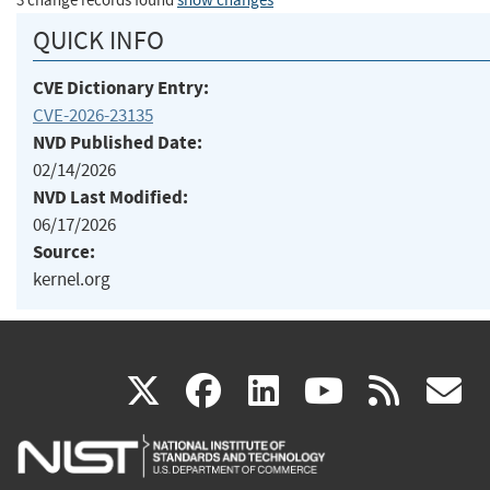
3 change records found
show changes
QUICK INFO
CVE Dictionary Entry:
CVE-2026-23135
NVD Published Date:
02/14/2026
NVD Last Modified:
06/17/2026
Source:
kernel.org
(link
(link
(link
(link
(
X
facebook
linkedin
youtu
rss
g
is
is
is
is
i