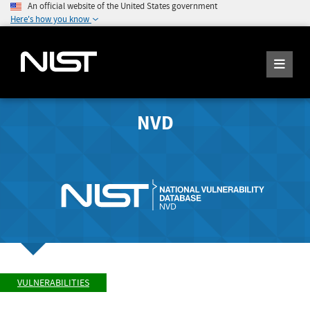
An official website of the United States government
Here's how you know
NVD
VULNERABILITIES