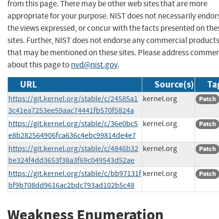
from this page. There may be other web sites that are more
appropriate for your purpose. NIST does not necessarily endor
the views expressed, or concur with the facts presented on the
sites. Further, NIST does not endorse any commercial product
that may be mentioned on these sites. Please address comme
about this page to
nvd@nist.gov
.
URL
Source(s)
Ta
https://git.kernel.org/stable/c/24585a1
kernel.org
Patch
3c41ea7253ee59aac74441fb570f5824a
https://git.kernel.org/stable/c/36e0bc5
kernel.org
Patch
e8b282564906fca636c4ebc99814de4e7
https://git.kernel.org/stable/c/4846b32
kernel.org
Patch
be324f4dd3653f38a3f69c049543d52ae
https://git.kernel.org/stable/c/bb97131f
kernel.org
Patch
bf9b708dd9616ac2bdc793ad102b5c48
Weakness Enumeration