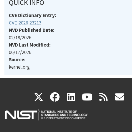
QUICK INFO
CVE Dictionary Entry:
CVE-2026-23213
NVD Published Date:
02/18/2026
NVD Last Modified:
06/17/2026
Source:
kernel.org
(link
(link
(link
(link
(
X
facebook
linkedin
youtu
rss
g
is
is
is
is
i
external)
external)
external)
external)
e