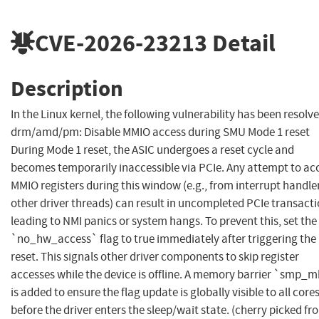
CVE-2026-23213
Detail
Description
In the Linux kernel, the following vulnerability has been resolve
drm/amd/pm: Disable MMIO access during SMU Mode 1 reset
During Mode 1 reset, the ASIC undergoes a reset cycle and
becomes temporarily inaccessible via PCIe. Any attempt to ac
MMIO registers during this window (e.g., from interrupt handle
other driver threads) can result in uncompleted PCIe transacti
leading to NMI panics or system hangs. To prevent this, set the
`no_hw_access` flag to true immediately after triggering the
reset. This signals other driver components to skip register
accesses while the device is offline. A memory barrier `smp_m
is added to ensure the flag update is globally visible to all core
before the driver enters the sleep/wait state. (cherry picked fr