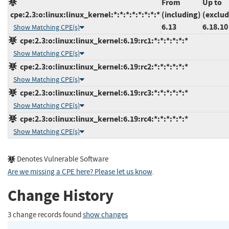
From
Up to
cpe:2.3:o:linux:linux_kernel:*:*:*:*:*:*:*:*
(including)
(exclud
6.13
6.18.10
Show Matching CPE(s)
cpe:2.3:o:linux:linux_kernel:6.19:rc1:*:*:*:*:*:*
Show Matching CPE(s)
cpe:2.3:o:linux:linux_kernel:6.19:rc2:*:*:*:*:*:*
Show Matching CPE(s)
cpe:2.3:o:linux:linux_kernel:6.19:rc3:*:*:*:*:*:*
Show Matching CPE(s)
cpe:2.3:o:linux:linux_kernel:6.19:rc4:*:*:*:*:*:*
Show Matching CPE(s)
Denotes Vulnerable Software
Are we missing a CPE here? Please let us know
.
Change History
3 change records found
show changes