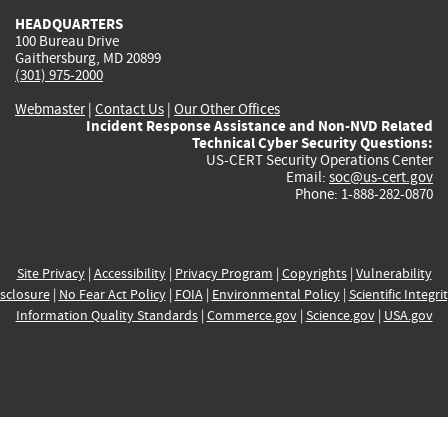
HEADQUARTERS
100 Bureau Drive
Gaithersburg, MD 20899
(301) 975-2000
Webmaster
|
Contact Us
|
Our Other Offices
Incident Response Assistance and Non-NVD Related
Technical Cyber Security Questions:
US-CERT Security Operations Center
Email:
soc@us-cert.gov
Phone: 1-888-282-0870
Site Privacy
|
Accessibility
|
Privacy Program
|
Copyrights
|
Vulnerability
sclosure
|
No Fear Act Policy
|
FOIA
|
Environmental Policy
|
Scientific Integri
Information Quality Standards
|
Commerce.gov
|
Science.gov
|
USA.gov