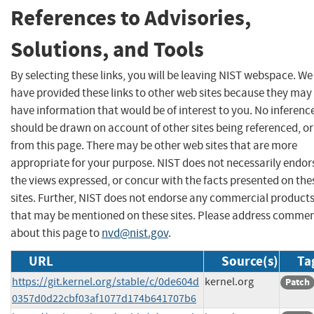
References to Advisories,
Solutions, and Tools
By selecting these links, you will be leaving NIST webspace. We
have provided these links to other web sites because they may
have information that would be of interest to you. No inferenc
should be drawn on account of other sites being referenced, or
from this page. There may be other web sites that are more
appropriate for your purpose. NIST does not necessarily endor
the views expressed, or concur with the facts presented on the
sites. Further, NIST does not endorse any commercial product
that may be mentioned on these sites. Please address comme
about this page to
nvd@nist.gov
.
URL
Source(s)
Ta
https://git.kernel.org/stable/c/0de604d
kernel.org
Patch
0357d0d22cbf03af1077d174b641707b6