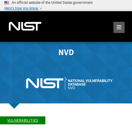
An official website of the United States government
Here's how you know
NVD
VULNERABILITIES