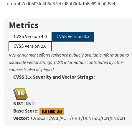
commit 7edb503fe4b6d67f47d8bb0dfafb8e699bb0f8a4)
Metrics
CVSS Version 4.0
CVSS Version 3.x
CVSS Version 2.0
NVD enrichment efforts reference publicly available information to
associate vector strings. CVSS information contributed by other
sources is also displayed.
CVSS 3.x Severity and Vector Strings:
NIST:
NVD
Base Score:
5.5 MEDIUM
Vector:
CVSS:3.1/AV:L/AC:L/PR:L/UI:N/S:U/C:N/I:N/A:H