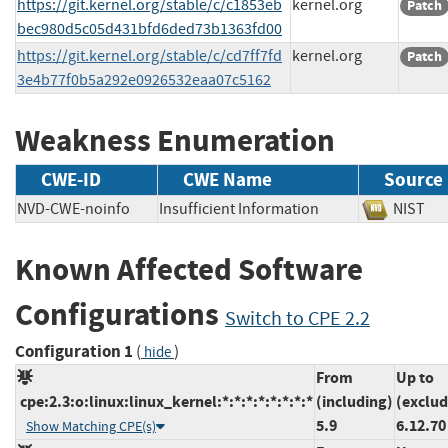
https://git.kernel.org/stable/c/c1853eb
kernel.org
Patch
bec980d5c05d431bfd6ded73b1363fd00
https://git.kernel.org/stable/c/cd7ff7fd
kernel.org
Patch
3e4b77f0b5a292e0926532eaa07c5162
Weakness Enumeration
CWE-ID
CWE Name
Source
NVD-CWE-noinfo
Insufficient Information
NIS
Known Affected Software
Configurations
Switch to CPE 2.2
Configuration 1
(
)
hide
From
Up to
cpe:2.3:o:linux:linux_kernel:*:*:*:*:*:*:*:*
(including)
(exclud
5.9
6.12.70
Show Matching CPE(s)