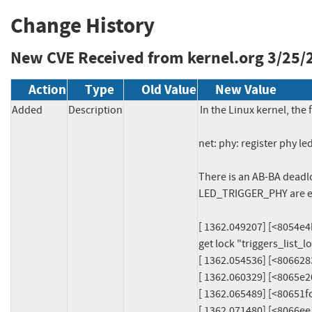
Change History
New CVE Received from kernel.org
3/25/
Action
Type
Old Value
New Value
Added
Description
In the Linux kernel, the 
net: phy: register phy l
There is an AB-BA dea
LED_TRIGGER_PHY are e
[ 1362.049207] [<8054e4b8>
get lock "triggers_list_l
[ 1362.054536] [<806628
[ 1362.060329] [<8065e2
[ 1362.065489] [<80651
[ 1362.071480] [<8066e