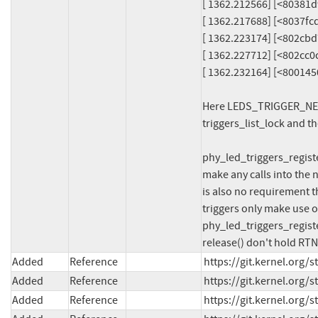
[ 1362.212566] [<80381d
[ 1362.217688] [<8037fc
[ 1362.223174] [<802cbd
[ 1362.227712] [<802cc0
[ 1362.232164] [<80014
Here LEDS_TRIGGER_NETDE
triggers_list_lock and t
phy_led_triggers_registe
make any calls into the 
is also no requirement t
triggers only make use of
phy_led_triggers_registe
release() don't hold RTN
Added
Reference
https://git.kernel.org
Added
Reference
https://git.kernel.org
Added
Reference
https://git.kernel.org