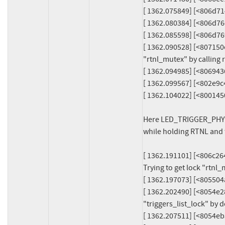
[ 1362.075849] [<806d7
[ 1362.080384] [<806d7
[ 1362.085598] [<806d7
[ 1362.090528] [<807150e4>] 
"rtnl_mutex" by calling rt
[ 1362.094985] [<806943
[ 1362.099567] [<802e9c
[ 1362.104022] [<80014
Here LED_TRIGGER_PHY is
while holding RTNL and t
[ 1362.191101] [<806c2640
Trying to get lock "rtnl_m
[ 1362.197073] [<805504
[ 1362.202490] [<8054e28c>
"triggers_list_lock" by 
[ 1362.207511] [<8054eb