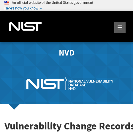
An official website of the United States government
Here's how you know
NVD
Vulnerability Change Record