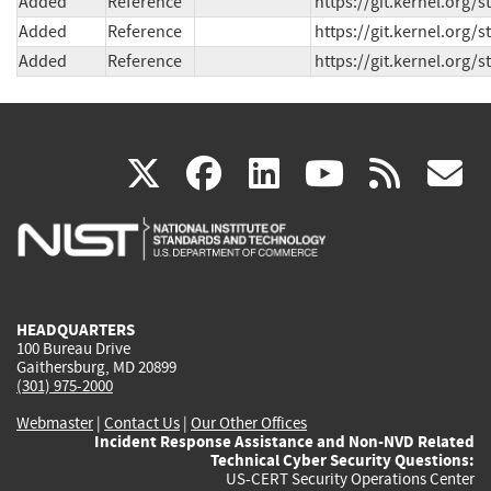
Added
Reference
https://git.kernel.org
Added
Reference
https://git.kernel.or
Added
Reference
https://git.kernel.or
(link
(link
(link
(link
(
X
facebook
linkedin
youtu
rss
g
is
is
is
is
i
external)
external)
external)
external)
e
HEADQUARTERS
100 Bureau Drive
Gaithersburg, MD 20899
(301) 975-2000
Webmaster
|
Contact Us
|
Our Other Offices
Incident Response Assistance and Non-NVD Related
Technical Cyber Security Questions:
US-CERT Security Operations Center