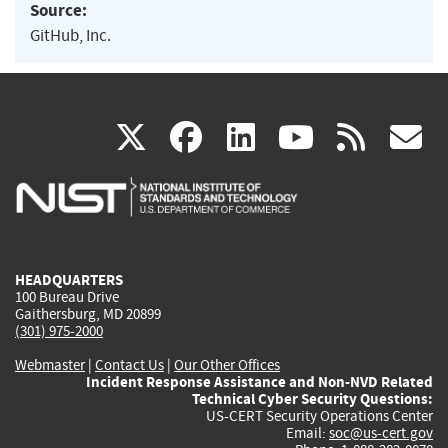
Source:
GitHub, Inc.
(link
(link
(link
(link
(
X
facebook
linkedin
youtu
rss
g
is
is
is
is
i
external)
external)
external)
external)
e
HEADQUARTERS
100 Bureau Drive
Gaithersburg, MD 20899
(301) 975-2000
Webmaster
|
Contact Us
|
Our Other Offices
Incident Response Assistance and Non-NVD Related
Technical Cyber Security Questions:
US-CERT Security Operations Center
Email:
soc@us-cert.gov