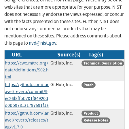
web sites that are more appropriate for your purpose. NIST
does not necessarily endorse the views expressed, or concur
with the facts presented on these sites. Further, NIST does
not endorse any commercial products that may be
mentioned on these sites. Please address comments about
this page to
nvd@nist.gov
.
URL
Source(s)
Tag(s)
https://cwe.mitre.org/
GitHub, Inc.
Technical Description
data/definitions/502.h
tml
https://github.com/lar
GitHub, Inc.
Patch
avel/reverb/commit/9
ec26f8ffbb701f84920d
d0bb9781a1797591f1a
https://github.com/lar
GitHub, Inc.
Product
avel/reverb/releases/t
Release Notes
ag/v1.7.0