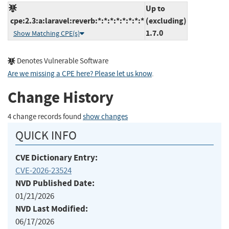
Up to
cpe:2.3:a:laravel:reverb:*:*:*:*:*:*:*:*
(excluding)
1.7.0
Show Matching CPE(s)
Denotes Vulnerable Software
Are we missing a CPE here? Please let us know
.
Change History
4 change records found
show changes
QUICK INFO
CVE Dictionary Entry:
CVE-2026-23524
NVD Published Date:
01/21/2026
NVD Last Modified:
06/17/2026