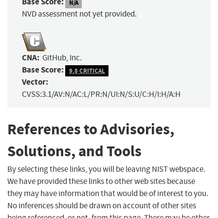
Base Score:
N/A
NVD assessment not yet provided.
CNA:
GitHub, Inc.
Base Score:
9.8 CRITICAL
Vector:
CVSS:3.1/AV:N/AC:L/PR:N/UI:N/S:U/C:H/I:H/A:H
References to Advisories,
Solutions, and Tools
By selecting these links, you will be leaving NIST webspace.
We have provided these links to other web sites because
they may have information that would be of interest to you.
No inferences should be drawn on account of other sites
being referenced, or not, from this page. There may be other