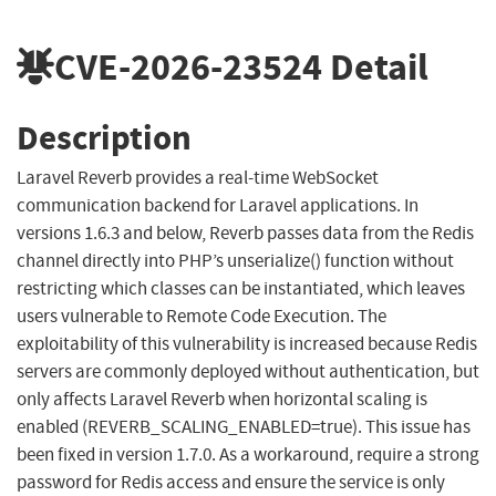
CVE-2026-23524
Detail
Description
Laravel Reverb provides a real-time WebSocket
communication backend for Laravel applications. In
versions 1.6.3 and below, Reverb passes data from the Redis
channel directly into PHP’s unserialize() function without
restricting which classes can be instantiated, which leaves
users vulnerable to Remote Code Execution. The
exploitability of this vulnerability is increased because Redis
servers are commonly deployed without authentication, but
only affects Laravel Reverb when horizontal scaling is
enabled (REVERB_SCALING_ENABLED=true). This issue has
been fixed in version 1.7.0. As a workaround, require a strong
password for Redis access and ensure the service is only