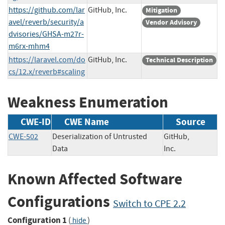
https://github.com/lar
GitHub, Inc.
Mitigation
avel/reverb/security/a
Vendor Advisory
dvisories/GHSA-m27r-
m6rx-mhm4
https://laravel.com/do
GitHub, Inc.
Technical Description
cs/12.x/reverb#scaling
Weakness Enumeration
CWE-ID
CWE Name
Source
CWE-502
Deserialization of Untrusted
GitHub,
Data
Inc.
Known Affected Software
Configurations
Switch to CPE 2.2
Configuration 1
(
)
hide