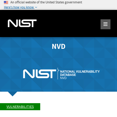
An official website of the United States government
Here's how you know
NVD
VULNERABILITIES