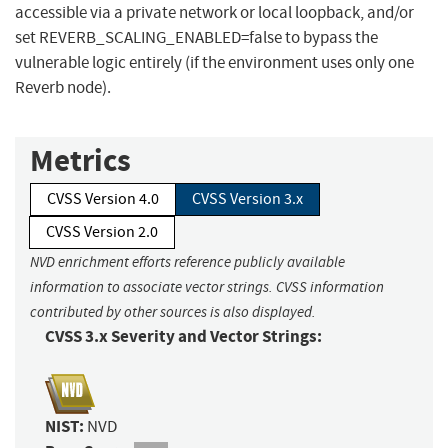
accessible via a private network or local loopback, and/or
set REVERB_SCALING_ENABLED=false to bypass the
vulnerable logic entirely (if the environment uses only one
Reverb node).
Metrics
CVSS Version 4.0
CVSS Version 3.x
CVSS Version 2.0
NVD enrichment efforts reference publicly available
information to associate vector strings. CVSS information
contributed by other sources is also displayed.
CVSS 3.x Severity and Vector Strings:
NIST:
NVD