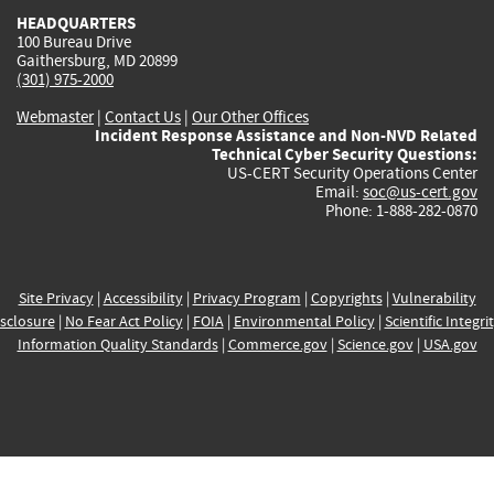
HEADQUARTERS
100 Bureau Drive
Gaithersburg, MD 20899
(301) 975-2000
Webmaster
|
Contact Us
|
Our Other Offices
Incident Response Assistance and Non-NVD Related
Technical Cyber Security Questions:
US-CERT Security Operations Center
Email:
soc@us-cert.gov
Phone: 1-888-282-0870
Site Privacy
|
Accessibility
|
Privacy Program
|
Copyrights
|
Vulnerability
sclosure
|
No Fear Act Policy
|
FOIA
|
Environmental Policy
|
Scientific Integri
Information Quality Standards
|
Commerce.gov
|
Science.gov
|
USA.gov