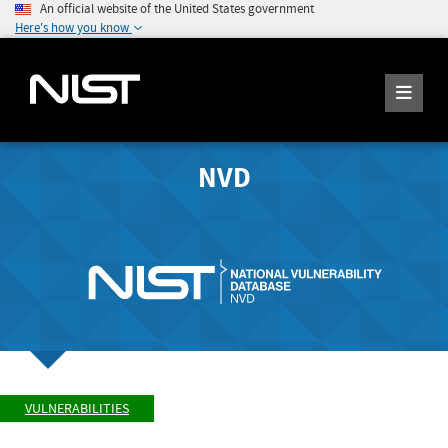
An official website of the United States government
Here's how you know
NVD
VULNERABILITIES