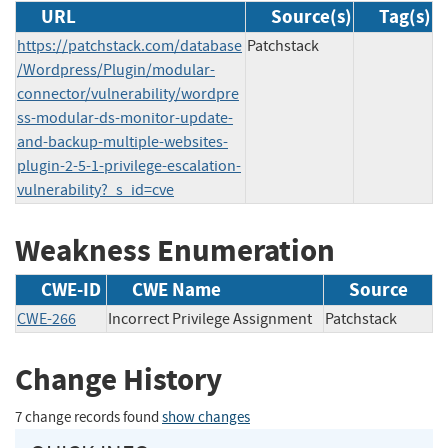
URL
Source(s)
Tag(s)
https://patchstack.com/database
Patchstack
/Wordpress/Plugin/modular-
connector/vulnerability/wordpre
ss-modular-ds-monitor-update-
and-backup-multiple-websites-
plugin-2-5-1-privilege-escalation-
vulnerability?_s_id=cve
Weakness Enumeration
CWE-ID
CWE Name
Source
CWE-266
Incorrect Privilege Assignment
Patchstack
Change History
7 change records found
show changes