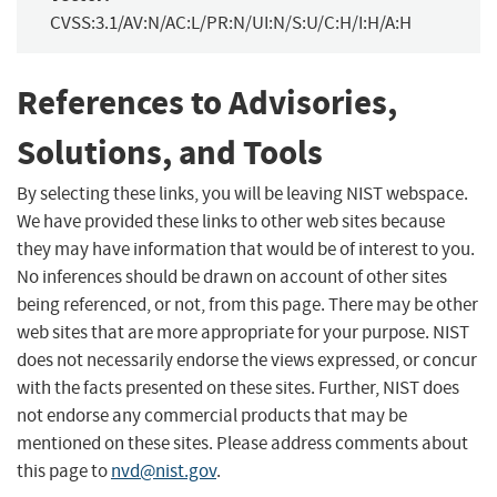
CVSS:3.1/AV:N/AC:L/PR:N/UI:N/S:U/C:H/I:H/A:H
References to Advisories,
Solutions, and Tools
By selecting these links, you will be leaving NIST webspace.
We have provided these links to other web sites because
they may have information that would be of interest to you.
No inferences should be drawn on account of other sites
being referenced, or not, from this page. There may be other
web sites that are more appropriate for your purpose. NIST
does not necessarily endorse the views expressed, or concur
with the facts presented on these sites. Further, NIST does
not endorse any commercial products that may be
mentioned on these sites. Please address comments about
this page to
nvd@nist.gov
.