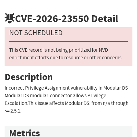
CVE-2026-23550
Detail
NOT SCHEDULED
This CVE record is not being prioritized for NVD
enrichment efforts due to resource or other concerns.
Description
Incorrect Privilege Assignment vulnerability in Modular DS
Modular DS modular-connector allows Privilege
Escalation.This issue affects Modular DS: from n/a through
<= 2.5.1.
Metrics