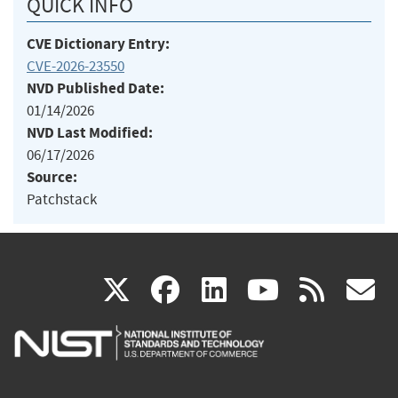
QUICK INFO
CVE Dictionary Entry:
CVE-2026-23550
NVD Published Date:
01/14/2026
NVD Last Modified:
06/17/2026
Source:
Patchstack
(link
(link
(link
(link
(
X
facebook
linkedin
youtu
rss
g
is
is
is
is
i
external)
external)
external)
external)
e