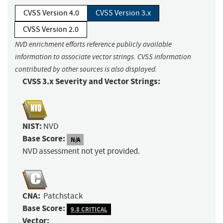
CVSS Version 4.0
CVSS Version 3.x
CVSS Version 2.0
NVD enrichment efforts reference publicly available
information to associate vector strings. CVSS information
contributed by other sources is also displayed.
CVSS 3.x Severity and Vector Strings:
NIST:
NVD
Base Score:
N/A
NVD assessment not yet provided.
CNA:
Patchstack
Base Score:
9.8 CRITICAL
Vector: