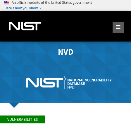
An official website of the United States government
Here's how you know
NVD
VULNERABILITIES