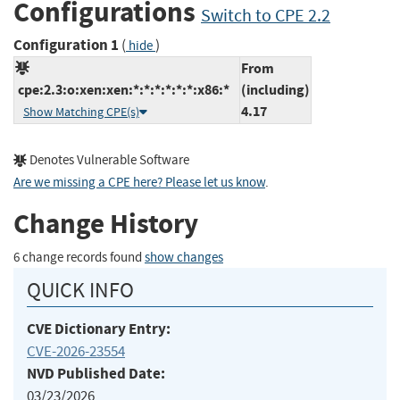
Configurations
Switch to CPE 2.2
Configuration 1
(
)
hide
From
cpe:2.3:o:xen:xen:*:*:*:*:*:*:x86:*
(including)
4.17
Show Matching CPE(s)
Denotes Vulnerable Software
Are we missing a CPE here? Please let us know
.
Change History
6 change records found
show changes
QUICK INFO
CVE Dictionary Entry:
CVE-2026-23554
NVD Published Date:
03/23/2026