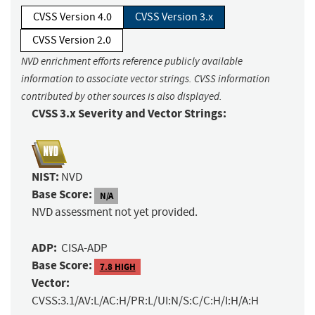
CVSS Version 4.0
CVSS Version 3.x
CVSS Version 2.0
NVD enrichment efforts reference publicly available
information to associate vector strings. CVSS information
contributed by other sources is also displayed.
CVSS 3.x Severity and Vector Strings:
NIST:
NVD
Base Score:
N/A
NVD assessment not yet provided.
ADP:
CISA-ADP
Base Score:
7.8 HIGH
Vector:
CVSS:3.1/AV:L/AC:H/PR:L/UI:N/S:C/C:H/I:H/A:H