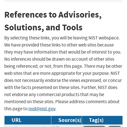
References to Advisories,
Solutions, and Tools
By selecting these links, you will be leaving NIST webspace.
We have provided these links to other web sites because
they may have information that would be of interest to you.
No inferences should be drawn on account of other sites
being referenced, or not, from this page. There may be other
web sites that are more appropriate for your purpose. NIST
does not necessarily endorse the views expressed, or concur
with the facts presented on these sites. Further, NIST does
not endorse any commercial products that may be
mentioned on these sites. Please address comments about
this page to
nvd@nist.gov
.
URL
Source(s)
Tag(s)