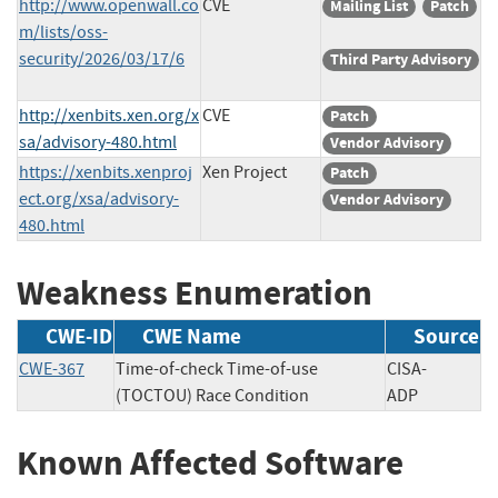
http://www.openwall.co
CVE
Mailing List
Patch
m/lists/oss-
security/2026/03/17/6
Third Party Advisory
http://xenbits.xen.org/x
CVE
Patch
sa/advisory-480.html
Vendor Advisory
https://xenbits.xenproj
Xen Project
Patch
ect.org/xsa/advisory-
Vendor Advisory
480.html
Weakness Enumeration
CWE-ID
CWE Name
Source
CWE-367
Time-of-check Time-of-use
CISA-
(TOCTOU) Race Condition
ADP
Known Affected Software