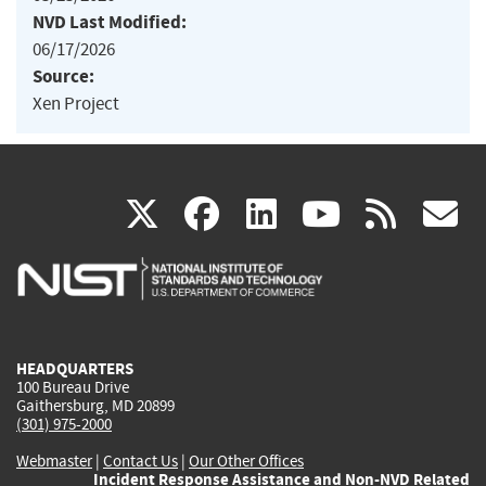
NVD Last Modified:
06/17/2026
Source:
Xen Project
(link
(link
(link
(link
(
X
facebook
linkedin
youtu
rss
g
is
is
is
is
i
external)
external)
external)
external)
e
HEADQUARTERS
100 Bureau Drive
Gaithersburg, MD 20899
(301) 975-2000
Webmaster
|
Contact Us
|
Our Other Offices
Incident Response Assistance and Non-NVD Related