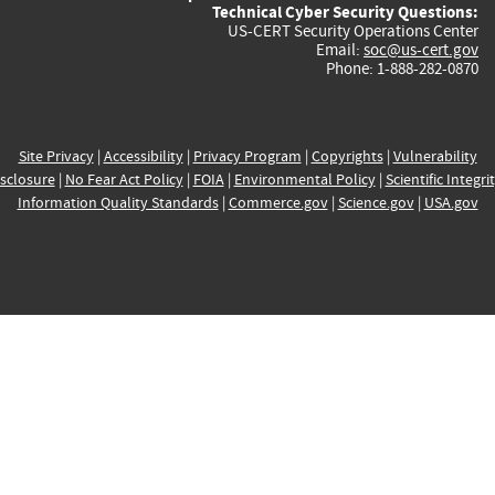
Technical Cyber Security Questions:
US-CERT Security Operations Center
Email:
soc@us-cert.gov
Phone: 1-888-282-0870
Site Privacy
|
Accessibility
|
Privacy Program
|
Copyrights
|
Vulnerability
sclosure
|
No Fear Act Policy
|
FOIA
|
Environmental Policy
|
Scientific Integri
Information Quality Standards
|
Commerce.gov
|
Science.gov
|
USA.gov