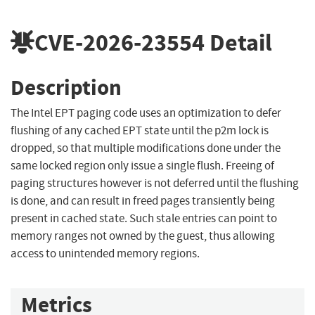
CVE-2026-23554
Detail
Description
The Intel EPT paging code uses an optimization to defer
flushing of any cached EPT state until the p2m lock is
dropped, so that multiple modifications done under the
same locked region only issue a single flush. Freeing of
paging structures however is not deferred until the flushing
is done, and can result in freed pages transiently being
present in cached state. Such stale entries can point to
memory ranges not owned by the guest, thus allowing
access to unintended memory regions.
Metrics