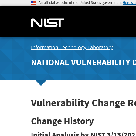
An official website of the United States government
Here's 
Information Technology Laboratory
NATIONAL VULNERABILITY 
Vulnerability Change 
Change History
Initial Analysis by NIST
3/13/202