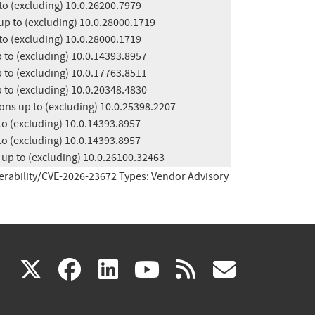
ions up to (excluding) 10.0.26100.32463
erability/CVE-2026-23672 Types: Vendor Advisory
(link
(link
(link
(link
(link
X
facebook
linkedin
youtube
rss
govd
is
is
is
is
is