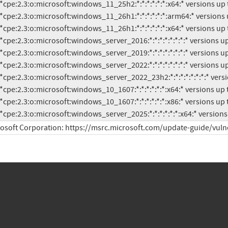
          *cpe:2.3:o:microsoft:windows_server_2025:*:*:*:*:*:*:x64:* vers
osoft Corporation: https://msrc.microsoft.com/update-guide/vuln