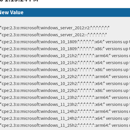
New Value