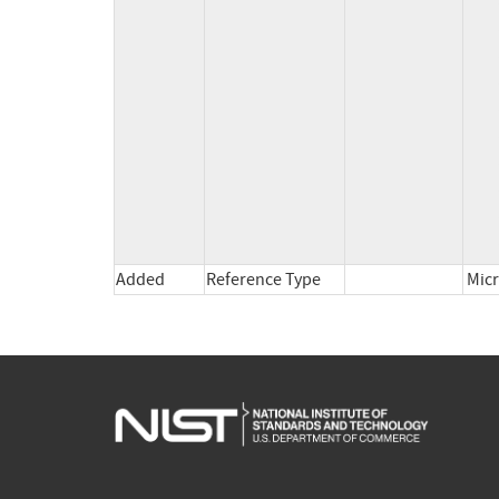
          *cpe:2.3:o:microsoft:windows_11_25h2:*:*:*:*:*:*:x64:* versions up to (excluding) 10.0.26200.7979

          *cpe:2.3:o:microsoft:windows_11_26h1:*:*:*:*:*:*:arm64:* versions up to (excluding) 10.0.28000.1719

          *cpe:2.3:o:microsoft:windows_11_26h1:*:*:*:*:*:*:x64:* versions up to (excluding) 10.0.28000.1719

          *cpe:2.3:o:microsoft:windows_server_2016:*:*:*:*:*:*:*:* versions up to (excluding) 10.0.14393.8957

          *cpe:2.3:o:microsoft:windows_server_2019:*:*:*:*:*:*:*:* versions up to (excluding) 10.0.17763.8511

          *cpe:2.3:o:microsoft:windows_server_2022:*:*:*:*:*:*:*:* versions up to (excluding) 10.0.20348.4830

          *cpe:2.3:o:microsoft:windows_server_2022_23h2:*:*:*:*:*:*:*:* versions up to (excluding) 10.0.25398.2207

          *cpe:2.3:o:microsoft:windows_10_1607:*:*:*:*:*:*:x64:* versions up to (excluding) 10.0.14393.8957

          *cpe:2.3:o:microsoft:windows_10_1607:*:*:*:*:*:*:x86:* versions up to (excluding) 10.0.14393.8957

Added
Reference Type
Micr