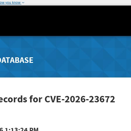
how you know
DATABASE
Records for CVE-2026-23672
6 1:13:24 PM