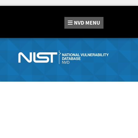
NVD
MENU