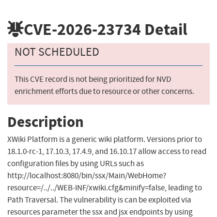
CVE-2026-23734
Detail
NOT SCHEDULED
This CVE record is not being prioritized for NVD
enrichment efforts due to resource or other concerns.
Description
XWiki Platform is a generic wiki platform. Versions prior to
18.1.0-rc-1, 17.10.3, 17.4.9, and 16.10.17 allow access to read
configuration files by using URLs such as
http://localhost:8080/bin/ssx/Main/WebHome?
resource=/../../WEB-INF/xwiki.cfg&minify=false, leading to
Path Traversal. The vulnerability is can be exploited via
resources parameter the ssx and jsx endpoints by using