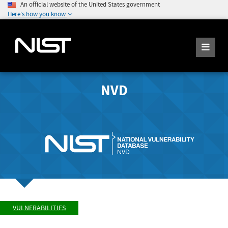
An official website of the United States government
Here's how you know
NVD
VULNERABILITIES