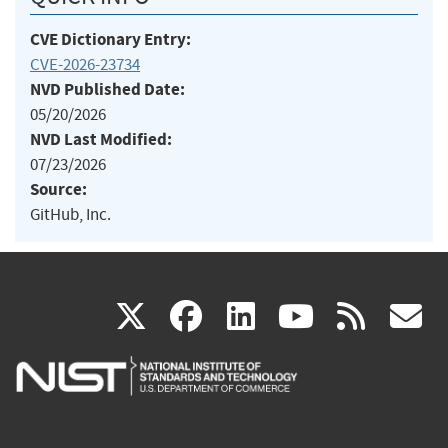
CVE Dictionary Entry:
CVE-2026-23734
NVD Published Date:
05/20/2026
NVD Last Modified:
07/23/2026
Source:
GitHub, Inc.
(link
(link
(link
(link
(
X
facebook
linkedin
youtu
rss
g
is
is
is
is
i
external)
external)
external)
external)
e