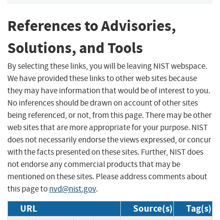
References to Advisories,
Solutions, and Tools
By selecting these links, you will be leaving NIST webspace.
We have provided these links to other web sites because
they may have information that would be of interest to you.
No inferences should be drawn on account of other sites
being referenced, or not, from this page. There may be other
web sites that are more appropriate for your purpose. NIST
does not necessarily endorse the views expressed, or concur
with the facts presented on these sites. Further, NIST does
not endorse any commercial products that may be
mentioned on these sites. Please address comments about
this page to
nvd@nist.gov
.
URL
Source(s)
Tag(s)