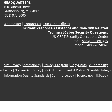
HEADQUARTERS
100 Bureau Drive
Gaithersburg, MD 20899
(301) 975-2000
Webmaster
|
Contact Us
|
Our Other Offices
Incident Response Assistance and Non-NVD Related
Technical Cyber Security Questions:
US-CERT Security Operations Center
Email:
soc@us-cert.gov
Phone: 1-888-282-0870
Site Privacy
|
Accessibility
|
Privacy Program
|
Copyrights
|
Vulnerability
sclosure
|
No Fear Act Policy
|
FOIA
|
Environmental Policy
|
Scientific Integri
Information Quality Standards
|
Commerce.gov
|
Science.gov
|
USA.gov