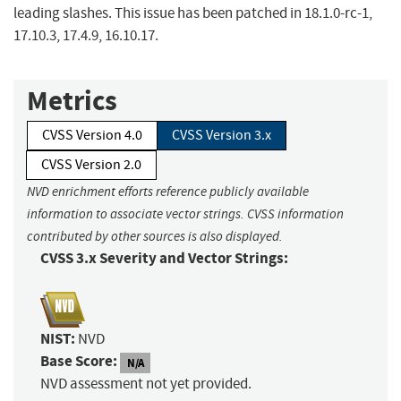
leading slashes. This issue has been patched in 18.1.0-rc-1,
17.10.3, 17.4.9, 16.10.17.
Metrics
CVSS Version 4.0
CVSS Version 3.x
CVSS Version 2.0
NVD enrichment efforts reference publicly available
information to associate vector strings. CVSS information
contributed by other sources is also displayed.
CVSS 3.x Severity and Vector Strings:
NIST:
NVD
Base Score:
N/A
NVD assessment not yet provided.