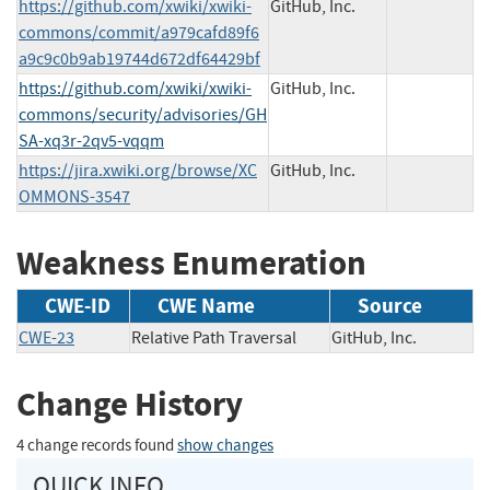
https://github.com/xwiki/xwiki-
GitHub, Inc.
commons/commit/a979cafd89f6
a9c9c0b9ab19744d672df64429bf
https://github.com/xwiki/xwiki-
GitHub, Inc.
commons/security/advisories/GH
SA-xq3r-2qv5-vqqm
https://jira.xwiki.org/browse/XC
GitHub, Inc.
OMMONS-3547
Weakness Enumeration
CWE-ID
CWE Name
Source
CWE-23
Relative Path Traversal
GitHub, Inc.
Change History
4 change records found
show changes
QUICK INFO