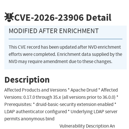
CVE-2026-23906
Detail
MODIFIED AFTER ENRICHMENT
This CVE record has been updated after NVD enrichment
efforts were completed. Enrichment data supplied by the
NVD may require amendment due to these changes.
Description
Affected Products and Versions * Apache Druid * Affected
Versions: 0.17.0 through 35.x (all versions prior to 36.0.0) *
Prerequisites: * druid-basic-security extension enabled *
LDAP authenticator configured * Underlying LDAP server
permits anonymous bind
Vulnerability Description An