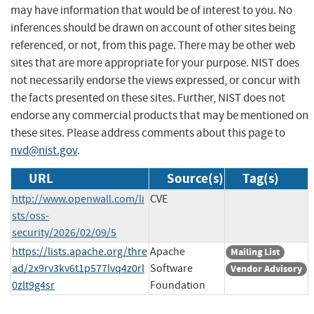
may have information that would be of interest to you. No
inferences should be drawn on account of other sites being
referenced, or not, from this page. There may be other web
sites that are more appropriate for your purpose. NIST does
not necessarily endorse the views expressed, or concur with
the facts presented on these sites. Further, NIST does not
endorse any commercial products that may be mentioned on
these sites. Please address comments about this page to
nvd@nist.gov
.
URL
Source(s)
Tag(s)
http://www.openwall.com/li
CVE
sts/oss-
security/2026/02/09/5
https://lists.apache.org/thre
Apache
Mailing List
ad/2x9rv3kv6t1p577lvq4z0rl
Software
Vendor Advisory
0zlt9g4sr
Foundation