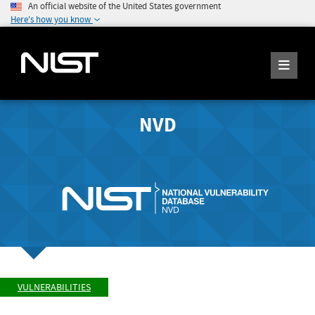
An official website of the United States government
Here's how you know
NVD
VULNERABILITIES