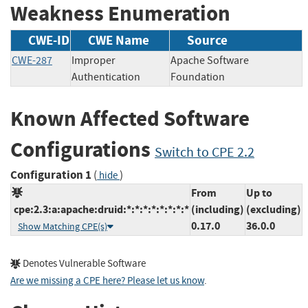
Weakness Enumeration
CWE-ID
CWE Name
Source
CWE-287
Improper
Apache Software
Authentication
Foundation
Known Affected Software
Configurations
Switch to CPE 2.2
Configuration 1
(
)
hide
From
Up to
cpe:2.3:a:apache:druid:*:*:*:*:*:*:*:*
(including)
(excluding)
0.17.0
36.0.0
Show Matching CPE(s)
Denotes Vulnerable Software
Are we missing a CPE here? Please let us know
.