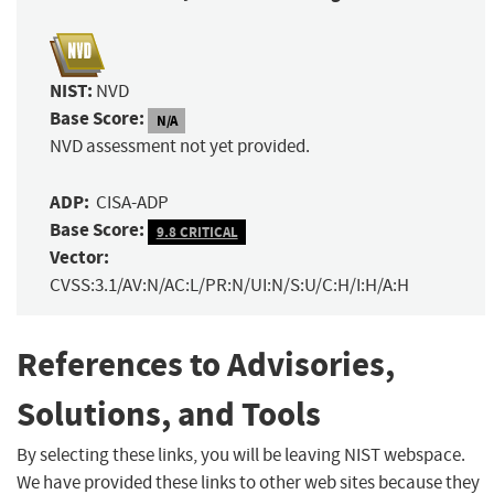
NIST:
NVD
Base Score:
N/A
NVD assessment not yet provided.
ADP:
CISA-ADP
Base Score:
9.8 CRITICAL
Vector:
CVSS:3.1/AV:N/AC:L/PR:N/UI:N/S:U/C:H/I:H/A:H
References to Advisories,
Solutions, and Tools
By selecting these links, you will be leaving NIST webspace.
We have provided these links to other web sites because they