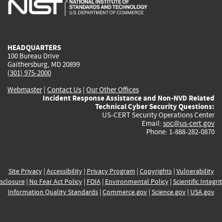
is
is
is
is
i
external)
external)
external)
external)
e
HEADQUARTERS
100 Bureau Drive
Gaithersburg, MD 20899
(301) 975-2000
Webmaster
|
Contact Us
|
Our Other Offices
Incident Response Assistance and Non-NVD Related
Technical Cyber Security Questions:
US-CERT Security Operations Center
Email:
soc@us-cert.gov
Phone: 1-888-282-0870
Site Privacy
|
Accessibility
|
Privacy Program
|
Copyrights
|
Vulnerability
sclosure
|
No Fear Act Policy
|
FOIA
|
Environmental Policy
|
Scientific Integri
Information Quality Standards
|
Commerce.gov
|
Science.gov
|
USA.gov