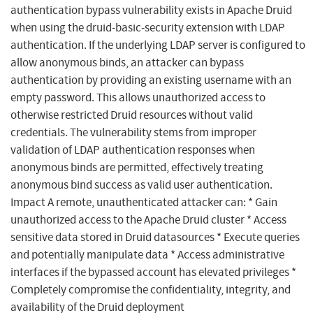
authentication bypass vulnerability exists in Apache Druid
when using the druid-basic-security extension with LDAP
authentication. If the underlying LDAP server is configured to
allow anonymous binds, an attacker can bypass
authentication by providing an existing username with an
empty password. This allows unauthorized access to
otherwise restricted Druid resources without valid
credentials. The vulnerability stems from improper
validation of LDAP authentication responses when
anonymous binds are permitted, effectively treating
anonymous bind success as valid user authentication.
Impact A remote, unauthenticated attacker can: * Gain
unauthorized access to the Apache Druid cluster * Access
sensitive data stored in Druid datasources * Execute queries
and potentially manipulate data * Access administrative
interfaces if the bypassed account has elevated privileges *
Completely compromise the confidentiality, integrity, and
availability of the Druid deployment