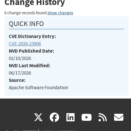
Change History
6 change records found
show changes
QUICK INFO
CVE Dictionary Entry:
CVE-2026-23906
NVD Published Date:
02/10/2026
NVD Last Modified:
06/17/2026
Source:
Apache Software Foundation
(link
(link
(link
(link
(
X
facebook
linkedin
youtu
rss
g