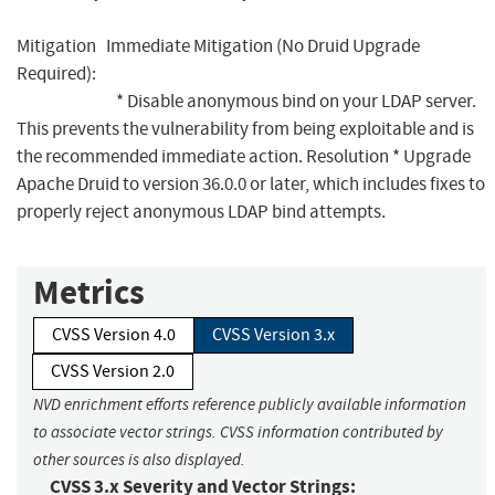
Mitigation Immediate Mitigation (No Druid Upgrade
Required):
* Disable anonymous bind on your LDAP server.
This prevents the vulnerability from being exploitable and is
the recommended immediate action. Resolution * Upgrade
Apache Druid to version 36.0.0 or later, which includes fixes to
properly reject anonymous LDAP bind attempts.
Metrics
CVSS Version 4.0
CVSS Version 3.x
CVSS Version 2.0
NVD enrichment efforts reference publicly available information
to associate vector strings. CVSS information contributed by
other sources is also displayed.
CVSS 3.x Severity and Vector Strings: