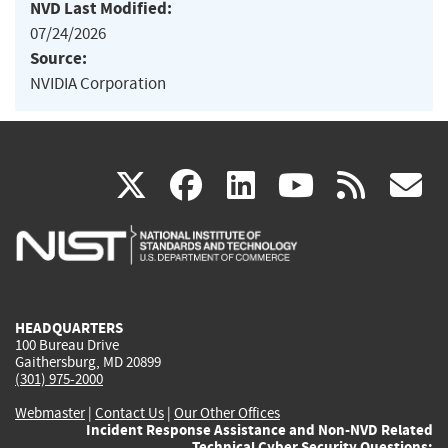
NVD Last Modified:
07/24/2026
Source:
NVIDIA Corporation
(link
(link
(link
(link
(
X
facebook
linkedin
youtu
rss
g
is
is
is
is
i
external)
external)
external)
external)
e
HEADQUARTERS
100 Bureau Drive
Gaithersburg, MD 20899
(301) 975-2000
Webmaster
|
Contact Us
|
Our Other Offices
Incident Response Assistance and Non-NVD Related
Technical Cyber Security Questions: