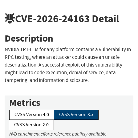
CVE-2026-24163
Detail
Description
NVIDIA TRT-LLM for any platform contains a vulnerability in
RPC testing, where an attacker could cause an unsafe
deserialization. A successful exploit of this vulnerability
might lead to code execution, denial of service, data
tampering, and information disclosure.
Metrics
CVSS Version 4.0
CVSS Version 3.x
CVSS Version 2.0
NVD enrichment efforts reference publicly available