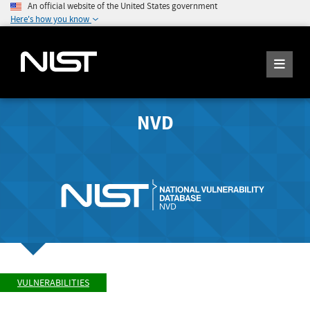
An official website of the United States government
Here's how you know
NVD
VULNERABILITIES