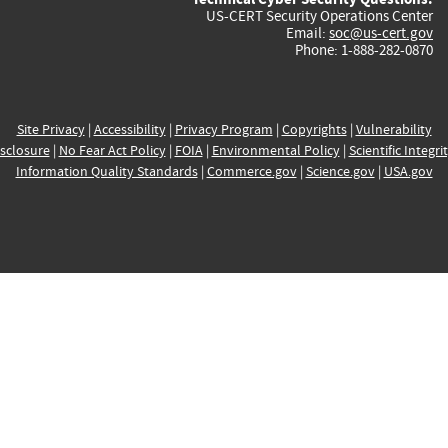
US-CERT Security Operations Center
Email:
soc@us-cert.gov
Phone: 1-888-282-0870
Site Privacy
|
Accessibility
|
Privacy Program
|
Copyrights
|
Vulnerability
sclosure
|
No Fear Act Policy
|
FOIA
|
Environmental Policy
|
Scientific Integri
Information Quality Standards
|
Commerce.gov
|
Science.gov
|
USA.gov