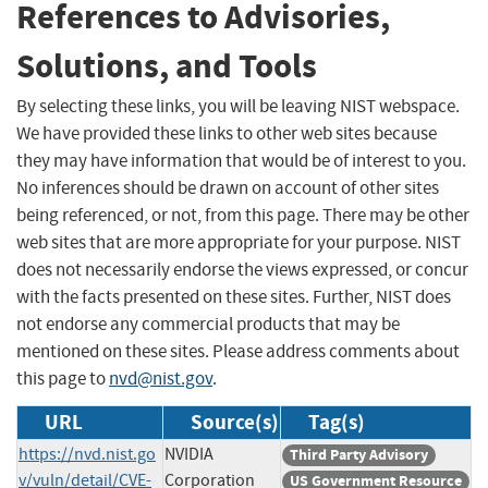
References to Advisories,
Solutions, and Tools
By selecting these links, you will be leaving NIST webspace.
We have provided these links to other web sites because
they may have information that would be of interest to you.
No inferences should be drawn on account of other sites
being referenced, or not, from this page. There may be other
web sites that are more appropriate for your purpose. NIST
does not necessarily endorse the views expressed, or concur
with the facts presented on these sites. Further, NIST does
not endorse any commercial products that may be
mentioned on these sites. Please address comments about
this page to
nvd@nist.gov
.
URL
Source(s)
Tag(s)
https://nvd.nist.go
NVIDIA
Third Party Advisory
v/vuln/detail/CVE-
Corporation
US Government Resource