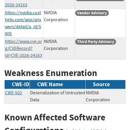
2026-24163
https://nvidia.cust
NVIDIA
Vendor Advisory
help.com/app/ans
Corporation
wers/detail/a_id/5
805
https://www.cve.or
NVIDIA
Third Party Advisory
g/CVERecord?
Corporation
id=CVE-2026-24163
Weakness Enumeration
CWE-ID
CWE Name
Source
CWE-502
Deserialization of Untrusted
NVIDIA
Data
Corporation
Known Affected Software