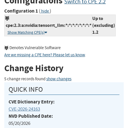
Configurations
Switch to CPE 2.2
Configuration 1
(
)
hide
Up to
cpe:2.3:a:nvidia:tensorrt_llm:*:*:*:*:*:*:*:*
(excluding)
1.2
Show Matching CPE(s)
Denotes Vulnerable Software
Are we missing a CPE here? Please let us know
.
Change History
5 change records found
show changes
QUICK INFO
CVE Dictionary Entry:
CVE-2026-24163
NVD Published Date:
05/20/2026