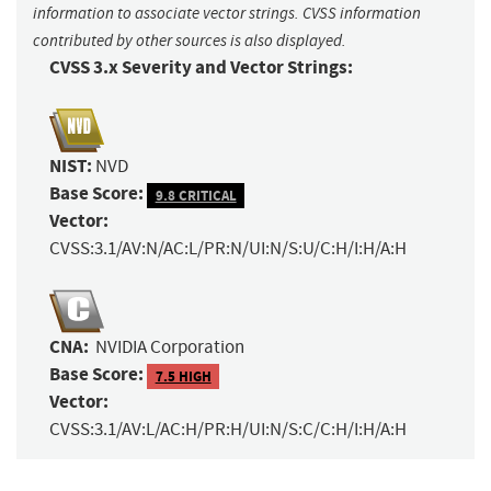
information to associate vector strings. CVSS information
contributed by other sources is also displayed.
CVSS 3.x Severity and Vector Strings:
NIST:
NVD
Base Score:
9.8 CRITICAL
Vector:
CVSS:3.1/AV:N/AC:L/PR:N/UI:N/S:U/C:H/I:H/A:H
CNA:
NVIDIA Corporation
Base Score:
7.5 HIGH
Vector:
CVSS:3.1/AV:L/AC:H/PR:H/UI:N/S:C/C:H/I:H/A:H