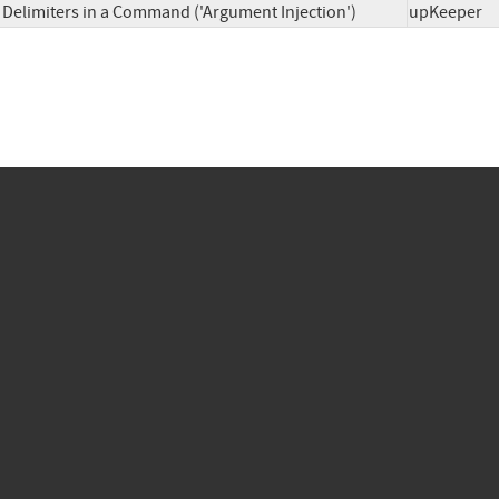
Delimiters in a Command ('Argument Injection')
upKeep