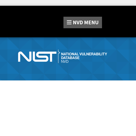
NVD
MENU