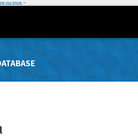
how you know
DATABASE
l