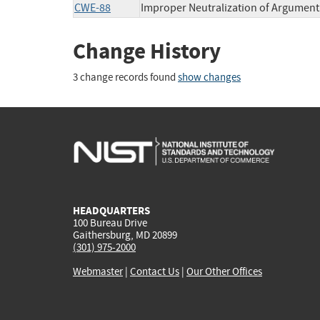
CWE-88
Improper Neutralization of Argument 
Change History
3 change records found
show changes
HEADQUARTERS
100 Bureau Drive
Gaithersburg, MD 20899
(301) 975-2000
Webmaster
|
Contact Us
|
Our Other Offices