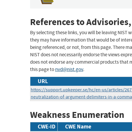
References to Advisories,
By selecting these links, you will be leaving NIST
they may have information that would be of intere
being referenced, or not, from this page. There m
NIST does not necessarily endorse the views expres
does not endorse any commercial products that 
this page to
nvd@nist.gov
.
URL
https://support.upkeeper.se/hc/en-us/articles/2
neutralization-of-argument-delimiters-in-a-comm
Weakness Enumeration
CWE-ID
CWE Name