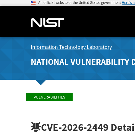
An official website of the United States government
Here's 
Information Technology Laboratory
NATIONAL VULNERABILITY 
VULNERABILITIES
CVE-2026-2449
Detai