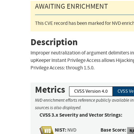
AWAITING ENRICHMENT
This CVE record has been marked for NVD enrich
Description
Improper neutralization of argument delimiters i
upKeeper Instant Privilege Access allows Hijacking
Privilege Access: through 1.5.0.
Metrics
CVSS Version 4.0
CVSS Ve
NVD enrichment efforts reference publicly available i
sources is also displayed.
CVSS 3.x Severity and Vector Strings:
NIST:
Base Score:
NVD
N/