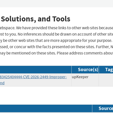
 Solutions, and Tools
 webspace. We have provided these links to other web sites becaus
st to you. No inferences should be drawn on account of other sit
ay be other web sites that are more appropriate for your purpose.
sed, or concur with the facts presented on these sites. Further, 
may be mentioned on these sites. Please address comments abou
Source(s)
Tag
6783425404444-CVE-2026-2449-Improper-
upKeeper
and
Sourc