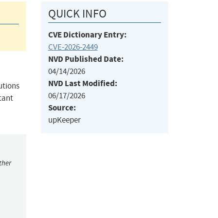
QUICK INFO
CVE Dictionary Entry:
CVE-2026-2449
NVD Published Date:
04/14/2026
NVD Last Modified:
utions
06/17/2026
tant
Source:
upKeeper
ther