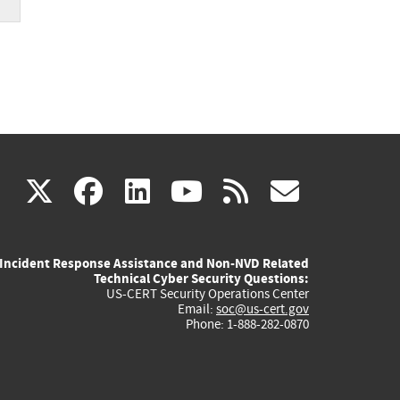
er
(link
(link
(link
(link
(link
X
facebook
linkedin
youtube
rss
govd
is
is
is
is
is
Incident Response Assistance and Non-NVD Related
external)
external)
external)
external)
externa
Technical Cyber Security Questions:
US-CERT Security Operations Center
Email:
soc@us-cert.gov
Phone: 1-888-282-0870