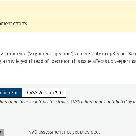
ment efforts.
n a command ('argument injection') vulnerability in upKeeper Sol
 a Privileged Thread of Execution.This issue affects upKeeper Ins
rsion 3.x
CVSS Version 2.0
nformation to associate vector strings. CVSS information contributed by o
NVD assessment not yet provided.
A