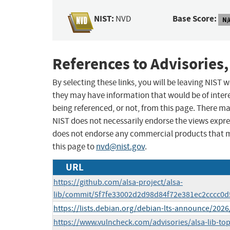
NIST:
Base Score:
NVD
N/
References to Advisories,
By selecting these links, you will be leaving NIST
they may have information that would be of intere
being referenced, or not, from this page. There m
NIST does not necessarily endorse the views expres
does not endorse any commercial products that 
this page to
nvd@nist.gov
.
URL
https://github.com/alsa-project/alsa-
lib/commit/5f7fe33002d2d98d84f72e381ec2cccc0
https://lists.debian.org/debian-lts-announce/202
https://www.vulncheck.com/advisories/alsa-lib-to