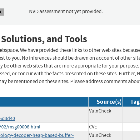
NVD assessment not yet provided.
A
 Solutions, and Tools
 webspace. We have provided these links to other web sites becaus
st to you. No inferences should be drawn on account of other sit
ay be other web sites that are more appropriate for your purpose.
sed, or concur with the facts presented on these sites. Further, 
may be mentioned on these sites. Please address comments abou
Source(s)
Tag
VulnCheck
d5d3d40
6/02/msg00008.html
CVE
pology-decoder-heap-based-buffer-
VulnCheck