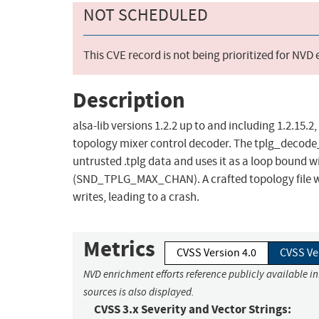
NOT SCHEDULED
This CVE record is not being prioritized for NVD
Description
alsa-lib versions 1.2.2 up to and including 1.2.15.
topology mixer control decoder. The tplg_decode
untrusted .tplg data and uses it as a loop bound wi
(SND_TPLG_MAX_CHAN). A crafted topology file w
writes, leading to a crash.
Metrics
CVSS Version 4.0
CVSS Ve
NVD enrichment efforts reference publicly available i
sources is also displayed.
CVSS 3.x Severity and Vector Strings: