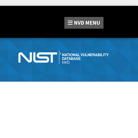
NVD
MENU