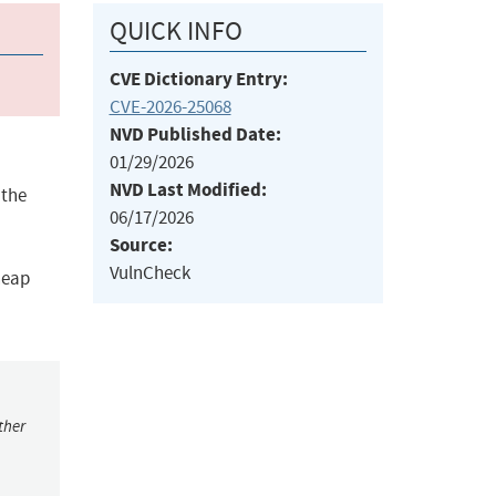
QUICK INFO
CVE Dictionary Entry:
CVE-2026-25068
NVD Published Date:
01/29/2026
NVD Last Modified:
 the
06/17/2026
Source:
VulnCheck
heap
ther