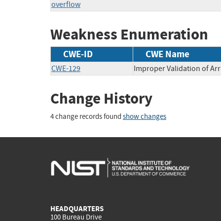
overflow
Weakness Enumeration
CWE-ID
CWE Name
CWE-129
Improper Validation of Arr
Change History
4 change records found
show changes
HEADQUARTERS
100 Bureau Drive