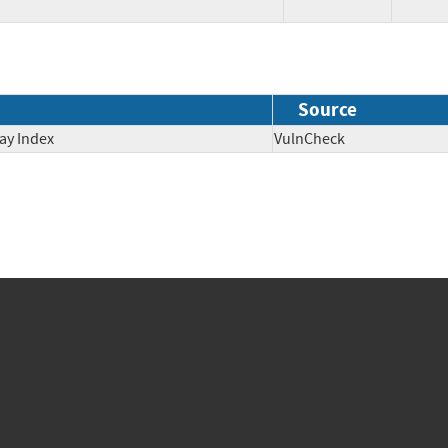
Source
ay Index
VulnCheck