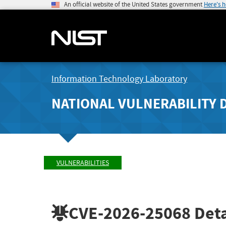
An official website of the United States government
Here's 
Information Technology Laboratory
NATIONAL VULNERABILITY 
VULNERABILITIES
CVE-2026-25068
Deta