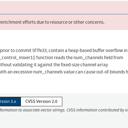
 enrichment efforts due to resource or other concerns.
2, prior to commit 5f7fe33, contain a heap-based buffer overflow in
_control_mixer1() function reads the num_channels field from
thout validating it against the fixed-size channel array
ith an excessive num_channels value can cause out-of-bounds 
rsion 3.x
CVSS Version 2.0
nformation to associate vector strings. CVSS information contributed by o