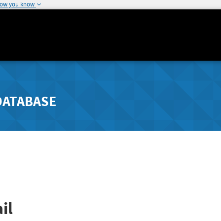
how you know
DATABASE
il