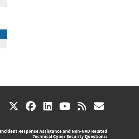
(link
(link
(link
(link
(link
X
facebook
linkedin
youtube
rss
govd
is
is
is
is
is
Incident Response Assistance and Non-NVD Related
external)
external)
external)
external)
externa
Technical Cyber Security Questions: