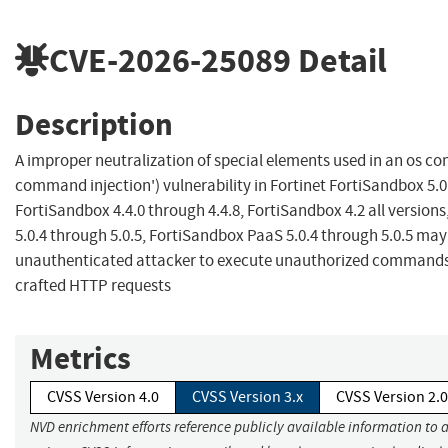
CVE-2026-25089
Detail
Description
A improper neutralization of special elements used in an os c
command injection') vulnerability in Fortinet FortiSandbox 5.0
FortiSandbox 4.4.0 through 4.4.8, FortiSandbox 4.2 all version
5.0.4 through 5.0.5, FortiSandbox PaaS 5.0.4 through 5.0.5 may
unauthenticated attacker to execute unauthorized commands v
crafted HTTP requests
Metrics
CVSS Version 4.0
CVSS Version 3.x
CVSS Version 2.0
NVD enrichment efforts reference publicly available information to 