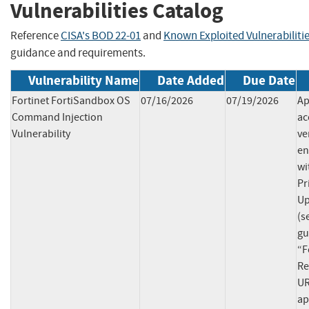
Vulnerabilities Catalog
Reference
CISA's BOD 22-01
and
Known Exploited Vulnerabiliti
guidance and requirements.
Vulnerability Name
Date Added
Due Date
Fortinet FortiSandbox OS
07/16/2026
07/19/2026
Ap
Command Injection
ac
Vulnerability
ve
en
wi
Pr
Up
(s
gu
“F
Re
UR
ap