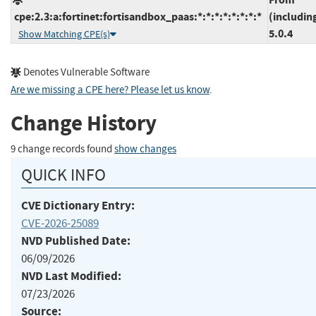
cpe:2.3:a:fortinet:fortisandbox_paas:*:*:*:*:*:*:*:*
(includin
5.0.4
Show Matching CPE(s)
Denotes Vulnerable Software
Are we missing a CPE here? Please let us know
.
Change History
9 change records found
show changes
QUICK INFO
CVE Dictionary Entry:
CVE-2026-25089
NVD Published Date:
06/09/2026
NVD Last Modified:
07/23/2026
Source: