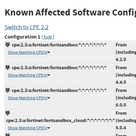
Known Affected Software Confi
Switch to CPE 2.2
Configuration 1
(
)
hide
cpe:2.3:a:fortinet:fortisandbox:*:*:*:*:*:*:*:*
From
(includin
Show Matching CPE(s)
4.2.0
cpe:2.3:a:fortinet:fortisandbox:*:*:*:*:*:*:*:*
From
(includin
Show Matching CPE(s)
4.4.0
cpe:2.3:a:fortinet:fortisandbox:*:*:*:*:*:*:*:*
From
(includin
Show Matching CPE(s)
5.0.0
From
cpe:2.3:a:fortinet:fortisandbox_cloud:*:*:*:*:*:*:*:*
(includin
5.0.4
Show Matching CPE(s)
From