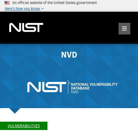
An official website of the United States government
Here's how you know
NVD
VULNERABILITIES