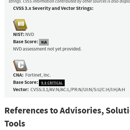
strings. CVSS information contributed by other sources is also displ
CVSS 3.x Severity and Vector Strings:
NIST:
NVD
Base Score:
N/A
NVD assessment not yet provided.
CNA:
Fortinet, Inc.
Base Score:
9.8 CRITICAL
Vector:
CVSS:3.1/AV:N/AC:L/PR:N/UI:N/S:U/C:H/I:H/A:H
References to Advisories, Solut
Tools