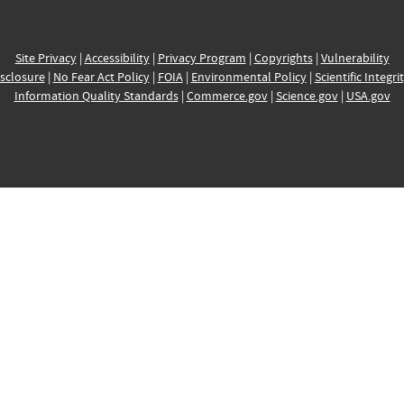
Site Privacy
|
Accessibility
|
Privacy Program
|
Copyrights
|
Vulnerability
sclosure
|
No Fear Act Policy
|
FOIA
|
Environmental Policy
|
Scientific Integri
Information Quality Standards
|
Commerce.gov
|
Science.gov
|
USA.gov