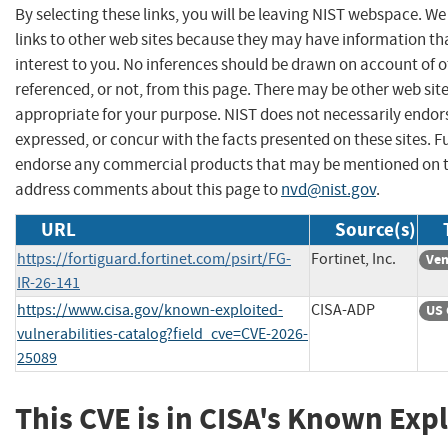
By selecting these links, you will be leaving NIST webspace. W
links to other web sites because they may have information th
interest to you. No inferences should be drawn on account of o
referenced, or not, from this page. There may be other web sit
appropriate for your purpose. NIST does not necessarily endor
expressed, or concur with the facts presented on these sites. F
endorse any commercial products that may be mentioned on th
address comments about this page to
nvd@nist.gov
.
URL
Source(s)
https://fortiguard.fortinet.com/psirt/FG-
Fortinet, Inc.
Ven
IR-26-141
https://www.cisa.gov/known-exploited-
CISA-ADP
US 
vulnerabilities-catalog?field_cve=CVE-2026-
25089
This CVE is in CISA's Known Exp