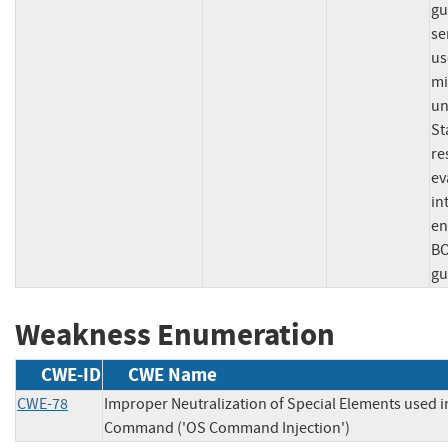
gu
se
us
mi
un
St
re
ev
in
en
BO
gu
Weakness Enumeration
CWE-ID
CWE Name
CWE-78
Improper Neutralization of Special Elements used i
Command ('OS Command Injection')