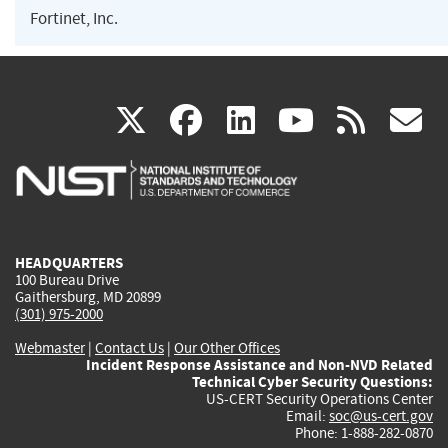
Fortinet, Inc.
(link
(link
(link
(link
(
X
facebook
linkedin
youtu
rss
g
is
is
is
is
i
external)
external)
external)
external)
e
HEADQUARTERS
100 Bureau Drive
Gaithersburg, MD 20899
(301) 975-2000
Webmaster
|
Contact Us
|
Our Other Offices
Incident Response Assistance and Non-NVD Related
Technical Cyber Security Questions:
US-CERT Security Operations Center
Email:
soc@us-cert.gov
Phone: 1-888-282-0870