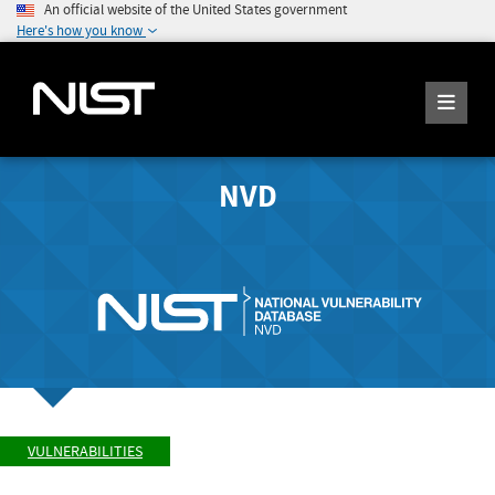
An official website of the United States government
Here's how you know
NVD
VULNERABILITIES