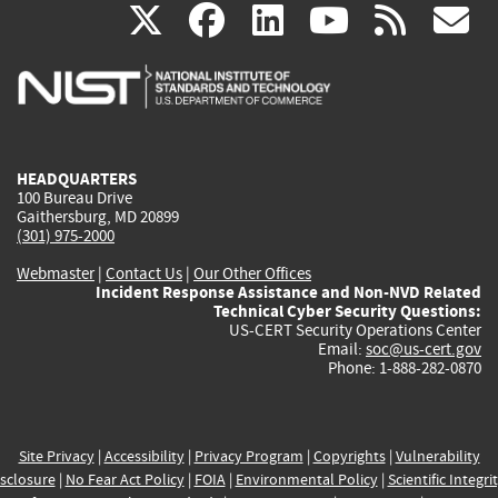
(link
(link
(link
(link
(
X
facebook
linkedin
youtu
rss
g
is
is
is
is
i
external)
external)
external)
external)
e
HEADQUARTERS
100 Bureau Drive
Gaithersburg, MD 20899
(301) 975-2000
Webmaster
|
Contact Us
|
Our Other Offices
Incident Response Assistance and Non-NVD Related
Technical Cyber Security Questions:
US-CERT Security Operations Center
Email:
soc@us-cert.gov
Phone: 1-888-282-0870
Site Privacy
|
Accessibility
|
Privacy Program
|
Copyrights
|
Vulnerability
sclosure
|
No Fear Act Policy
|
FOIA
|
Environmental Policy
|
Scientific Integri