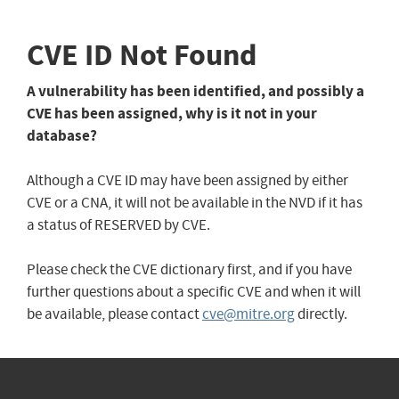
CVE ID Not Found
A vulnerability has been identified, and possibly a
CVE has been assigned, why is it not in your
database?
Although a CVE ID may have been assigned by either
CVE or a CNA, it will not be available in the NVD if it has
a status of RESERVED by CVE.
Please check the CVE dictionary first, and if you have
further questions about a specific CVE and when it will
be available, please contact
cve@mitre.org
directly.