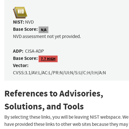
NIST:
NVD
Base Score:
N/A
NVD assessment not yet provided.
ADP:
CISA-ADP
Base Score:
7.7 HIGH
Vector:
CVSS:3.1/AV:L/AC:L/PR:N/UI:N/S:U/C:H/I:H/A:N
References to Advisories,
Solutions, and Tools
By selecting these links, you will be leaving NIST webspace. We
have provided these links to other web sites because they may