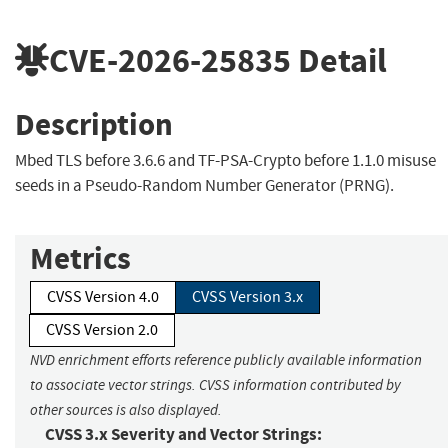
CVE-2026-25835
Detail
Description
Mbed TLS before 3.6.6 and TF-PSA-Crypto before 1.1.0 misuse
seeds in a Pseudo-Random Number Generator (PRNG).
Metrics
CVSS Version 4.0
CVSS Version 3.x
CVSS Version 2.0
NVD enrichment efforts reference publicly available information
to associate vector strings. CVSS information contributed by
other sources is also displayed.
CVSS 3.x Severity and Vector Strings: