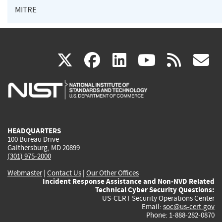
MITRE
(link
(link
(link
(link
(
X
facebook
linkedin
youtu
rss
g
is
is
is
is
i
external)
external)
external)
external)
e
HEADQUARTERS
100 Bureau Drive
Gaithersburg, MD 20899
(301) 975-2000
Webmaster
|
Contact Us
|
Our Other Offices
Incident Response Assistance and Non-NVD Related
Technical Cyber Security Questions:
US-CERT Security Operations Center
Email:
soc@us-cert.gov
Phone: 1-888-282-0870