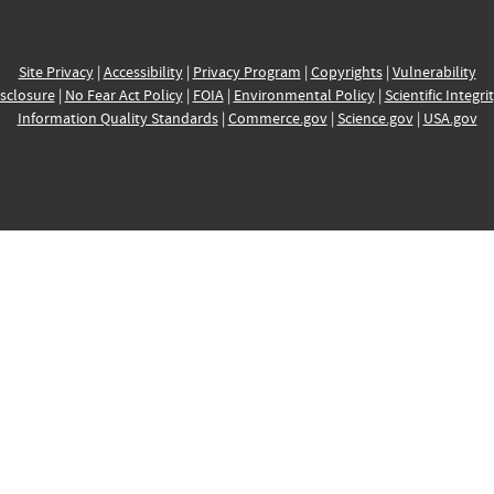
Site Privacy
|
Accessibility
|
Privacy Program
|
Copyrights
|
Vulnerability
sclosure
|
No Fear Act Policy
|
FOIA
|
Environmental Policy
|
Scientific Integri
Information Quality Standards
|
Commerce.gov
|
Science.gov
|
USA.gov