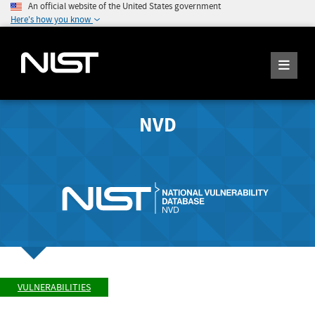
An official website of the United States government
Here's how you know
NVD
VULNERABILITIES