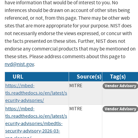
have information that would be of interest to you. No
inferences should be drawn on account of other sites being
referenced, or not, from this page. There may be other web
sites that are more appropriate for your purpose. NIST does
not necessarily endorse the views expressed, or concur with
the facts presented on these sites. Further, NIST does not
endorse any commercial products that may be mentioned on
these sites. Please address comments about this page to
nvd@nist.gov
.
URL
Source(s)
Tag(s)
https://mbed-
MITRE
Vendor Advisory
tls.readthedocs.io/en/latest/s
ecurity-advisories/
https://mbed-
MITRE
Vendor Advisory
tls.readthedocs.io/en/latest/s
ecurity-advisories/mbedtls-
security-advisory-2026-03-