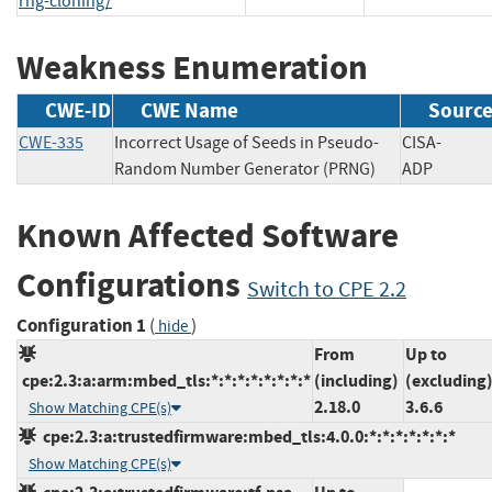
rng-cloning/
Weakness Enumeration
CWE-ID
CWE Name
Sourc
CWE-335
Incorrect Usage of Seeds in Pseudo-
CISA-
Random Number Generator (PRNG)
ADP
Known Affected Software
Configurations
Switch to CPE 2.2
Configuration 1
(
)
hide
From
Up to
cpe:2.3:a:arm:mbed_tls:*:*:*:*:*:*:*:*
(including)
(excluding
2.18.0
3.6.6
Show Matching CPE(s)
cpe:2.3:a:trustedfirmware:mbed_tls:4.0.0:*:*:*:*:*:*:*
Show Matching CPE(s)