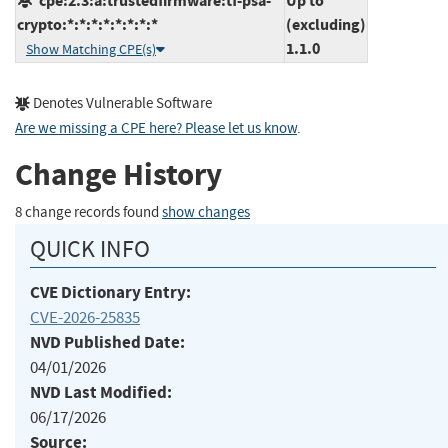
cpe:2.3:a:trustedfirmware:tf-psa-
Up to
crypto:*:*:*:*:*:*:*:*
(excluding)
1.1.0
Show Matching CPE(s)
Denotes Vulnerable Software
Are we missing a CPE here? Please let us know
.
Change History
8 change records found
show changes
QUICK INFO
CVE Dictionary Entry:
CVE-2026-25835
NVD Published Date:
04/01/2026
NVD Last Modified:
06/17/2026
Source: