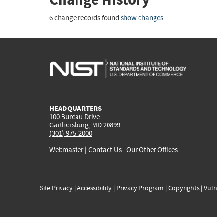
6 change records found
show changes
HEADQUARTERS
100 Bureau Drive
Gaithersburg, MD 20899
(301) 975-2000
Webmaster
|
Contact Us
|
Our Other Offices
Site Privacy
|
Accessibility
|
Privacy Program
|
Copyrights
|
Vuln