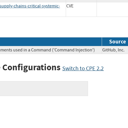
supply-chains-critical-systemic-
CVE
Source
Elements used in a Command ('Command Injection')
GitHub, In
 Configurations
Switch to CPE 2.2