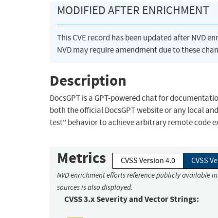
MODIFIED AFTER ENRICHMENT
This CVE record has been updated after NVD en
NVD may require amendment due to these chan
Description
DocsGPT is a GPT-powered chat for documentation.
both the official DocsGPT website or any local a
test" behavior to achieve arbitrary remote code ex
Metrics
CVSS Version 4.0
CVSS Ve
NVD enrichment efforts reference publicly available i
sources is also displayed.
CVSS 3.x Severity and Vector Strings: