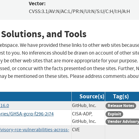
Vector:
CVSS:3.1/AV:N/AC:L/PR:N/UI:N/S:U/C:H/I:H/A:H
 Solutions, and Tools
 webspace. We have provided these links to other web sites becaus
st to you. No inferences should be drawn on account of other sit
ay be other web sites that are more appropriate for your purpose.
sed, or concur with the facts presented on these sites. Further, 
may be mentioned on these sites. Please address comments abou
Source(s)
Tag(s)
.16.0
GitHub, Inc.
Release Notes
ories/GHSA-gcrq-f296-2j74
CISA-ADP,
Exploit
GitHub, Inc.
Vendor Advisor
isory-rce-vulnerabilities-across-
CVE