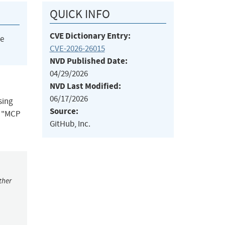
QUICK INFO
CVE Dictionary Entry:
he
CVE-2026-26015
NVD Published Date:
04/29/2026
NVD Last Modified:
06/17/2026
sing
Source:
e "MCP
GitHub, Inc.
ther