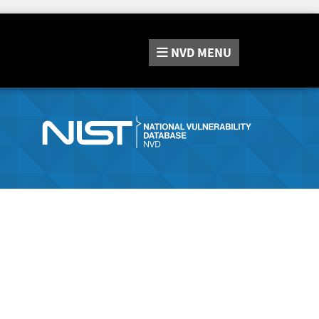
NVD
MENU