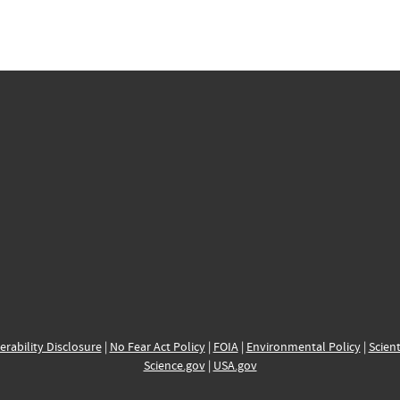
erability Disclosure
|
No Fear Act Policy
|
FOIA
|
Environmental Policy
|
Scient
Science.gov
|
USA.gov