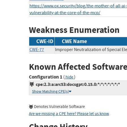
https://www.ox.security/blog/the-mother-of-all-ai-
vulnerability-at-the-core-of-the-mcp/
Weakness Enumeration
CWE-ID
CWE Name
CWE-77
Improper Neutralization of Special 
Known Affected Software
Configuration 1
(
)
hide
cpe:2.3:a:arc53:docsgpt:0.15.0:*:*:*:*:*:*:*
Show Matching CPE(s)
Denotes Vulnerable Software
Are we missing a CPE here? Please let us know
.
Change History