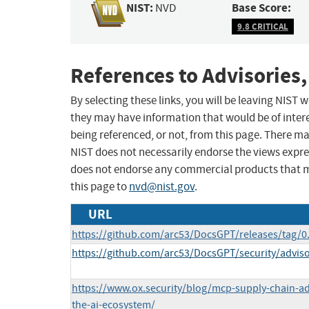
NIST:
Base Score:
NVD
9.8 CRITICAL
References to Advisories,
By selecting these links, you will be leaving NIST
they may have information that would be of intere
being referenced, or not, from this page. There m
NIST does not necessarily endorse the views expres
does not endorse any commercial products that 
this page to
nvd@nist.gov
.
URL
https://github.com/arc53/DocsGPT/releases/tag/0
https://github.com/arc53/DocsGPT/security/advis
https://www.ox.security/blog/mcp-supply-chain-adv
the-ai-ecosystem/