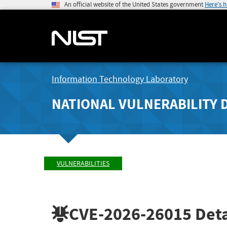
An official website of the United States government
Here's 
Information Technology Laboratory
NATIONAL VULNERABILITY 
VULNERABILITIES
CVE-2026-26015
Deta