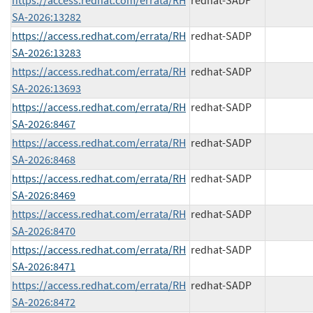
https://access.redhat.com/errata/RH
redhat-SADP
SA-2026:13282
https://access.redhat.com/errata/RH
redhat-SADP
SA-2026:13283
https://access.redhat.com/errata/RH
redhat-SADP
SA-2026:13693
https://access.redhat.com/errata/RH
redhat-SADP
SA-2026:8467
https://access.redhat.com/errata/RH
redhat-SADP
SA-2026:8468
https://access.redhat.com/errata/RH
redhat-SADP
SA-2026:8469
https://access.redhat.com/errata/RH
redhat-SADP
SA-2026:8470
https://access.redhat.com/errata/RH
redhat-SADP
SA-2026:8471
https://access.redhat.com/errata/RH
redhat-SADP
SA-2026:8472