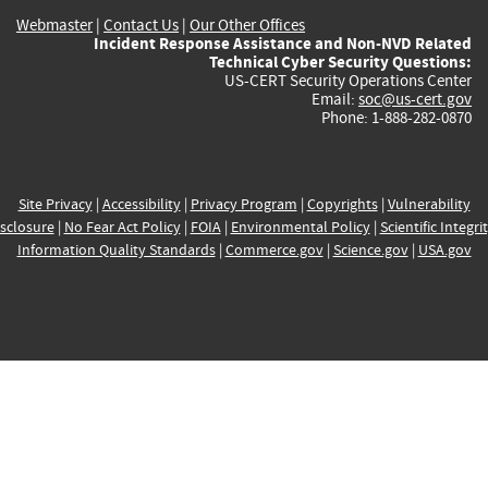
Webmaster
|
Contact Us
|
Our Other Offices
Incident Response Assistance and Non-NVD Related
Technical Cyber Security Questions:
US-CERT Security Operations Center
Email:
soc@us-cert.gov
Phone: 1-888-282-0870
Site Privacy
|
Accessibility
|
Privacy Program
|
Copyrights
|
Vulnerability
sclosure
|
No Fear Act Policy
|
FOIA
|
Environmental Policy
|
Scientific Integri
Information Quality Standards
|
Commerce.gov
|
Science.gov
|
USA.gov