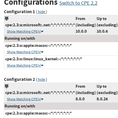
Configurations
Switch to CPE 2.2
Configuration 1
(
)
hide
From
Up to
cpe:2.3:a:microsoft:.net:*:*:*:*:*:*:*:*
(including)
(excluding)
10.0.0
10.0.6
Show Matching CPE(s)
Running on/with
cpe:2.3:o:apple:macos:-:*:*:*:*:*:*:*
Show Matching CPE(s)
cpe:2.3:o:linux:linux_kernel:-:*:*:*:*:*:*:*
Show Matching CPE(s)
Configuration 2
(
)
hide
From
Up to
cpe:2.3:a:microsoft:.net:*:*:*:*:*:*:*:*
(including)
(excluding)
8.0.0
8.0.26
Show Matching CPE(s)
Running on/with
cpe:2.3:o:apple:macos:-:*:*:*:*:*:*:*