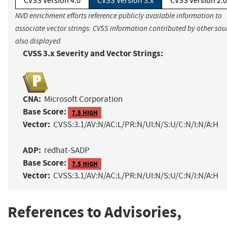
CVSS Version 4.0
CVSS Version 3.x
CVSS Version 2.0
NVD enrichment efforts reference publicly available information to
associate vector strings. CVSS information contributed by other sour
also displayed.
CVSS 3.x Severity and Vector Strings:
CNA:
Microsoft Corporation
Base Score:
7.5 HIGH
Vector:
CVSS:3.1/AV:N/AC:L/PR:N/UI:N/S:U/C:N/I:N/A:H
ADP:
redhat-SADP
Base Score:
7.5 HIGH
Vector:
CVSS:3.1/AV:N/AC:L/PR:N/UI:N/S:U/C:N/I:N/A:H
References to Advisories,