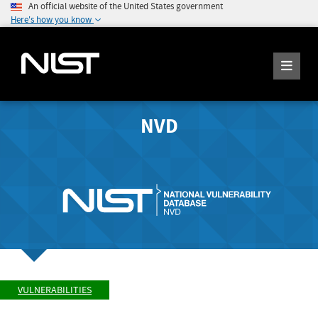
An official website of the United States government
Here's how you know
NVD
VULNERABILITIES