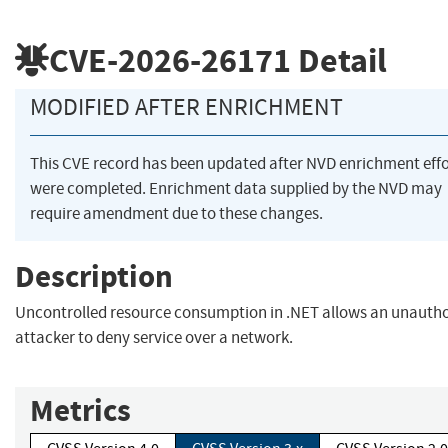
CVE-2026-26171
Detail
MODIFIED AFTER ENRICHMENT
This CVE record has been updated after NVD enrichment effo
were completed. Enrichment data supplied by the NVD may
require amendment due to these changes.
Description
Uncontrolled resource consumption in .NET allows an unauth
attacker to deny service over a network.
Metrics