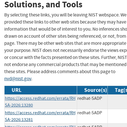
Solutions, and Tools
By selecting these links, you will be leaving NIST webspace. W
provided these links to other web sites because they may have
information that would be of interest to you. No inferences sh
drawn on account of other sites being referenced, or not, from 
page. There may be other web sites that are more appropriate 
your purpose. NIST does not necessarily endorse the views exp
or concur with the facts presented on these sites. Further, NIS
not endorse any commercial products that may be mentioned
these sites. Please address comments about this page to
nvd@nist.gov
.
URL
Source(s)
Tag(
https://access.redhat.com/errata/RH
redhat-SADP
SA-2026:13280
https://access.redhat.com/errata/RH
redhat-SADP
SA-2026:13281