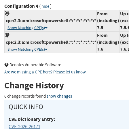
Configuration 4
(
)
hide
From
Up t
cpe:2.3:a:microsoft:powershell:*:*:*:*:*:*:*:*
(including)
(exc
7.5
7.5.
Show Matching CPE(s)
From
Up t
cpe:2.3:a:microsoft:powershell:*:*:*:*:*:*:*:*
(including)
(exc
7.6
7.6.
Show Matching CPE(s)
Denotes Vulnerable Software
Are we missing a CPE here? Please let us know
.
Change History
6 change records found
show changes
QUICK INFO
CVE Dictionary Entry:
CVE-2026-26171