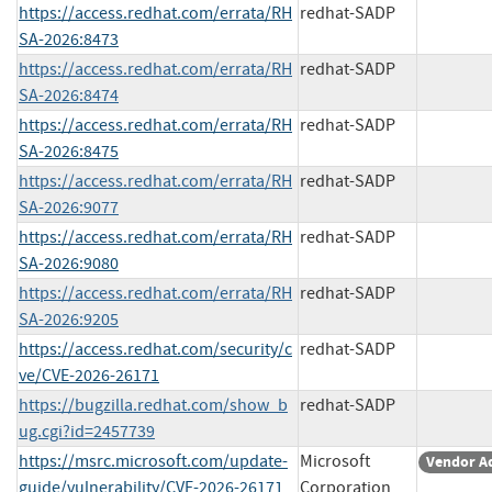
https://access.redhat.com/errata/RH
redhat-SADP
SA-2026:8473
https://access.redhat.com/errata/RH
redhat-SADP
SA-2026:8474
https://access.redhat.com/errata/RH
redhat-SADP
SA-2026:8475
https://access.redhat.com/errata/RH
redhat-SADP
SA-2026:9077
https://access.redhat.com/errata/RH
redhat-SADP
SA-2026:9080
https://access.redhat.com/errata/RH
redhat-SADP
SA-2026:9205
https://access.redhat.com/security/c
redhat-SADP
ve/CVE-2026-26171
https://bugzilla.redhat.com/show_b
redhat-SADP
ug.cgi?id=2457739
https://msrc.microsoft.com/update-
Microsoft
Vendor A
guide/vulnerability/CVE-2026-26171
Corporation