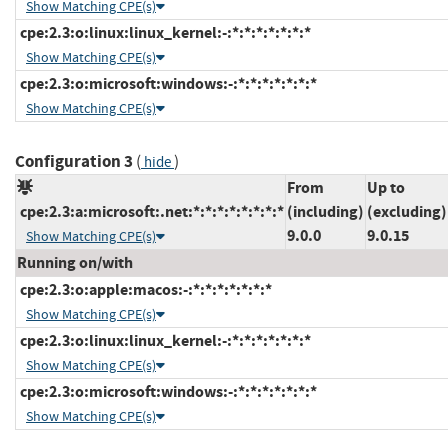
Show Matching CPE(s)
cpe:2.3:o:linux:linux_kernel:-:*:*:*:*:*:*:*
Show Matching CPE(s)
cpe:2.3:o:microsoft:windows:-:*:*:*:*:*:*:*
Show Matching CPE(s)
Configuration 3
(
)
hide
From
Up to
cpe:2.3:a:microsoft:.net:*:*:*:*:*:*:*:*
(including)
(excluding)
9.0.0
9.0.15
Show Matching CPE(s)
Running on/with
cpe:2.3:o:apple:macos:-:*:*:*:*:*:*:*
Show Matching CPE(s)
cpe:2.3:o:linux:linux_kernel:-:*:*:*:*:*:*:*
Show Matching CPE(s)
cpe:2.3:o:microsoft:windows:-:*:*:*:*:*:*:*
Show Matching CPE(s)