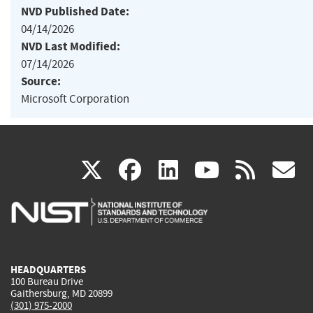
NVD Published Date:
04/14/2026
NVD Last Modified:
07/14/2026
Source:
Microsoft Corporation
(link
(link
(link
(link
(
X
facebook
linkedin
youtu
rss
g
is
is
is
is
i
external)
external)
external)
external)
e
HEADQUARTERS
100 Bureau Drive
Gaithersburg, MD 20899
(301) 975-2000