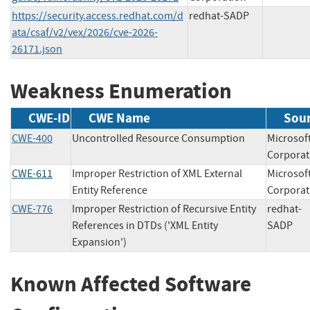
https://security.access.redhat.com/d
redhat-SADP
ata/csaf/v2/vex/2026/cve-2026-
26171.json
Weakness Enumeration
CWE-ID
CWE Name
Sou
CWE-400
Uncontrolled Resource Consumption
Microsof
Corpor
CWE-611
Improper Restriction of XML External
Microsof
Entity Reference
Corpor
CWE-776
Improper Restriction of Recursive Entity
redhat-
References in DTDs ('XML Entity
SAD
Expansion')
Known Affected Software