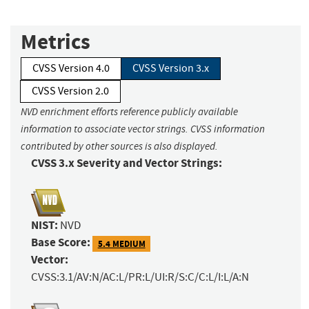
Metrics
CVSS Version 4.0
CVSS Version 3.x
CVSS Version 2.0
NVD enrichment efforts reference publicly available
information to associate vector strings. CVSS information
contributed by other sources is also displayed.
CVSS 3.x Severity and Vector Strings:
NIST:
NVD
Base Score:
5.4 MEDIUM
Vector:
CVSS:3.1/AV:N/AC:L/PR:L/UI:R/S:C/C:L/I:L/A:N