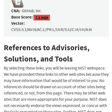
CNA:
GitHub, Inc.
Base Score:
7.3 HIGH
Vector:
CVSS:3.1/AV:N/AC:L/PR:L/UI:R/S:U/C:H/I:H/A:N
References to Advisories,
Solutions, and Tools
By selecting these links, you will be leaving NIST webspace.
We have provided these links to other web sites because they
may have information that would be of interest to you. No
inferences should be drawn on account of other sites being
referenced, or not, from this page. There may be other web
sites that are more appropriate for your purpose. NIST does
not necessarily endorse the views expressed, or concur with
the facts presented on these sites. Further, NIST does not