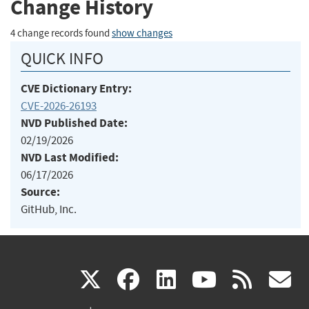
Change History
4 change records found
show changes
QUICK INFO
CVE Dictionary Entry:
CVE-2026-26193
NVD Published Date:
02/19/2026
NVD Last Modified:
06/17/2026
Source:
GitHub, Inc.
(link
(link
(link
(link
(
X
facebook
linkedin
youtu
rss
g