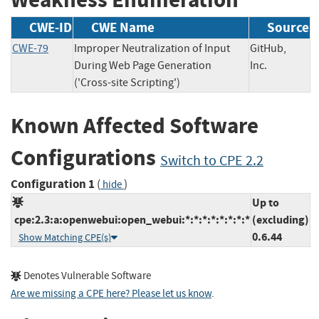
CWE-ID
CWE Name
Source
CWE-79
Improper Neutralization of Input
GitHub,
During Web Page Generation
Inc.
('Cross-site Scripting')
Known Affected Software
Configurations
Switch to CPE 2.2
Configuration 1
(
)
hide
Up to
cpe:2.3:a:openwebui:open_webui:*:*:*:*:*:*:*:*
(excluding)
0.6.44
Show Matching CPE(s)
Denotes Vulnerable Software
Are we missing a CPE here? Please let us know
.