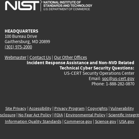
is
is
is
is
i
external)
external)
external)
external)
e
HEADQUARTERS
100 Bureau Drive
Gaithersburg, MD 20899
(301) 975-2000
Webmaster
|
Contact Us
|
Our Other Offices
Incident Response Assistance and Non-NVD Related
Technical Cyber Security Questions:
US-CERT Security Operations Center
Email:
soc@us-cert.gov
Phone: 1-888-282-0870
Site Privacy
|
Accessibility
|
Privacy Program
|
Copyrights
|
Vulnerability
sclosure
|
No Fear Act Policy
|
FOIA
|
Environmental Policy
|
Scientific Integri
Information Quality Standards
|
Commerce.gov
|
Science.gov
|
USA.gov