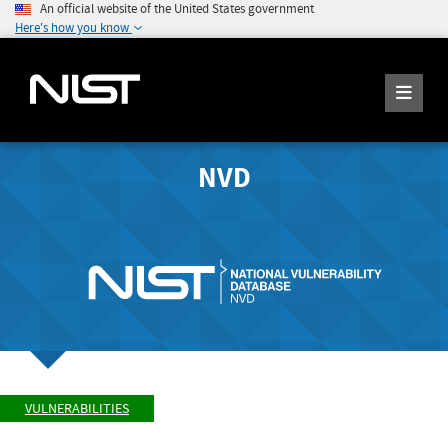
An official website of the United States government
Here's how you know
NVD
VULNERABILITIES