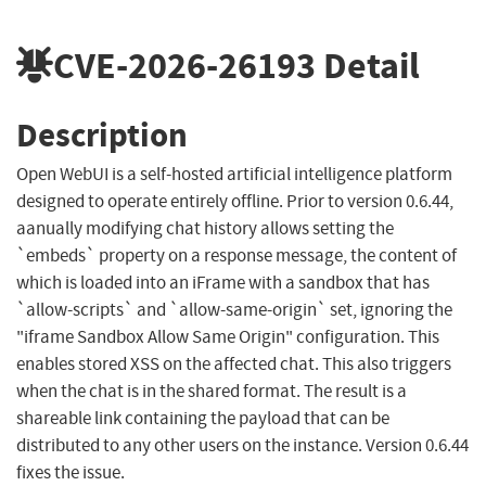
CVE-2026-26193
Detail
Description
Open WebUI is a self-hosted artificial intelligence platform
designed to operate entirely offline. Prior to version 0.6.44,
aanually modifying chat history allows setting the
`embeds` property on a response message, the content of
which is loaded into an iFrame with a sandbox that has
`allow-scripts` and `allow-same-origin` set, ignoring the
"iframe Sandbox Allow Same Origin" configuration. This
enables stored XSS on the affected chat. This also triggers
when the chat is in the shared format. The result is a
shareable link containing the payload that can be
distributed to any other users on the instance. Version 0.6.44
fixes the issue.