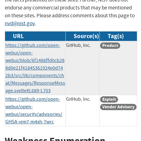
endorse any commercial products that may be mentioned
on these sites. Please address comments about this page to
nvd@nist.gov
.
URL
Source(s)
Tag(s)
https://github.com/open-
GitHub, Inc.
Product
webui/open-
webui/blob/6f1486ffd0cb28
8d0e21f41845361924e0d74
2b3/src/lib/components/ch
at/Messages/ResponseMess
age.svelte#L689-L703
https://github.com/open-
GitHub, Inc.
Exploit
webui/open-
Vendor Advisory
webui/security/advisories/
GHSA-vjm7-m4xh-7wrc
Weakness Enumeration