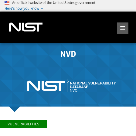
An official website of the United States government
Here's how you know
NVD
VULNERABILITIES