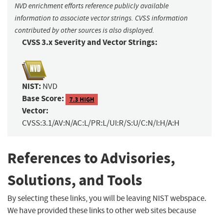
NVD enrichment efforts reference publicly available
information to associate vector strings. CVSS information
contributed by other sources is also displayed.
CVSS 3.x Severity and Vector Strings:
NIST:
NVD
Base Score:
7.3 HIGH
Vector:
CVSS:3.1/AV:N/AC:L/PR:L/UI:R/S:U/C:N/I:H/A:H
References to Advisories,
Solutions, and Tools
By selecting these links, you will be leaving NIST webspace.
We have provided these links to other web sites because