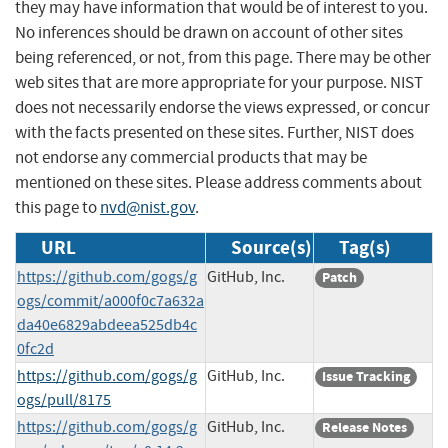
they may have information that would be of interest to you.
No inferences should be drawn on account of other sites
being referenced, or not, from this page. There may be other
web sites that are more appropriate for your purpose. NIST
does not necessarily endorse the views expressed, or concur
with the facts presented on these sites. Further, NIST does
not endorse any commercial products that may be
mentioned on these sites. Please address comments about
this page to
nvd@nist.gov
.
URL
Source(s)
Tag(s)
https://github.com/gogs/g
GitHub, Inc.
Patch
ogs/commit/a000f0c7a632a
da40e6829abdeea525db4c
0fc2d
https://github.com/gogs/g
GitHub, Inc.
Issue Tracking
ogs/pull/8175
https://github.com/gogs/g
GitHub, Inc.
Release Notes