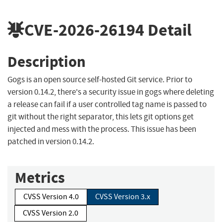
CVE-2026-26194
Detail
Description
Gogs is an open source self-hosted Git service. Prior to
version 0.14.2, there's a security issue in gogs where deleting
a release can fail if a user controlled tag name is passed to
git without the right separator, this lets git options get
injected and mess with the process. This issue has been
patched in version 0.14.2.
Metrics
CVSS Version 4.0
CVSS Version 3.x
CVSS Version 2.0