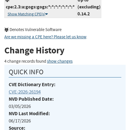
cpe:2.3:a:gogs:gogs:*:*:*:*:*:*:*:*
(excluding)
0.14.2
Show Matching CPE(s)
Denotes Vulnerable Software
Are we missing a CPE here? Please let us know
.
Change History
4 change records found
show changes
QUICK INFO
CVE Dictionary Entry:
CVE-2026-26194
NVD Published Date:
03/05/2026
NVD Last Modified:
06/17/2026
Source: