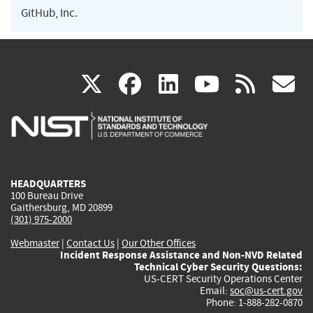
GitHub, Inc.
(link
(link
(link
(link
(
X
facebook
linkedin
youtu
rss
g
is
is
is
is
i
external)
external)
external)
external)
e
HEADQUARTERS
100 Bureau Drive
Gaithersburg, MD 20899
(301) 975-2000
Webmaster
|
Contact Us
|
Our Other Offices
Incident Response Assistance and Non-NVD Related
Technical Cyber Security Questions:
US-CERT Security Operations Center
Email:
soc@us-cert.gov
Phone: 1-888-282-0870