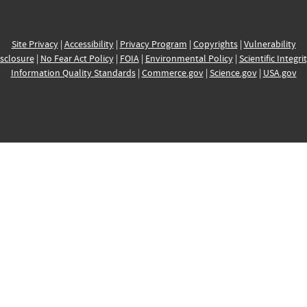
Site Privacy
|
Accessibility
|
Privacy Program
|
Copyrights
|
Vulnerability
sclosure
|
No Fear Act Policy
|
FOIA
|
Environmental Policy
|
Scientific Integri
Information Quality Standards
|
Commerce.gov
|
Science.gov
|
USA.gov