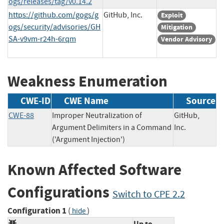
ogs/releases/tag/v0.14.2
https://github.com/gogs/g
GitHub, Inc.
Exploit
ogs/security/advisories/GH
Mitigation
SA-v9vm-r24h-6rqm
Vendor Advisory
Weakness Enumeration
CWE-ID
CWE Name
Source
CWE-88
Improper Neutralization of
GitHub,
Argument Delimiters in a Command
Inc.
('Argument Injection')
Known Affected Software
Configurations
Switch to CPE 2.2
Configuration 1
(
)
hide
Up to