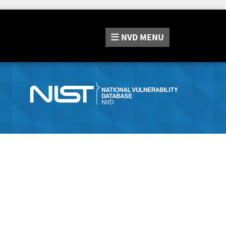
NVD
MENU