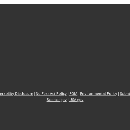
erability Disclosure
|
No Fear Act Policy
|
FOIA
|
Environmental Policy
|
Scient
Science.gov
|
USA.gov