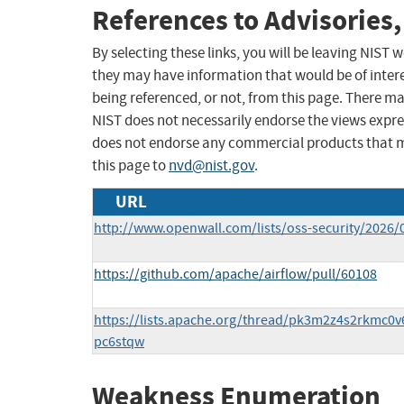
References to Advisories,
By selecting these links, you will be leaving NIST
they may have information that would be of intere
being referenced, or not, from this page. There m
NIST does not necessarily endorse the views expres
does not endorse any commercial products that 
this page to
nvd@nist.gov
.
URL
http://www.openwall.com/lists/oss-security/2026/
https://github.com/apache/airflow/pull/60108
https://lists.apache.org/thread/pk3m2z4s2rkmc0
pc6stqw
Weakness Enumeration