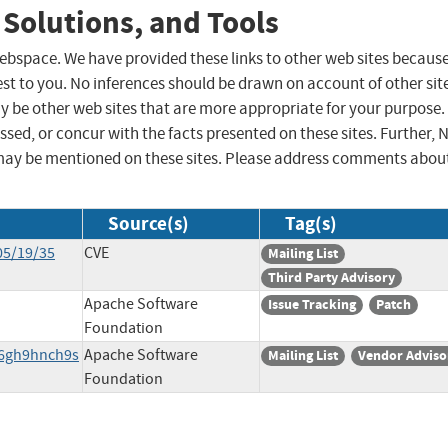
 Solutions, and Tools
 webspace. We have provided these links to other web sites becaus
st to you. No inferences should be drawn on account of other sit
ay be other web sites that are more appropriate for your purpose.
sed, or concur with the facts presented on these sites. Further, 
may be mentioned on these sites. Please address comments abou
Source(s)
Tag(s)
05/19/35
CVE
Mailing List
Third Party Advisory
Apache Software
Issue Tracking
Patch
Foundation
v6gh9hnch9s
Apache Software
Mailing List
Vendor Adviso
Foundation