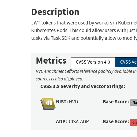
Description
JWT tokens that were used by workers in Kubernet
Kuberentes Pods. This could allow users with just
tasks via Task SDK and potentially allow to modify
Metrics
CVSS Version 4.0
CVSS Ve
NVD enrichment efforts reference publicly available i
sources is also displayed.
CVSS 3.x Severity and Vector Strings:
NIST:
Base Score:
NVD
N/
ADP:
Base Score:
CISA-ADP
8.