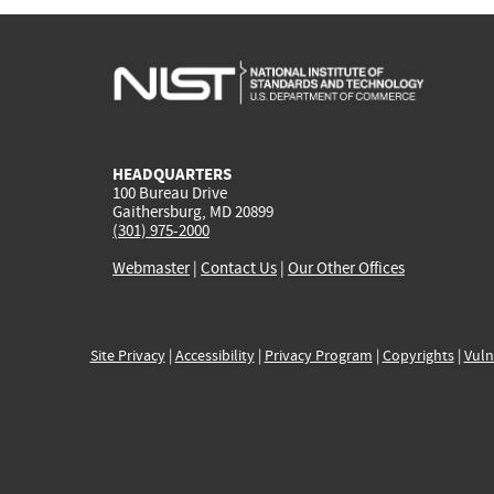
HEADQUARTERS
100 Bureau Drive
Gaithersburg, MD 20899
(301) 975-2000
Webmaster
|
Contact Us
|
Our Other Offices
Site Privacy
|
Accessibility
|
Privacy Program
|
Copyrights
|
Vuln