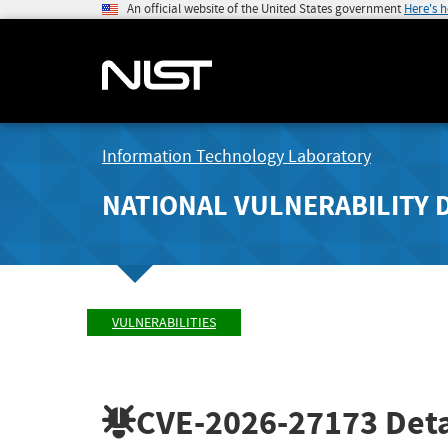
An official website of the United States government
Here's 
Information Technology Laboratory
NATIONAL VULNERABILITY 
VULNERABILITIES
CVE-2026-27173
Deta