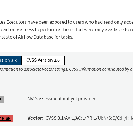
es Executors have been exposed to users who had read only acce
 read-only access to perform actions that were only available to 
 state of Airflow Database for tasks.
rsion 3.x
CVSS Version 2.0
nformation to associate vector strings. CVSS information contributed by o
NVD assessment not yet provided.
A
Vector:
CVSS:3.1/AV:L/AC:L/PR:L/UI:N/S:C/C:H/I:H
7 HIGH