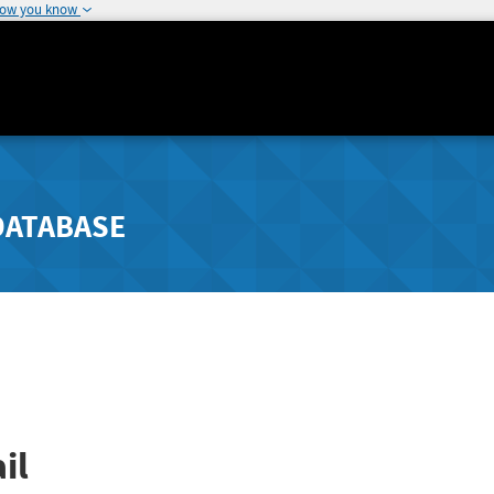
how you know
DATABASE
il