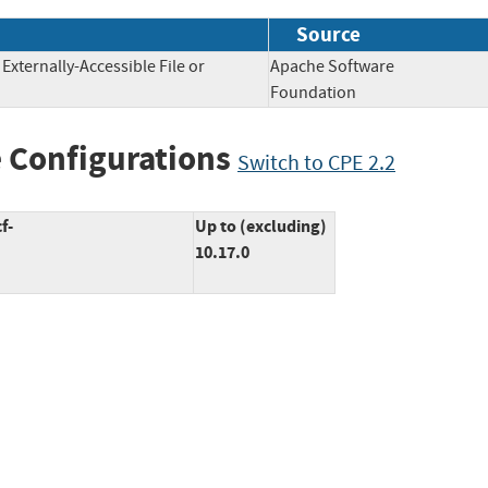
Source
 Externally-Accessible File or
Apache Software
Foundation
 Configurations
Switch to CPE 2.2
f-
Up to (excluding)
10.17.0