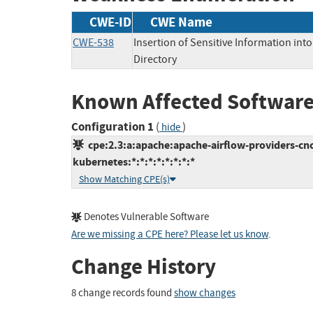
CWE-ID
CWE Name
CWE-538
Insertion of Sensitive Information into
Directory
Known Affected Software
Configuration 1
(
)
hide
cpe:2.3:a:apache:apache-airflow-providers-cnc
kubernetes:*:*:*:*:*:*:*:*
Show Matching CPE(s)
Denotes Vulnerable Software
Are we missing a CPE here? Please let us know
.
Change History
8 change records found
show changes