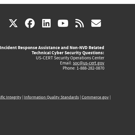
(link
(link
(link
(link
(link
X
facebook
linkedin
youtube
rss
govd
is
is
is
is
is
Incident Response Assistance and Non-NVD Related
external)
external)
external)
external)
externa
Technical Cyber Security Questions:
US-CERT Security Operations Center
Email:
soc@us-cert.gov
Phone: 1-888-282-0870
ific Integrity
|
Information Quality Standards
|
Commerce.gov
|