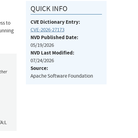
QUICK INFO
CVE Dictionary Entry:
ss to
CVE-2026-27173
running
NVD Published Date:
05/19/2026
NVD Last Modified:
07/24/2026
Source:
ther
Apache Software Foundation
/A:L