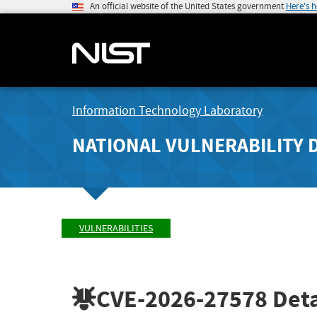
An official website of the United States government
Here's 
Information Technology Laboratory
NATIONAL VULNERABILITY 
VULNERABILITIES
CVE-2026-27578
Deta