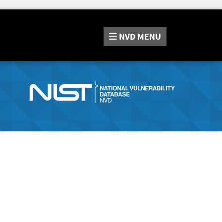
NVD
MENU