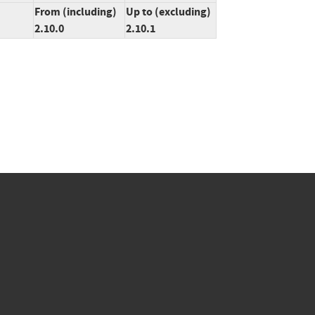
From (including)
Up to (excluding)
2.10.0
2.10.1