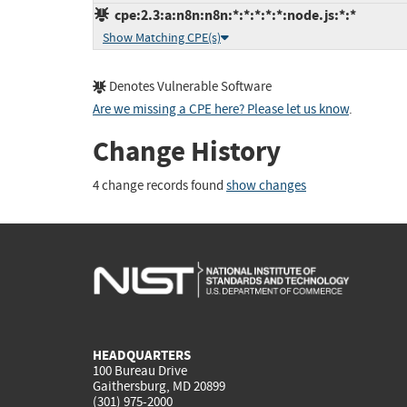
cpe:2.3:a:n8n:n8n:*:*:*:*:*:node.js:*:*
Show Matching CPE(s)
Denotes Vulnerable Software
Are we missing a CPE here? Please let us know
.
Change History
4 change records found
show changes
HEADQUARTERS
100 Bureau Drive
Gaithersburg, MD 20899
(301) 975-2000