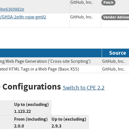
GitHub, Inc.
Patch
4be6369882e
es/GHSA-2p9h-rqjw-gm92
GitHub, Inc.
Vendor Adviso
Source
ng Web Page Generation ('Cross-site Scripting')
GitHub, In
lated HTML Tags in a Web Page (Basic XSS)
GitHub, In
 Configurations
Switch to CPE 2.2
Up to (excluding)
1.123.22
From (including)
Up to (excluding)
2.0.0
2.9.3