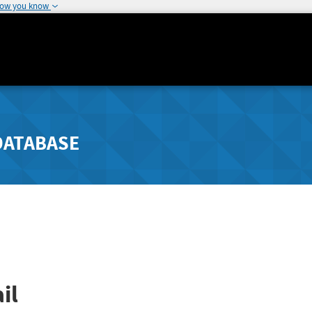
how you know
DATABASE
il