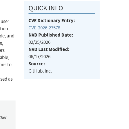
QUICK INFO
CVE Dictionary Entry:
 user
CVE-2026-27578
ation
NVD Published Date:
de, and
02/25/2026
e,
NVD Last Modified:
ers
06/17/2026
ible,
Source:
ons to
GitHub, Inc.
sed as
ther