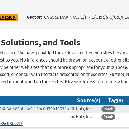
Vector:
CVSS:3.1/AV:N/AC:L/PR:L/UI:R/S:C/C:L/I:L/
4 MEDIUM
 Solutions, and Tools
 webspace. We have provided these links to other web sites becaus
st to you. No inferences should be drawn on account of other sit
ay be other web sites that are more appropriate for your purpose.
sed, or concur with the facts presented on these sites. Further, 
may be mentioned on these sites. Please address comments abou
Source(s)
Tag(s)
786b6af480afe4a0f12bc6d70040534a
GitHub, Inc.
Patch
GitHub, Inc.
Patch
035c98be2f6