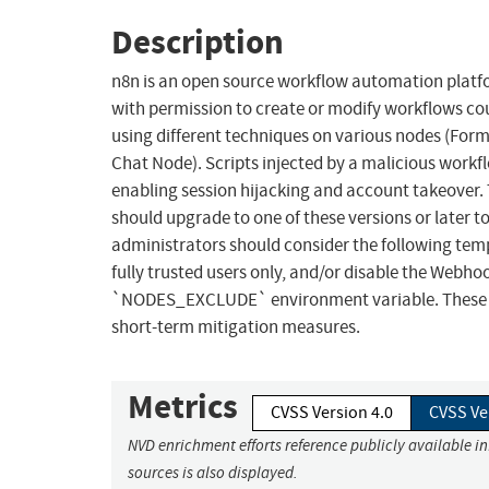
Description
n8n is an open source workflow automation platform
with permission to create or modify workflows coul
using different techniques on various nodes (For
Chat Node). Scripts injected by a malicious workfl
enabling session hijacking and account takeover. T
should upgrade to one of these versions or later to
administrators should consider the following tem
fully trusted users only, and/or disable the Web
`NODES_EXCLUDE` environment variable. These wor
short-term mitigation measures.
Metrics
CVSS Version 4.0
CVSS Ve
NVD enrichment efforts reference publicly available i
sources is also displayed.