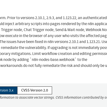
. Prior to versions 2.10.1, 2.9.3, and 1.123.22, an authenticated
d inject arbitrary scripts into pages rendered by the n8n applic
m Trigger node, Chat Trigger node, Send & Wait node, Webhook No
ow execute in the browser of any user who visits the affected pag
he issues have been fixed in n8n versions 2.10.1 and 1.123.21. Us
 remediate the vulnerability. If upgrading is not immediately poss
porary mitigations. Limit workflow creation and editing permissi
hook node by adding `n8n-nodes-base.webhook` to the
karounds do not fully remediate the risk and should only be u
rsion 3.x
CVSS Version 2.0
nformation to associate vector strings. CVSS information contributed by o