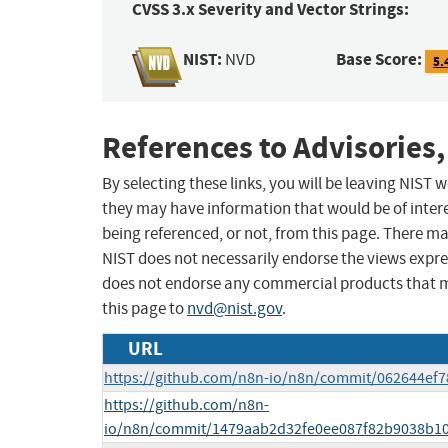
CVSS 3.x Severity and Vector Strings:
NIST:
Base Score:
NVD
5.
References to Advisories,
By selecting these links, you will be leaving NIST
they may have information that would be of intere
being referenced, or not, from this page. There m
NIST does not necessarily endorse the views expres
does not endorse any commercial products that 
this page to
nvd@nist.gov
.
URL
https://github.com/n8n-io/n8n/commit/062644ef
https://github.com/n8n-
io/n8n/commit/1479aab2d32fe0ee087f82b9038b1