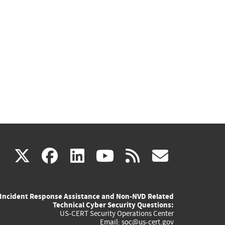
(link
(link
(link
(link
(link
X
facebook
linkedin
youtube
rss
govd
is
is
is
is
is
Incident Response Assistance and Non-NVD Related
external)
external)
external)
external)
externa
Technical Cyber Security Questions:
US-CERT Security Operations Center
Email:
soc@us-cert.gov