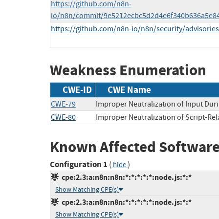
https://github.com/n8n-
io/n8n/commit/9e5212ecbc5d2d4e6f340b636a5e8
https://github.com/n8n-io/n8n/security/advisori
Weakness Enumeration
CWE-ID
CWE Name
CWE-79
Improper Neutralization of Input Duri
CWE-80
Improper Neutralization of Script-Re
Known Affected Software
Configuration 1
(
)
hide
cpe:2.3:a:n8n:n8n:*:*:*:*:*:node.js:*:*
Show Matching CPE(s)
cpe:2.3:a:n8n:n8n:*:*:*:*:*:node.js:*:*
Show Matching CPE(s)