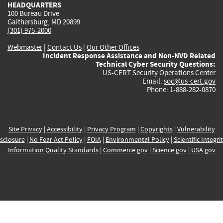
HEADQUARTERS
100 Bureau Drive
Gaithersburg, MD 20899
(301) 975-2000
Webmaster
|
Contact Us
|
Our Other Offices
Incident Response Assistance and Non-NVD Related
Technical Cyber Security Questions:
US-CERT Security Operations Center
Email:
soc@us-cert.gov
Phone: 1-888-282-0870
Site Privacy
|
Accessibility
|
Privacy Program
|
Copyrights
|
Vulnerability
sclosure
|
No Fear Act Policy
|
FOIA
|
Environmental Policy
|
Scientific Integri
Information Quality Standards
|
Commerce.gov
|
Science.gov
|
USA.gov