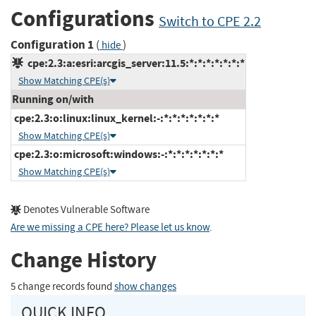
Configurations
Switch to CPE 2.2
Configuration 1
(
)
hide
cpe:2.3:a:esri:arcgis_server:11.5:*:*:*:*:*:*:*
Show Matching CPE(s)
Running on/with
cpe:2.3:o:linux:linux_kernel:-:*:*:*:*:*:*:*
Show Matching CPE(s)
cpe:2.3:o:microsoft:windows:-:*:*:*:*:*:*:*
Show Matching CPE(s)
Denotes Vulnerable Software
Are we missing a CPE here? Please let us know
.
Change History
5 change records found
show changes
QUICK INFO