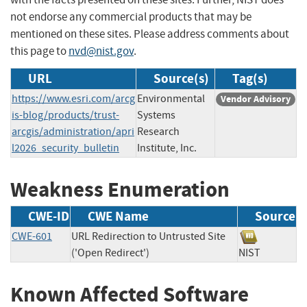
not endorse any commercial products that may be
mentioned on these sites. Please address comments about
this page to
nvd@nist.gov
.
URL
Source(s)
Tag(s)
https://www.esri.com/arcg
Environmental
Vendor Advisory
is-blog/products/trust-
Systems
arcgis/administration/apri
Research
l2026_security_bulletin
Institute, Inc.
Weakness Enumeration
CWE-ID
CWE Name
Source
CWE-601
URL Redirection to Untrusted Site
('Open Redirect')
NIST
Known Affected Software