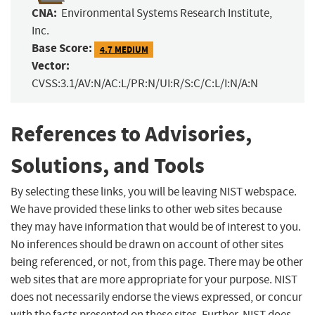
CNA:
Environmental Systems Research Institute,
Inc.
Base Score:
4.7 MEDIUM
Vector:
CVSS:3.1/AV:N/AC:L/PR:N/UI:R/S:C/C:L/I:N/A:N
References to Advisories,
Solutions, and Tools
By selecting these links, you will be leaving NIST webspace.
We have provided these links to other web sites because
they may have information that would be of interest to you.
No inferences should be drawn on account of other sites
being referenced, or not, from this page. There may be other
web sites that are more appropriate for your purpose. NIST
does not necessarily endorse the views expressed, or concur
with the facts presented on these sites. Further, NIST does