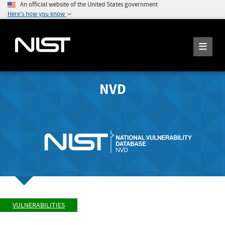
An official website of the United States government
Here's how you know
NVD
VULNERABILITIES