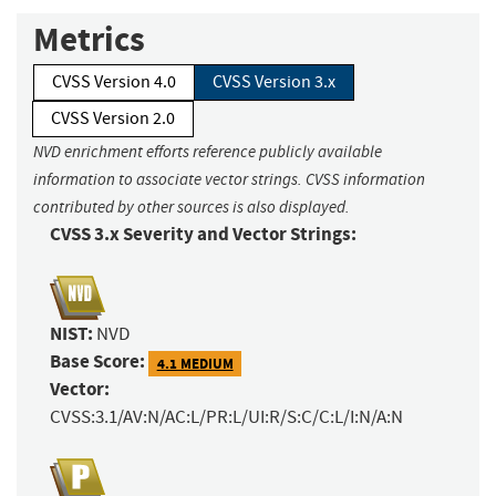
Metrics
CVSS Version 4.0
CVSS Version 3.x
CVSS Version 2.0
NVD enrichment efforts reference publicly available
information to associate vector strings. CVSS information
contributed by other sources is also displayed.
CVSS 3.x Severity and Vector Strings:
NIST:
NVD
Base Score:
4.1 MEDIUM
Vector:
CVSS:3.1/AV:N/AC:L/PR:L/UI:R/S:C/C:L/I:N/A:N