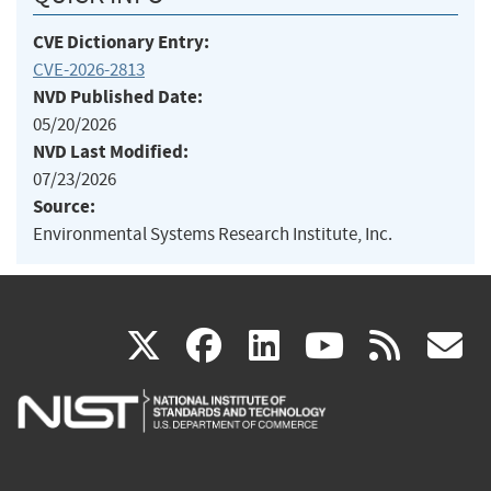
CVE Dictionary Entry:
CVE-2026-2813
NVD Published Date:
05/20/2026
NVD Last Modified:
07/23/2026
Source:
Environmental Systems Research Institute, Inc.
(link
(link
(link
(link
(
X
facebook
linkedin
youtu
rss
g
is
is
is
is
i
external)
external)
external)
external)
e