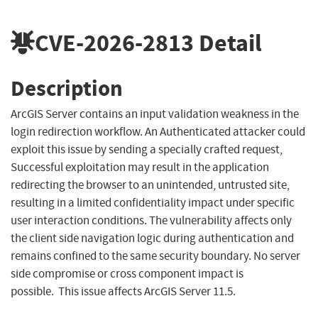
CVE-2026-2813
Detail
Description
ArcGIS Server contains an input validation weakness in the
login redirection workflow. An Authenticated attacker could
exploit this issue by sending a specially crafted request,
Successful exploitation may result in the application
redirecting the browser to an unintended, untrusted site,
resulting in a limited confidentiality impact under specific
user interaction conditions. The vulnerability affects only
the client side navigation logic during authentication and
remains confined to the same security boundary. No server
side compromise or cross component impact is
possible. This issue affects ArcGIS Server 11.5.