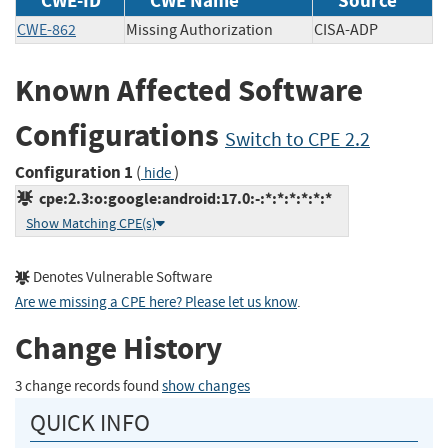
CWE-ID
CWE Name
Source
CWE-862
Missing Authorization
CISA-ADP
Known Affected Software
Configurations
Switch to CPE 2.2
Configuration 1
(
)
hide
cpe:2.3:o:google:android:17.0:-:*:*:*:*:*:*
Show Matching CPE(s)
Denotes Vulnerable Software
Are we missing a CPE here? Please let us know
.
Change History
3 change records found
show changes
QUICK INFO