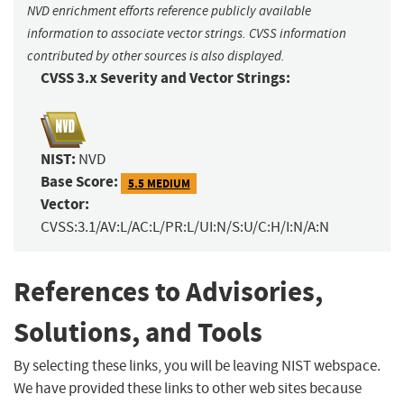
NVD enrichment efforts reference publicly available
information to associate vector strings. CVSS information
contributed by other sources is also displayed.
CVSS 3.x Severity and Vector Strings:
NIST:
NVD
Base Score:
5.5 MEDIUM
Vector:
CVSS:3.1/AV:L/AC:L/PR:L/UI:N/S:U/C:H/I:N/A:N
References to Advisories,
Solutions, and Tools
By selecting these links, you will be leaving NIST webspace.
We have provided these links to other web sites because