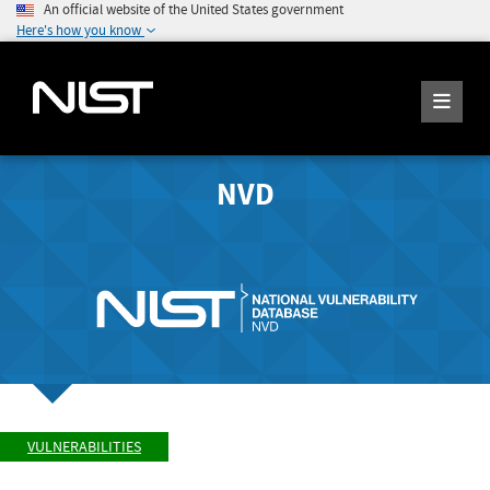
An official website of the United States government
Here's how you know
NVD
VULNERABILITIES