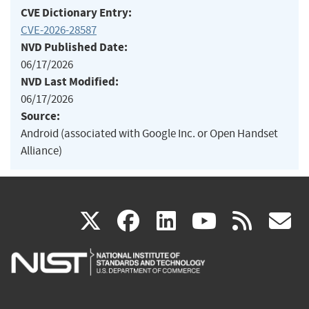
CVE Dictionary Entry:
CVE-2026-28587
NVD Published Date:
06/17/2026
NVD Last Modified:
06/17/2026
Source:
Android (associated with Google Inc. or Open Handset
Alliance)
(link
(link
(link
(link
(
X
facebook
linkedin
youtu
rss
g
is
is
is
is
i
external)
external)
external)
external)
e