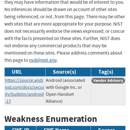
they may have information that would be of interest to you.
No inferences should be drawn on account of other sites
being referenced, or not, from this page. There may be other
web sites that are more appropriate for your purpose. NIST
does not necessarily endorse the views expressed, or concur
with the facts presented on these sites. Further, NIST does
not endorse any commercial products that may be
mentioned on these sites. Please address comments about
this page to
nvd@nist.gov
.
URL
Source(s)
Tag(s)
https://source.andr
Android (associated
Vendor Advisory
oid.com/docs/secur
with Google Inc. or
ity/bulletin/android
Open Handset
-17
Alliance)
Weakness Enumeration