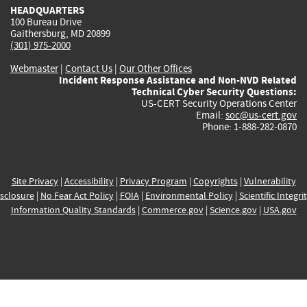
HEADQUARTERS
100 Bureau Drive
Gaithersburg, MD 20899
(301) 975-2000
Webmaster
|
Contact Us
|
Our Other Offices
Incident Response Assistance and Non-NVD Related
Technical Cyber Security Questions:
US-CERT Security Operations Center
Email:
soc@us-cert.gov
Phone: 1-888-282-0870
Site Privacy
|
Accessibility
|
Privacy Program
|
Copyrights
|
Vulnerability
sclosure
|
No Fear Act Policy
|
FOIA
|
Environmental Policy
|
Scientific Integri
Information Quality Standards
|
Commerce.gov
|
Science.gov
|
USA.gov