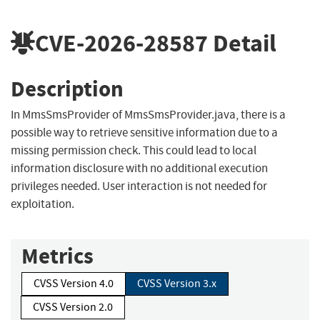
CVE-2026-28587
Detail
Description
In MmsSmsProvider of MmsSmsProvider.java, there is a
possible way to retrieve sensitive information due to a
missing permission check. This could lead to local
information disclosure with no additional execution
privileges needed. User interaction is not needed for
exploitation.
Metrics
CVSS Version 4.0
CVSS Version 3.x
CVSS Version 2.0