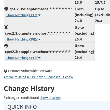
15.0
15.7.5
cpe:2.3:o:apple:macos:*:*:*:*:*:*:*:*
From
Up to
(including)
(excludi
Show Matching CPE(s)
26.0
26.4
Up to
cpe:2.3:o:apple:visionos:*:*:*:*:*:*:*:*
(excluding)
26.4
Show Matching CPE(s)
Up to
cpe:2.3:o:apple:watchos:*:*:*:*:*:*:*:*
(excluding)
26.4
Show Matching CPE(s)
Denotes Vulnerable Software
Are we missing a CPE here? Please let us know
.
Change History
5 change records found
show changes
QUICK INFO