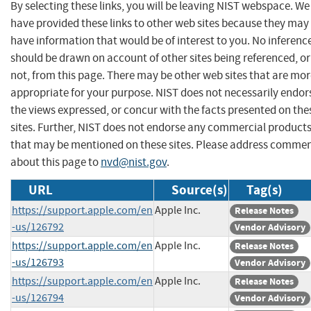
By selecting these links, you will be leaving NIST webspace. We
have provided these links to other web sites because they may
have information that would be of interest to you. No inferenc
should be drawn on account of other sites being referenced, or
not, from this page. There may be other web sites that are mo
appropriate for your purpose. NIST does not necessarily endor
the views expressed, or concur with the facts presented on the
sites. Further, NIST does not endorse any commercial product
that may be mentioned on these sites. Please address comme
about this page to
nvd@nist.gov
.
URL
Source(s)
Tag(s)
https://support.apple.com/en
Apple Inc.
Release Notes
-us/126792
Vendor Advisory
https://support.apple.com/en
Apple Inc.
Release Notes
-us/126793
Vendor Advisory
https://support.apple.com/en
Apple Inc.
Release Notes
-us/126794
Vendor Advisory