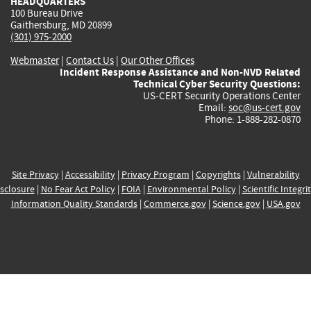
HEADQUARTERS
100 Bureau Drive
Gaithersburg, MD 20899
(301) 975-2000
Webmaster
|
Contact Us
|
Our Other Offices
Incident Response Assistance and Non-NVD Related
Technical Cyber Security Questions:
US-CERT Security Operations Center
Email:
soc@us-cert.gov
Phone: 1-888-282-0870
Site Privacy
|
Accessibility
|
Privacy Program
|
Copyrights
|
Vulnerability
sclosure
|
No Fear Act Policy
|
FOIA
|
Environmental Policy
|
Scientific Integri
Information Quality Standards
|
Commerce.gov
|
Science.gov
|
USA.gov