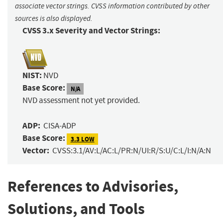
associate vector strings. CVSS information contributed by other
sources is also displayed.
CVSS 3.x Severity and Vector Strings:
NIST:
NVD
Base Score:
N/A
NVD assessment not yet provided.
ADP:
CISA-ADP
Base Score:
3.3 LOW
Vector:
CVSS:3.1/AV:L/AC:L/PR:N/UI:R/S:U/C:L/I:N/A:N
References to Advisories,
Solutions, and Tools