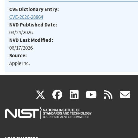
CVE Dictionary Entry:
CVE-2026-28864
NVD Published Date:
03/24/2026
NVD Last Modified:
06/17/2026
Source:
Apple Inc.
(link
(link
(link
(link
(
X
facebook
linkedin
youtu
rss
g
is
is
is
is
i
external)
external)
external)
external)
e