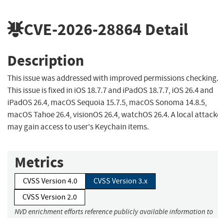
CVE-2026-28864
Detail
Description
This issue was addressed with improved permissions checking
This issue is fixed in iOS 18.7.7 and iPadOS 18.7.7, iOS 26.4 and
iPadOS 26.4, macOS Sequoia 15.7.5, macOS Sonoma 14.8.5,
macOS Tahoe 26.4, visionOS 26.4, watchOS 26.4. A local attack
may gain access to user's Keychain items.
Metrics
CVSS Version 4.0
CVSS Version 3.x
CVSS Version 2.0
NVD enrichment efforts reference publicly available information to