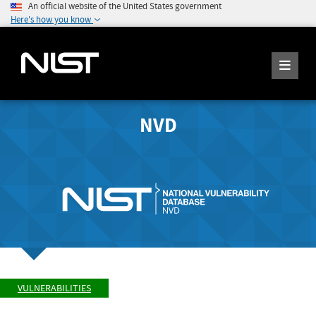
An official website of the United States government
Here's how you know
NVD
VULNERABILITIES