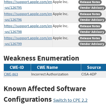
https://support.apple.com/en
Apple Inc.
Release Notes
-us/126795
Vendor Advisory
https://support.apple.com/en
Apple Inc.
Release Notes
-us/126796
Vendor Advisory
https://support.apple.com/en
Apple Inc.
Release Notes
-us/126798
Vendor Advisory
https://support.apple.com/en
Apple Inc.
Release Notes
-us/126799
Vendor Advisory
Weakness Enumeration
CWE-ID
CWE Name
Source
CWE-863
Incorrect Authorization
CISA-ADP
Known Affected Software
Configurations
Switch to CPE 2.2