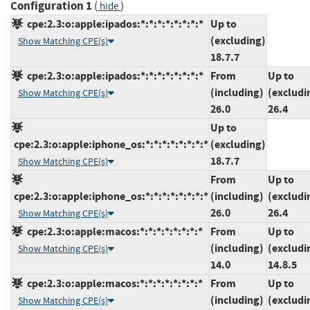
Configuration 1
(
)
hide
cpe:2.3:o:apple:ipados:*:*:*:*:*:*:*:*
Up to
(excluding)
Show Matching CPE(s)
18.7.7
cpe:2.3:o:apple:ipados:*:*:*:*:*:*:*:*
From
Up to
(including)
(excludi
Show Matching CPE(s)
26.0
26.4
Up to
cpe:2.3:o:apple:iphone_os:*:*:*:*:*:*:*:*
(excluding)
18.7.7
Show Matching CPE(s)
From
Up to
cpe:2.3:o:apple:iphone_os:*:*:*:*:*:*:*:*
(including)
(excludi
26.0
26.4
Show Matching CPE(s)
cpe:2.3:o:apple:macos:*:*:*:*:*:*:*:*
From
Up to
(including)
(excludi
Show Matching CPE(s)
14.0
14.8.5
cpe:2.3:o:apple:macos:*:*:*:*:*:*:*:*
From
Up to
(including)
(excludi
Show Matching CPE(s)