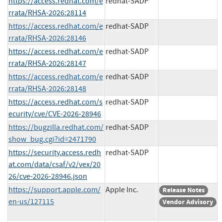
https://access.redhat.com/e
redhat-SADP
rrata/RHSA-2026:28114
https://access.redhat.com/e
redhat-SADP
rrata/RHSA-2026:28146
https://access.redhat.com/e
redhat-SADP
rrata/RHSA-2026:28147
https://access.redhat.com/e
redhat-SADP
rrata/RHSA-2026:28148
https://access.redhat.com/s
redhat-SADP
ecurity/cve/CVE-2026-28946
https://bugzilla.redhat.com/
redhat-SADP
show_bug.cgi?id=2471790
https://security.access.redh
redhat-SADP
at.com/data/csaf/v2/vex/20
26/cve-2026-28946.json
https://support.apple.com/
Apple Inc.
Release Notes
en-us/127115
Vendor Advisory