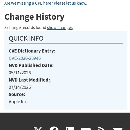
Are we missing a CPE here? Please let us know
.
Change History
8 change records found
show changes
QUICK INFO
CVE Dictionary Entry:
CVE-2026-28946
NVD Published Date:
05/11/2026
NVD Last Modified:
07/14/2026
Source:
Apple Inc.