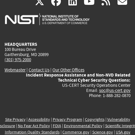
(link
(link
(link
(link
(
X
facebook
linkedin
youtu
rss
g
is
is
is
is
i
external)
external)
external)
external)
e
HEADQUARTERS
100 Bureau Drive
Gaithersburg, MD 20899
(301) 975-2000
Webmaster
|
Contact Us
|
Our Other Offices
Incident Response Assistance and Non-NVD Related
Technical Cyber Security Questions:
US-CERT Security Operations Center
Email:
soc@us-cert.gov
Phone: 1-888-282-0870
Site Privacy
|
Accessibility
|
Privacy Program
|
Copyrights
|
Vulnerability
sclosure
|
No Fear Act Policy
|
FOIA
|
Environmental Policy
|
Scientific Integri
Information Quality Standards
|
Commerce.gov
|
Science.gov
|
USA.gov