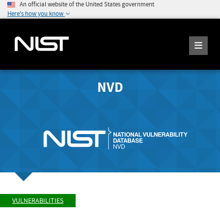
An official website of the United States government
Here's how you know
NVD
VULNERABILITIES