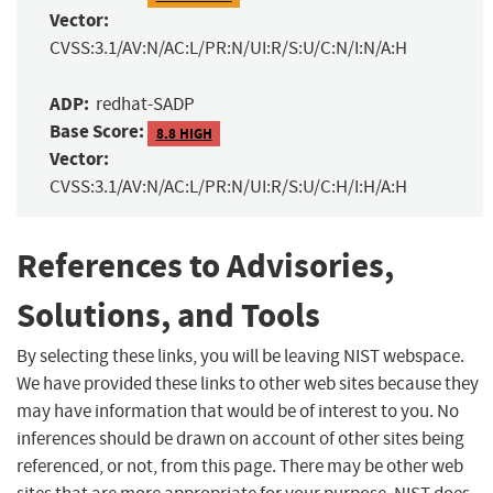
Vector:
CVSS:3.1/AV:N/AC:L/PR:N/UI:R/S:U/C:N/I:N/A:H
ADP:
redhat-SADP
Base Score:
8.8 HIGH
Vector:
CVSS:3.1/AV:N/AC:L/PR:N/UI:R/S:U/C:H/I:H/A:H
References to Advisories,
Solutions, and Tools
By selecting these links, you will be leaving NIST webspace.
We have provided these links to other web sites because they
may have information that would be of interest to you. No
inferences should be drawn on account of other sites being
referenced, or not, from this page. There may be other web