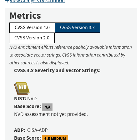
View Analysis Description
Metrics
CVSS Version 4.0
CVSS Version 3.x
CVSS Version 2.0
NVD enrichment efforts reference publicly available information
to associate vector strings. CVSS information contributed by
other sources is also displayed.
CVSS 3.x Severity and Vector Strings:
NIST:
NVD
Base Score:
N/A
NVD assessment not yet provided.
ADP:
CISA-ADP
Base Score:
6.5 MEDIUM