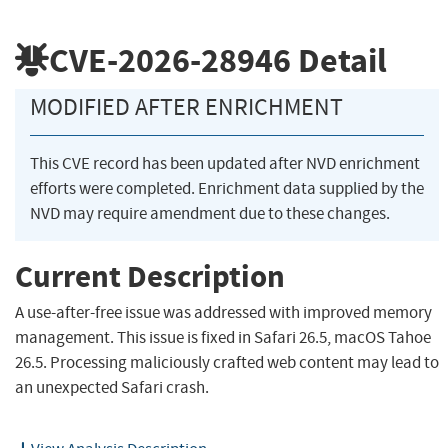
CVE-2026-28946
Detail
MODIFIED AFTER ENRICHMENT
This CVE record has been updated after NVD enrichment
efforts were completed. Enrichment data supplied by the
NVD may require amendment due to these changes.
Current Description
A use-after-free issue was addressed with improved memory
management. This issue is fixed in Safari 26.5, macOS Tahoe
26.5. Processing maliciously crafted web content may lead to
an unexpected Safari crash.