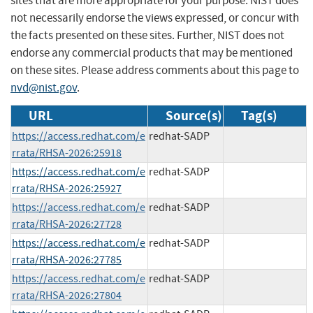
sites that are more appropriate for your purpose. NIST does
not necessarily endorse the views expressed, or concur with
the facts presented on these sites. Further, NIST does not
endorse any commercial products that may be mentioned
on these sites. Please address comments about this page to
nvd@nist.gov
.
URL
Source(s)
Tag(s)
https://access.redhat.com/e
redhat-SADP
rrata/RHSA-2026:25918
https://access.redhat.com/e
redhat-SADP
rrata/RHSA-2026:25927
https://access.redhat.com/e
redhat-SADP
rrata/RHSA-2026:27728
https://access.redhat.com/e
redhat-SADP
rrata/RHSA-2026:27785
https://access.redhat.com/e
redhat-SADP
rrata/RHSA-2026:27804