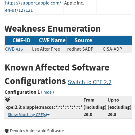
https://support.apple.com/
Apple Inc.
en-us/127121
Weakness Enumeration
CWE-ID
CWE Name
Source
CWE-416
Use After Free
redhat-SADP
CISA-ADP
Known Affected Software
Configurations
Switch to CPE 2.2
Configuration 1
(
)
hide
From
Up to
cpe:2.3:o:apple:macos:*:*:*:*:*:*:*:*
(including)
(excluding)
26.0
26.5
Show Matching CPE(s)
Denotes Vulnerable Software