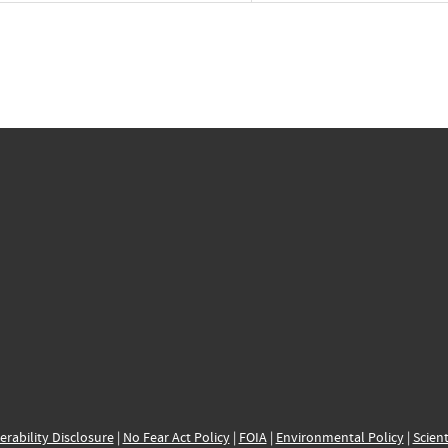
erability Disclosure
|
No Fear Act Policy
|
FOIA
|
Environmental Policy
|
Scient