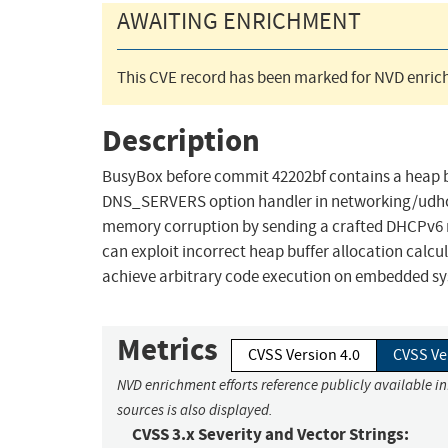
AWAITING ENRICHMENT
This CVE record has been marked for NVD enrich
Description
BusyBox before commit 42202bf contains a heap bu
DNS_SERVERS option handler in networking/udhcp
memory corruption by sending a crafted DHCPv6
can exploit incorrect heap buffer allocation calcul
achieve arbitrary code execution on embedded s
Metrics
CVSS Version 4.0
CVSS Ve
NVD enrichment efforts reference publicly available i
sources is also displayed.
CVSS 3.x Severity and Vector Strings: