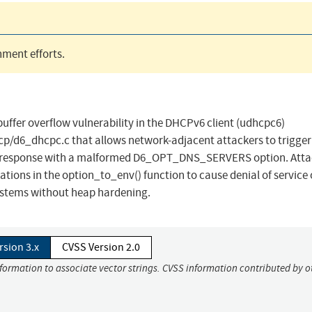
ment efforts.
ffer overflow vulnerability in the DHCPv6 client (udhcpc6)
/d6_dhcpc.c that allows network-adjacent attackers to trigger
 response with a malformed D6_OPT_DNS_SERVERS option. Atta
ations in the option_to_env() function to cause denial of service 
ystems without heap hardening.
rsion 3.x
CVSS Version 2.0
nformation to associate vector strings. CVSS information contributed by o