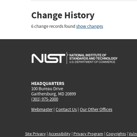
Change History
6 change records found
show changes
HEADQUARTERS
100 Bureau Drive
Gaithersburg, MD 20899
(301) 975-2000
Webmaster
|
Contact Us
|
Our Other Offices
Site Privacy
|
Accessibility
|
Privacy Program
|
Copyrights
|
Vuln