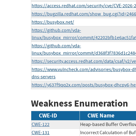
https://access.redhat.com/security/cve/CVE-2026-
https://bugzilla.redhat.com/show_bug.cgi?id=246
https://busybox.net/
https://github.com/vda-
linux/busybox_mirror/commit/42202bfb1e6ac51f
https://github.com/vda-
linux/busybox_mirror/commit/d368f3f7836d1c24
https://security.access.redhat.com/data/csaf/v2/v
https://www.vulncheck.com/advisories/busybox-dhc
dns-servers
https://y637f9qq2x.com/posts/busybox-dhcpv6-he
Weakness Enumeration
CWE-ID
CWE Name
CWE-122
Heap-based Buffer Overflo
CWE-131
Incorrect Calculation of Buf