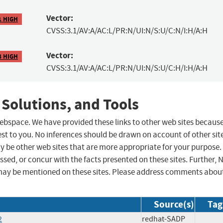
Vector:
1 HIGH
CVSS:3.1/AV:A/AC:L/PR:N/UI:N/S:U/C:N/I:H/A:H
Vector:
8 HIGH
CVSS:3.1/AV:A/AC:L/PR:N/UI:N/S:U/C:H/I:H/A:H
 Solutions, and Tools
 webspace. We have provided these links to other web sites becaus
st to you. No inferences should be drawn on account of other sit
ay be other web sites that are more appropriate for your purpose.
sed, or concur with the facts presented on these sites. Further, 
may be mentioned on these sites. Please address comments abou
Source(s)
Tag
2
redhat-SADP