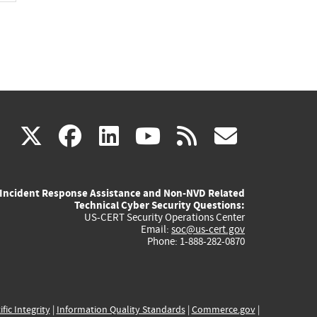
(link
(link
(link
(link
(link
X
facebook
linkedin
youtube
rss
govd
is
is
is
is
is
Incident Response Assistance and Non-NVD Related
external)
external)
external)
external)
externa
Technical Cyber Security Questions:
US-CERT Security Operations Center
Email:
soc@us-cert.gov
Phone: 1-888-282-0870
ific Integrity
|
Information Quality Standards
|
Commerce.gov
|