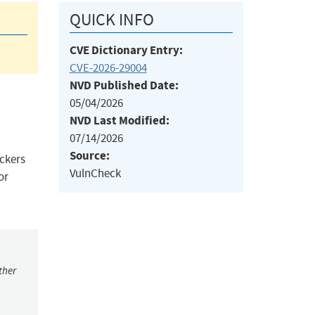
QUICK INFO
CVE Dictionary Entry:
CVE-2026-29004
NVD Published Date:
05/04/2026
NVD Last Modified:
07/14/2026
Source:
ckers
VulnCheck
or
ther