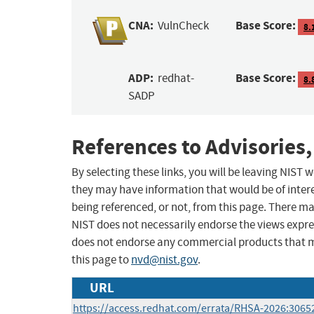
CNA:
Base Score:
VulnCheck
8.
ADP:
Base Score:
redhat-
8.
SADP
References to Advisories,
By selecting these links, you will be leaving NIST
they may have information that would be of intere
being referenced, or not, from this page. There m
NIST does not necessarily endorse the views expres
does not endorse any commercial products that 
this page to
nvd@nist.gov
.
URL
https://access.redhat.com/errata/RHSA-2026:3065