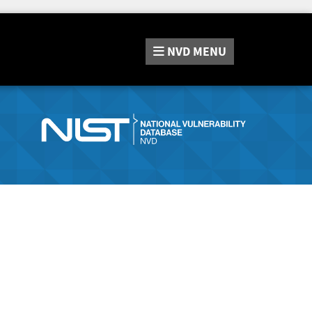
NVD
MENU