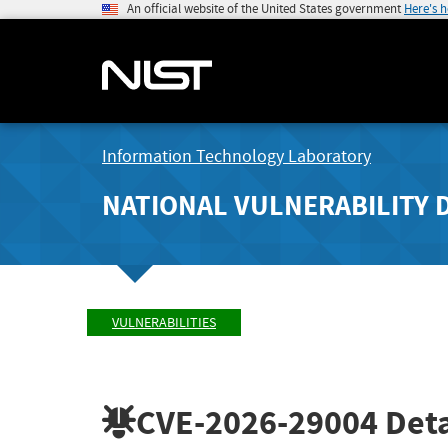
An official website of the United States government
Here's 
Information Technology Laboratory
NATIONAL VULNERABILITY 
VULNERABILITIES
CVE-2026-29004
Deta