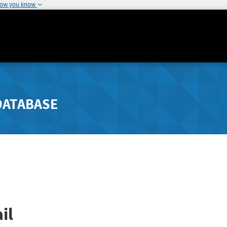
how you know
DATABASE
il