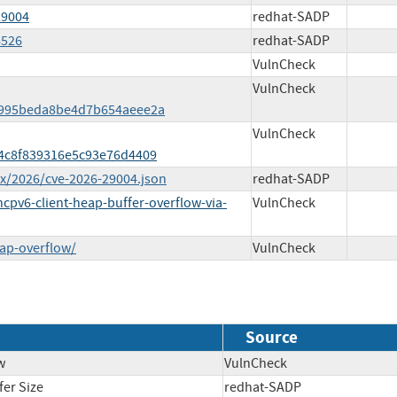
29004
redhat-SADP
6526
redhat-SADP
VulnCheck
VulnCheck
a995beda8be4d7b654aeee2a
VulnCheck
84c8f839316e5c93e76d4409
ex/2026/cve-2026-29004.json
redhat-SADP
pv6-client-heap-buffer-overflow-via-
VulnCheck
ap-overflow/
VulnCheck
Source
w
VulnCheck
fer Size
redhat-SADP