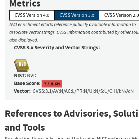
Metrics
CVSS Version 4.0
CVSS Version 3.x
CVSS Version 2.0
NVD enrichment efforts reference publicly available information to
associate vector strings. CVSS information contributed by other sour
also displayed.
CVSS 3.x Severity and Vector Strings:
NIST:
NVD
Base Score:
7.5 HIGH
Vector:
CVSS:3.1/AV:N/AC:L/PR:N/UI:N/S:U/C:H/I:N/A:N
References to Advisories, Solut
and Tools
By selecting these links, you will be leaving NIST webspace. W