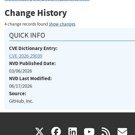
Change History
4 change records found
show changes
QUICK INFO
CVE Dictionary Entry:
CVE-2026-29039
NVD Published Date:
03/06/2026
NVD Last Modified:
06/17/2026
Source:
GitHub, Inc.
(link
(link
(link
(link
(
X
facebook
linkedin
youtu
rss
g