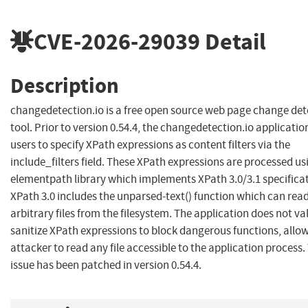
CVE-2026-29039
Detail
Description
changedetection.io is a free open source web page change det
tool. Prior to version 0.54.4, the changedetection.io applicatio
users to specify XPath expressions as content filters via the
include_filters field. These XPath expressions are processed us
elementpath library which implements XPath 3.0/3.1 specificat
XPath 3.0 includes the unparsed-text() function which can rea
arbitrary files from the filesystem. The application does not va
sanitize XPath expressions to block dangerous functions, allo
attacker to read any file accessible to the application process.
issue has been patched in version 0.54.4.