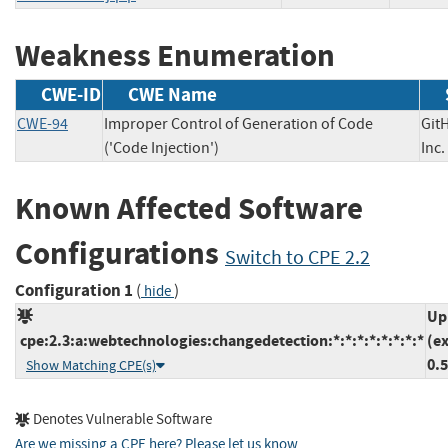
Weakness Enumeration
CWE-ID
CWE Name
CWE-94
Improper Control of Generation of Code
Git
('Code Injection')
In
Known Affected Software
Configurations
Switch to CPE 2.2
Configuration 1
(
)
hide
Up
cpe:2.3:a:webtechnologies:changedetection:*:*:*:*:*:*:*:*
(e
0.5
Show Matching CPE(s)
Denotes Vulnerable Software
Are we missing a CPE here? Please let us know
.