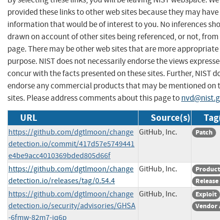
provided these links to other web sites because they may have
information that would be of interest to you. No inferences sh
drawn on account of other sites being referenced, or not, from 
page. There may be other web sites that are more appropriate 
purpose. NIST does not necessarily endorse the views expresse
concur with the facts presented on these sites. Further, NIST d
endorse any commercial products that may be mentioned on 
sites. Please address comments about this page to
nvd@nist.
URL
Source(s)
Tag
https://github.com/dgtlmoon/change
GitHub, Inc.
Patch
detection.io/commit/417d57e5749441
e4be9acc4010369bded805d66f
https://github.com/dgtlmoon/change
GitHub, Inc.
Product
detection.io/releases/tag/0.54.4
Release
https://github.com/dgtlmoon/change
GitHub, Inc.
Exploit
detection.io/security/advisories/GHSA
Vendor 
-6fmw-82m7-jq6p