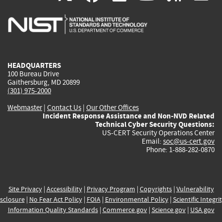
is
is
is
is
i
external)
external)
external)
external)
e
HEADQUARTERS
100 Bureau Drive
Gaithersburg, MD 20899
(301) 975-2000
Webmaster
|
Contact Us
|
Our Other Offices
Incident Response Assistance and Non-NVD Related
Technical Cyber Security Questions:
US-CERT Security Operations Center
Email:
soc@us-cert.gov
Phone: 1-888-282-0870
Site Privacy
|
Accessibility
|
Privacy Program
|
Copyrights
|
Vulnerability
sclosure
|
No Fear Act Policy
|
FOIA
|
Environmental Policy
|
Scientific Integri
Information Quality Standards
|
Commerce.gov
|
Science.gov
|
USA.gov