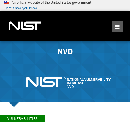
An official website of the United States government
Here's how you know
NVD
VULNERABILITIES