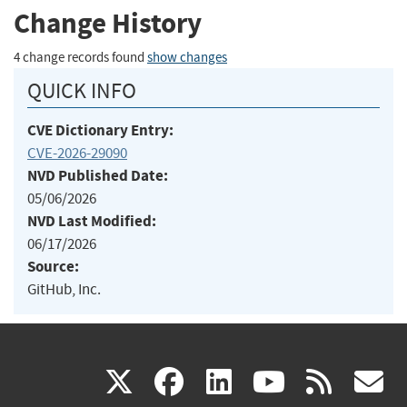
Change History
4 change records found
show changes
QUICK INFO
CVE Dictionary Entry:
CVE-2026-29090
NVD Published Date:
05/06/2026
NVD Last Modified:
06/17/2026
Source:
GitHub, Inc.
(link
(link
(link
(link
(
X
facebook
linkedin
youtu
rss
g