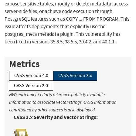
expose sensitive tables, modify or delete metadata, access
server-side files, or achieve code execution through
PostgreSQL features such as COPY ... FROM PROGRAM. This
issue affects deployments that explicitly use the
postgres_meta metadata plugin. This vulnerability has
been fixed in versions 35.8.5, 38.5.5, 39.4.2, and 40.1.1.
Metrics
CVSS Version 4.0
CVSS Version 3.x
CVSS Version 2.0
NVD enrichment efforts reference publicly available
information to associate vector strings. CVSS information
contributed by other sources is also displayed.
CVSS 3.x Severity and Vector Strings: