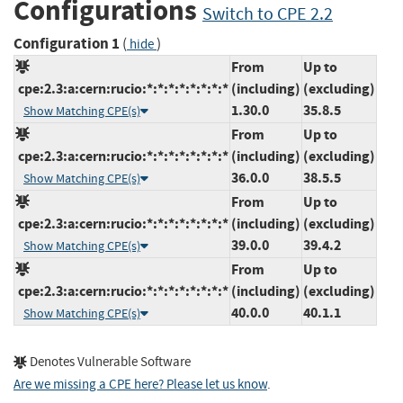
Configurations
Switch to CPE 2.2
Configuration 1
(
)
hide
From
Up to
cpe:2.3:a:cern:rucio:*:*:*:*:*:*:*:*
(including)
(excluding)
1.30.0
35.8.5
Show Matching CPE(s)
From
Up to
cpe:2.3:a:cern:rucio:*:*:*:*:*:*:*:*
(including)
(excluding)
36.0.0
38.5.5
Show Matching CPE(s)
From
Up to
cpe:2.3:a:cern:rucio:*:*:*:*:*:*:*:*
(including)
(excluding)
39.0.0
39.4.2
Show Matching CPE(s)
From
Up to
cpe:2.3:a:cern:rucio:*:*:*:*:*:*:*:*
(including)
(excluding)
40.0.0
40.1.1
Show Matching CPE(s)
Denotes Vulnerable Software
Are we missing a CPE here? Please let us know
.