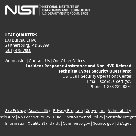
is
is
is
is
i
external)
external)
external)
external)
e
HEADQUARTERS
100 Bureau Drive
Gaithersburg, MD 20899
(301) 975-2000
Webmaster
|
Contact Us
|
Our Other Offices
Incident Response Assistance and Non-NVD Related
Technical Cyber Security Questions:
US-CERT Security Operations Center
Email:
soc@us-cert.gov
Phone: 1-888-282-0870
Site Privacy
|
Accessibility
|
Privacy Program
|
Copyrights
|
Vulnerability
sclosure
|
No Fear Act Policy
|
FOIA
|
Environmental Policy
|
Scientific Integri
Information Quality Standards
|
Commerce.gov
|
Science.gov
|
USA.gov