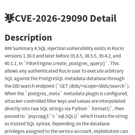
CVE-2026-29090
Detail
Description
### Summary A SQL injection vulnerability exists in Rucio
versions 1.30.0 and later before 35.8.5, 38.5.5, 39.4.2, and
40.1.1, in `FilterEngine.create_postgres_query()`. This
allows any authenticated Rucio user to execute arbitrary
SQL against the PostgreSQL metadata database through
the DID search endpoint (`GET /dids/<scope>/dids/search`).
When the `postgres_meta` metadata plugin is configured,
attacker-controlled filter keys and values are interpolated
directly into raw SQL strings via Python `.format()`, then
passed to `psycopg3`'s `sql.SQL()` which treats the string
as trusted SQL syntax. Depending on the database
privileges assigned to the service account, exploitation can