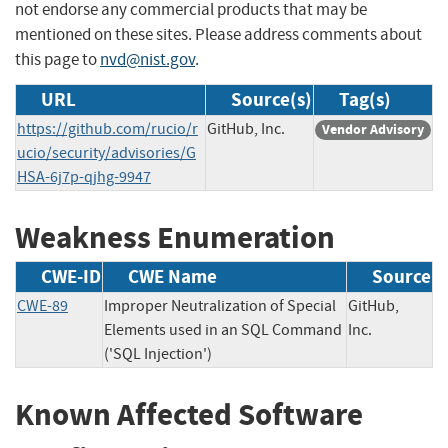
not endorse any commercial products that may be
mentioned on these sites. Please address comments about
this page to
nvd@nist.gov
.
URL
Source(s)
Tag(s)
https://github.com/rucio/r
GitHub, Inc.
Vendor Advisory
ucio/security/advisories/G
HSA-6j7p-qjhg-9947
Weakness Enumeration
CWE-ID
CWE Name
Source
CWE-89
Improper Neutralization of Special
GitHub,
Elements used in an SQL Command
Inc.
('SQL Injection')
Known Affected Software