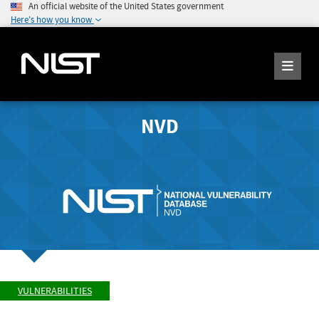
An official website of the United States government
Here's how you know
NVD
VULNERABILITIES