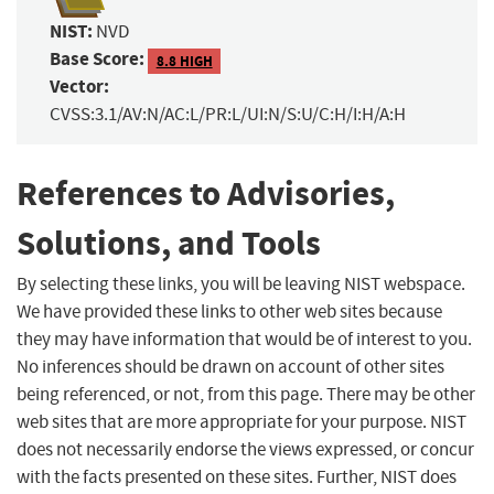
NIST:
NVD
Base Score:
8.8 HIGH
Vector:
CVSS:3.1/AV:N/AC:L/PR:L/UI:N/S:U/C:H/I:H/A:H
References to Advisories,
Solutions, and Tools
By selecting these links, you will be leaving NIST webspace.
We have provided these links to other web sites because
they may have information that would be of interest to you.
No inferences should be drawn on account of other sites
being referenced, or not, from this page. There may be other
web sites that are more appropriate for your purpose. NIST
does not necessarily endorse the views expressed, or concur
with the facts presented on these sites. Further, NIST does