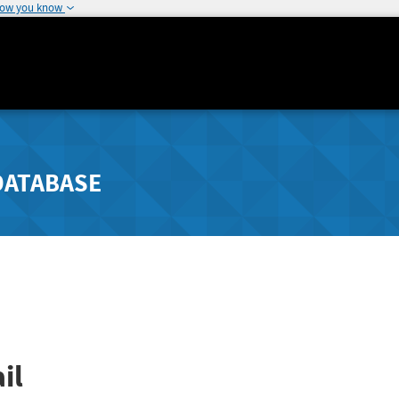
how you know
DATABASE
il