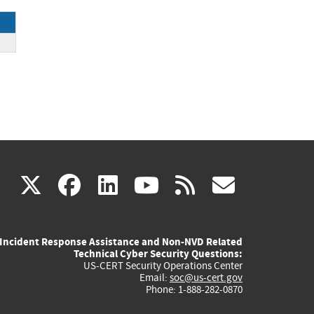
(link
(link
(link
(link
(link
X
facebook
linkedin
youtube
rss
govd
is
is
is
is
is
Incident Response Assistance and Non-NVD Related
external)
external)
external)
external)
externa
Technical Cyber Security Questions:
US-CERT Security Operations Center
Email:
soc@us-cert.gov
Phone: 1-888-282-0870