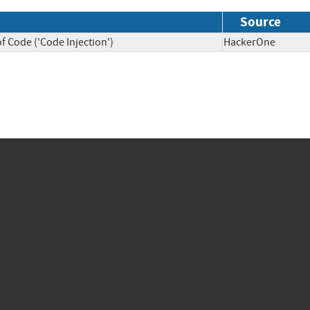
Source
f Code ('Code Injection')
HackerOne