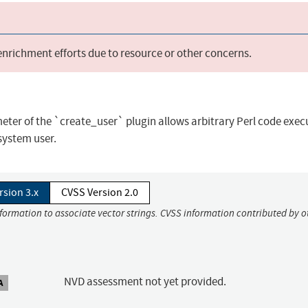
 enrichment efforts due to resource or other concerns.
meter of the `create_user` plugin allows arbitrary Perl code exec
system user.
rsion 3.x
CVSS Version 2.0
nformation to associate vector strings. CVSS information contributed by o
NVD assessment not yet provided.
A