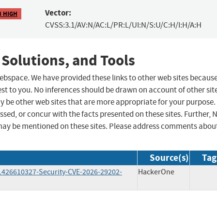
Vector:
8 HIGH
CVSS:3.1/AV:N/AC:L/PR:L/UI:N/S:U/C:H/I:H/A:H
 Solutions, and Tools
 webspace. We have provided these links to other web sites becaus
st to you. No inferences should be drawn on account of other sit
ay be other web sites that are more appropriate for your purpose.
sed, or concur with the facts presented on these sites. Further, 
may be mentioned on these sites. Please address comments abou
Source(s)
Tag
11426610327-Security-CVE-2026-29202-
HackerOne