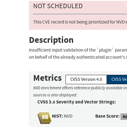
NOT SCHEDULED
This CVE record is not being prioritized for NVD
Description
Insufficient input validation of the `plugin` para
on behalf of the already authenticated account's 
Metrics
CVSS Version 4.0
CVSS Ve
NVD enrichment efforts reference publicly available i
sources is also displayed.
CVSS 3.x Severity and Vector Strings:
NIST:
Base Score:
NVD
N/