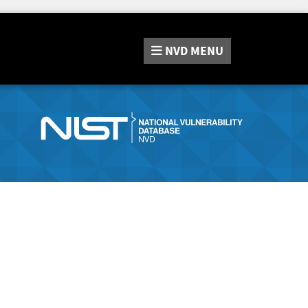
NVD
MENU