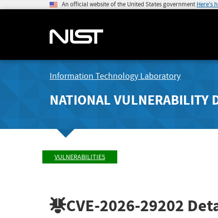
An official website of the United States government
Here's 
Information Technology Laboratory
NATIONAL VULNERABILITY 
VULNERABILITIES
CVE-2026-29202
Deta