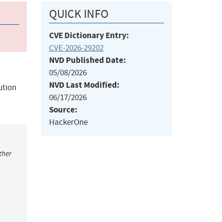
QUICK INFO
CVE Dictionary Entry:
CVE-2026-29202
NVD Published Date:
05/08/2026
NVD Last Modified:
ution
06/17/2026
Source:
HackerOne
ther