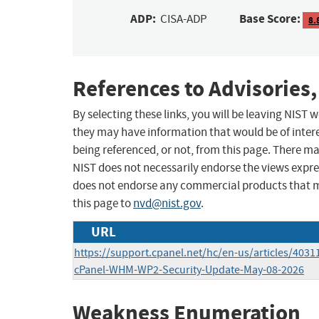
ADP:
Base Score:
CISA-ADP
8.
References to Advisories,
By selecting these links, you will be leaving NIST
they may have information that would be of intere
being referenced, or not, from this page. There m
NIST does not necessarily endorse the views expres
does not endorse any commercial products that 
this page to
nvd@nist.gov
.
URL
https://support.cpanel.net/hc/en-us/articles/403
cPanel-WHM-WP2-Security-Update-May-08-2026
Weakness Enumeration