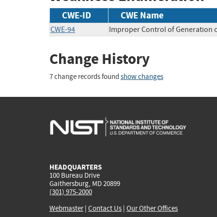
CWE-ID
CWE Name
CWE-94
Improper Control of Generation o
Change History
7 change records found
show changes
HEADQUARTERS
100 Bureau Drive
Gaithersburg, MD 20899
(301) 975-2000
Webmaster
|
Contact Us
|
Our Other Offices