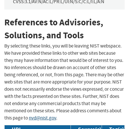
CVSS:3.1/AV:N/AC:L/PR:L/UI:N/S:C/C:L/I:L/A:N
References to Advisories,
Solutions, and Tools
By selecting these links, you will be leaving NIST webspace.
We have provided these links to other web sites because
they may have information that would be of interest to you.
No inferences should be drawn on account of other sites
being referenced, or not, from this page. There may be other
web sites that are more appropriate for your purpose. NIST
does not necessarily endorse the views expressed, or concur
with the facts presented on these sites. Further, NIST does
not endorse any commercial products that may be
mentioned on these sites. Please address comments about
this page to
nvd@nist.gov
.