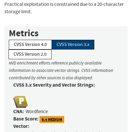
Practical exploitation is constrained due to a 20-character
storage limit.
Metrics
CVSS Version 4.0
CVSS Version 3.x
CVSS Version 2.0
NVD enrichment efforts reference publicly available
information to associate vector strings. CVSS information
contributed by other sources is also displayed.
CVSS 3.x Severity and Vector Strings:
CNA:
Wordfence
Base Score:
6.4 MEDIUM
Vector: