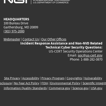
external)
external)
external)
external)
e
HEADQUARTERS
100 Bureau Drive
Gaithersburg, MD 20899
(301) 975-2000
Webmaster
|
Contact Us
|
Our Other Offices
Incident Response Assistance and Non-NVD Related
Technical Cyber Security Questions:
US-CERT Security Operations Center
Email:
soc@us-cert.gov
Phone: 1-888-282-0870
Site Privacy
|
Accessibility
|
Privacy Program
|
Copyrights
|
Vulnerability
sclosure
|
No Fear Act Policy
|
FOIA
|
Environmental Policy
|
Scientific Integri
Information Quality Standards
|
Commerce.gov
|
Science.gov
|
USA.gov