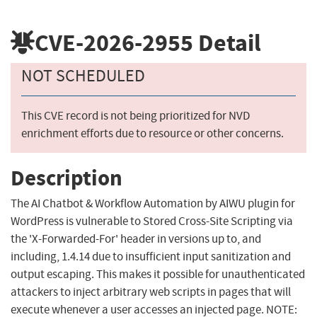
CVE-2026-2955
Detail
NOT SCHEDULED
This CVE record is not being prioritized for NVD
enrichment efforts due to resource or other concerns.
Description
The AI Chatbot & Workflow Automation by AIWU plugin for
WordPress is vulnerable to Stored Cross-Site Scripting via
the 'X-Forwarded-For' header in versions up to, and
including, 1.4.14 due to insufficient input sanitization and
output escaping. This makes it possible for unauthenticated
attackers to inject arbitrary web scripts in pages that will
execute whenever a user accesses an injected page. NOTE: