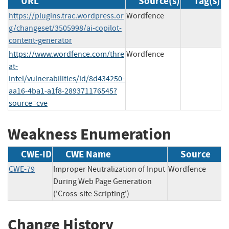
URL
Source(s)
Tag(s)
https://plugins.trac.wordpress.or
Wordfence
g/changeset/3505998/ai-copilot-
content-generator
https://www.wordfence.com/thre
Wordfence
at-
intel/vulnerabilities/id/8d434250-
aa16-4ba1-a1f8-289371176545?
source=cve
Weakness Enumeration
CWE-ID
CWE Name
Source
CWE-79
Improper Neutralization of Input
Wordfence
During Web Page Generation
('Cross-site Scripting')
Change History