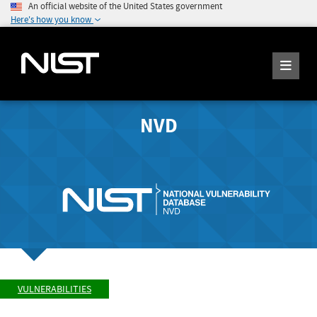
An official website of the United States government
Here's how you know
NVD
VULNERABILITIES