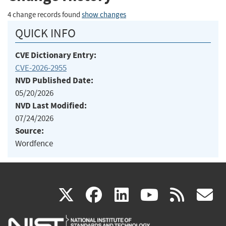
4 change records found
show changes
QUICK INFO
CVE Dictionary Entry:
CVE-2026-2955
NVD Published Date:
05/20/2026
NVD Last Modified:
07/24/2026
Source:
Wordfence
(link
(link
(link
(link
(
X
facebook
linkedin
youtu
rss
g
is
is
is
is
i