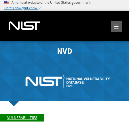
An official website of the United States government
Here's how you know
NVD
VULNERABILITIES