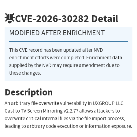
CVE-2026-30282
Detail
MODIFIED AFTER ENRICHMENT
This CVE record has been updated after NVD
enrichment efforts were completed. Enrichment data
supplied by the NVD may require amendment due to
these changes.
Description
An arbitrary file overwrite vulnerability in UXGROUP LLC
Cast to TV Screen Mirroring v2.2.77 allows attackers to
overwrite critical internal files via the file import process,
leading to arbtrary code execution or information exposure.