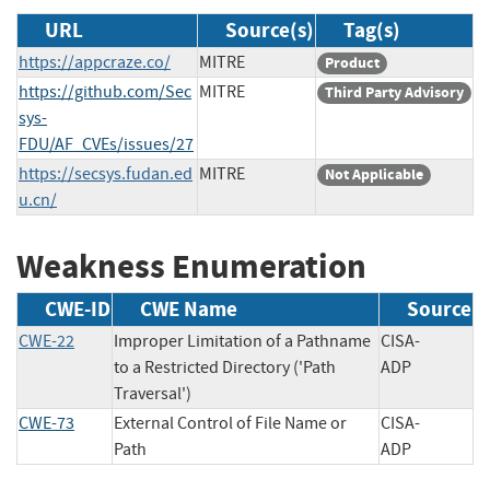
URL
Source(s)
Tag(s)
https://appcraze.co/
MITRE
Product
https://github.com/Sec
MITRE
Third Party Advisory
sys-
FDU/AF_CVEs/issues/27
https://secsys.fudan.ed
MITRE
Not Applicable
u.cn/
Weakness Enumeration
CWE-ID
CWE Name
Source
CWE-22
Improper Limitation of a Pathname
CISA-
to a Restricted Directory ('Path
ADP
Traversal')
CWE-73
External Control of File Name or
CISA-
Path
ADP