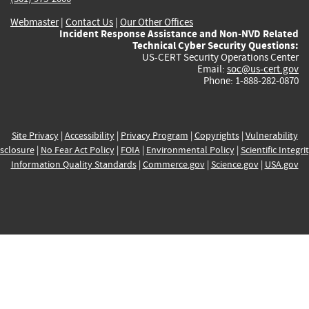
Webmaster
|
Contact Us
|
Our Other Offices
Incident Response Assistance and Non-NVD Related
Technical Cyber Security Questions:
US-CERT Security Operations Center
Email:
soc@us-cert.gov
Phone: 1-888-282-0870
Site Privacy
|
Accessibility
|
Privacy Program
|
Copyrights
|
Vulnerability
sclosure
|
No Fear Act Policy
|
FOIA
|
Environmental Policy
|
Scientific Integri
Information Quality Standards
|
Commerce.gov
|
Science.gov
|
USA.gov