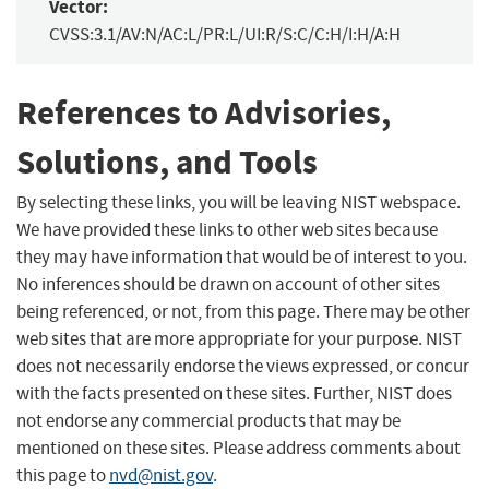
Vector:
CVSS:3.1/AV:N/AC:L/PR:L/UI:R/S:C/C:H/I:H/A:H
References to Advisories,
Solutions, and Tools
By selecting these links, you will be leaving NIST webspace.
We have provided these links to other web sites because
they may have information that would be of interest to you.
No inferences should be drawn on account of other sites
being referenced, or not, from this page. There may be other
web sites that are more appropriate for your purpose. NIST
does not necessarily endorse the views expressed, or concur
with the facts presented on these sites. Further, NIST does
not endorse any commercial products that may be
mentioned on these sites. Please address comments about
this page to
nvd@nist.gov
.