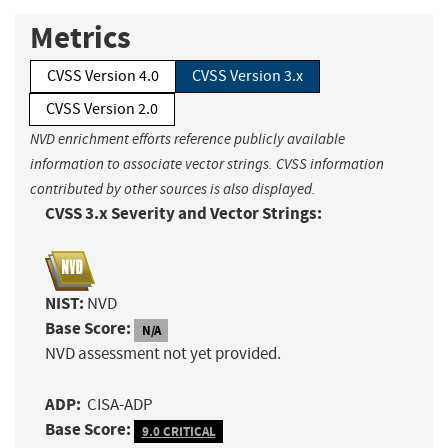
Metrics
CVSS Version 4.0
CVSS Version 3.x
CVSS Version 2.0
NVD enrichment efforts reference publicly available
information to associate vector strings. CVSS information
contributed by other sources is also displayed.
CVSS 3.x Severity and Vector Strings:
NIST:
NVD
Base Score:
N/A
NVD assessment not yet provided.
ADP:
CISA-ADP
Base Score:
9.0 CRITICAL