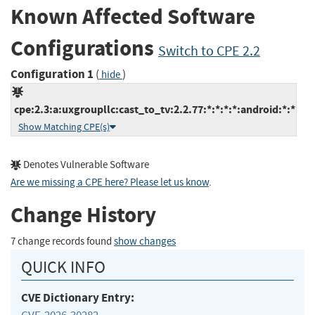
Known Affected Software
Configurations
Switch to CPE 2.2
Configuration 1
(
)
hide
cpe:2.3:a:uxgroupllc:cast_to_tv:2.2.77:*:*:*:*:android:*:*
Show Matching CPE(s)
Denotes Vulnerable Software
Are we missing a CPE here? Please let us know
.
Change History
7 change records found
show changes
QUICK INFO
CVE Dictionary Entry: