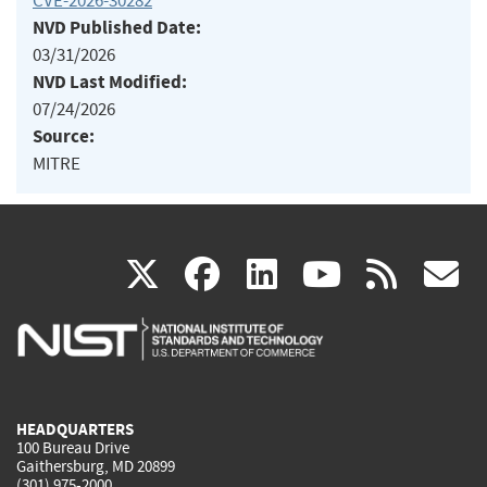
CVE-2026-30282
NVD Published Date:
03/31/2026
NVD Last Modified:
07/24/2026
Source:
MITRE
(link
(link
(link
(link
(
X
facebook
linkedin
youtu
rss
g
is
is
is
is
i
external)
external)
external)
external)
e
HEADQUARTERS
100 Bureau Drive
Gaithersburg, MD 20899
(301) 975-2000