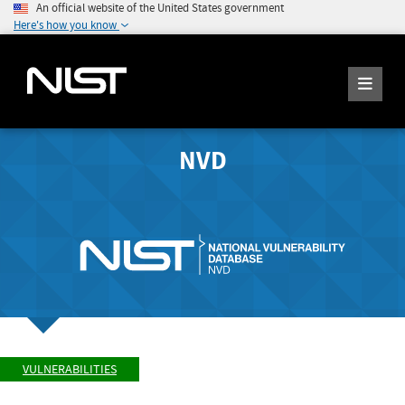
An official website of the United States government
Here's how you know
NVD
VULNERABILITIES