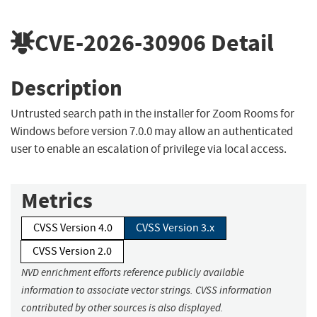
CVE-2026-30906
Detail
Description
Untrusted search path in the installer for Zoom Rooms for
Windows before version 7.0.0 may allow an authenticated
user to enable an escalation of privilege via local access.
Metrics
CVSS Version 4.0
CVSS Version 3.x
CVSS Version 2.0
NVD enrichment efforts reference publicly available
information to associate vector strings. CVSS information
contributed by other sources is also displayed.