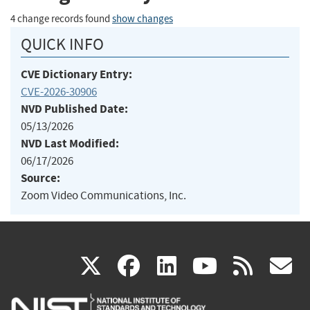
4 change records found
show changes
QUICK INFO
CVE Dictionary Entry:
CVE-2026-30906
NVD Published Date:
05/13/2026
NVD Last Modified:
06/17/2026
Source:
Zoom Video Communications, Inc.
(link
(link
(link
(link
(
X
facebook
linkedin
youtu
rss
g
is
is
is
is
i