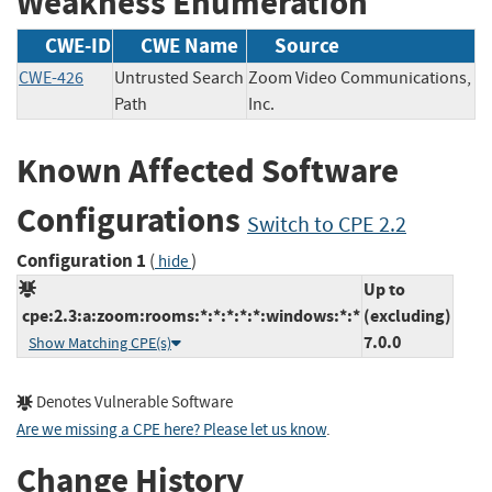
Weakness Enumeration
CWE-ID
CWE Name
Source
CWE-426
Untrusted Search
Zoom Video Communications,
Path
Inc.
Known Affected Software
Configurations
Switch to CPE 2.2
Configuration 1
(
)
hide
Up to
cpe:2.3:a:zoom:rooms:*:*:*:*:*:windows:*:*
(excluding)
7.0.0
Show Matching CPE(s)
Denotes Vulnerable Software
Are we missing a CPE here? Please let us know
.
Change History