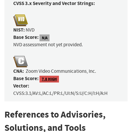
CVSS 3.x Severity and Vector Strings:
NIST:
NVD
Base Score:
N/A
NVD assessment not yet provided.
CNA:
Zoom Video Communications, Inc.
Base Score:
7.8 HIGH
Vector:
CVSS:3.1/AV:L/AC:L/PR:L/UI:N/S:U/C:H/I:H/A:H
References to Advisories,
Solutions, and Tools