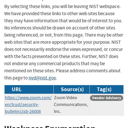
By selecting these links, you will be leaving NIST webspace.
We have provided these links to other web sites because
they may have information that would be of interest to you.
No inferences should be drawn on account of other sites
being referenced, or not, from this page. There may be other
web sites that are more appropriate for your purpose. NIST
does not necessarily endorse the views expressed, or concur
with the facts presented on these sites. Further, NIST does
not endorse any commercial products that may be
mentioned on these sites. Please address comments about
this page to
nvd@nist.gov
.
URL
Source(s)
Tag(s)
https://www.zoom.com/
Zoom Video
Vendor Advisory
en/trust/security-
Communications,
bulletin/zsb-26008
Inc.