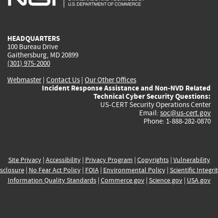
external)
external)
external)
external)
e
HEADQUARTERS
100 Bureau Drive
Gaithersburg, MD 20899
(301) 975-2000
Webmaster
|
Contact Us
|
Our Other Offices
Incident Response Assistance and Non-NVD Related
Technical Cyber Security Questions:
US-CERT Security Operations Center
Email:
soc@us-cert.gov
Phone: 1-888-282-0870
Site Privacy
|
Accessibility
|
Privacy Program
|
Copyrights
|
Vulnerability
sclosure
|
No Fear Act Policy
|
FOIA
|
Environmental Policy
|
Scientific Integri
Information Quality Standards
|
Commerce.gov
|
Science.gov
|
USA.gov