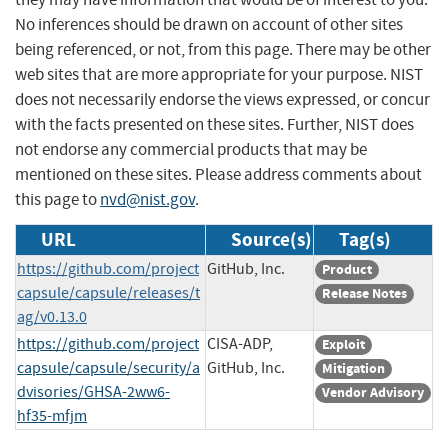
No inferences should be drawn on account of other sites
being referenced, or not, from this page. There may be other
web sites that are more appropriate for your purpose. NIST
does not necessarily endorse the views expressed, or concur
with the facts presented on these sites. Further, NIST does
not endorse any commercial products that may be
mentioned on these sites. Please address comments about
this page to
nvd@nist.gov
.
URL
Source(s)
Tag(s)
https://github.com/project
GitHub, Inc.
Product
capsule/capsule/releases/t
Release Notes
ag/v0.13.0
https://github.com/project
CISA-ADP,
Exploit
capsule/capsule/security/a
GitHub, Inc.
Mitigation
dvisories/GHSA-2ww6-
Vendor Advisory
hf35-mfjm