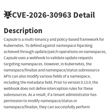
CVE-2026-30963
Detail
Description
Capsule is a multi-tenancy and policy-based framework for
Kubernetes. To defend against namespace hijacking
achieved through update/patch operations on namespaces,
Capsule uses a webhook to validate update requests
targeting namespaces. However, in Kubernetes, the
namespace/finalize and namespace/status subresource
APIs can also modify various fields of a namespace,
including the metadata field. Prior to version 0.13.0, the
webhook does not define interception rules for these
subresources. As a result, if a tenant administrator has
permission to modify namespace/status or
namespace/finalize, they can successfully perform