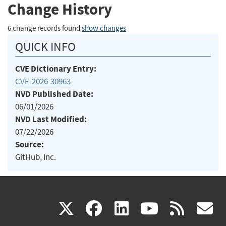
Change History
6 change records found
show changes
QUICK INFO
CVE Dictionary Entry:
CVE-2026-30963
NVD Published Date:
06/01/2026
NVD Last Modified:
07/22/2026
Source:
GitHub, Inc.
(link
(link
(link
(link
(
X
facebook
linkedin
youtu
rss
g