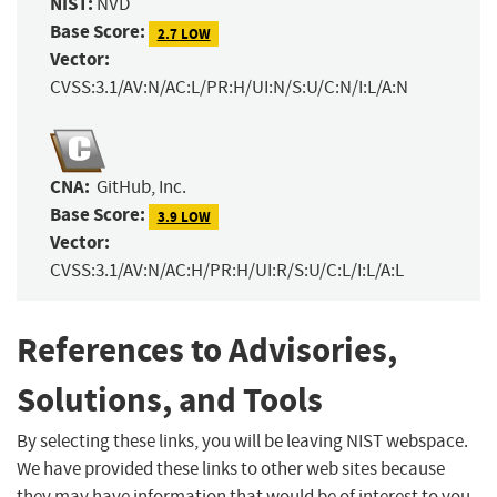
NIST:
NVD
Base Score:
2.7 LOW
Vector:
CVSS:3.1/AV:N/AC:L/PR:H/UI:N/S:U/C:N/I:L/A:N
CNA:
GitHub, Inc.
Base Score:
3.9 LOW
Vector:
CVSS:3.1/AV:N/AC:H/PR:H/UI:R/S:U/C:L/I:L/A:L
References to Advisories,
Solutions, and Tools
By selecting these links, you will be leaving NIST webspace.
We have provided these links to other web sites because
they may have information that would be of interest to you.