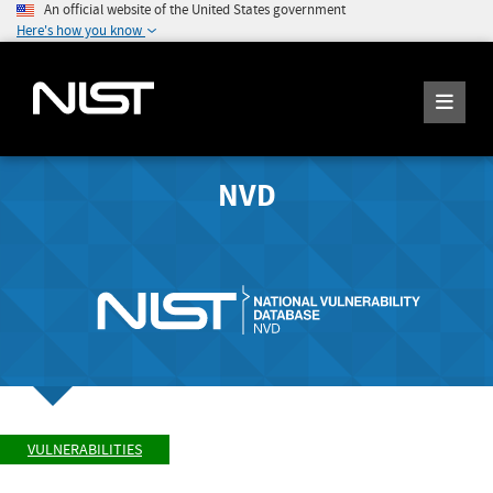
An official website of the United States government
Here's how you know
NVD
VULNERABILITIES