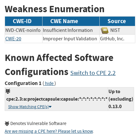
Weakness Enumeration
CWE-ID
CWE Name
Source
NVD-CWE-noinfo
Insufficient Information
NIST
CWE-20
Improper Input Validation
GitHub, Inc.
Known Affected Software
Configurations
Switch to CPE 2.2
Configuration 1
(
)
hide
Up to
cpe:2.3:a:projectcapsule:capsule:*:*:*:*:*:*:*:*
(excluding)
0.13.0
Show Matching CPE(s)
Denotes Vulnerable Software
Are we missing a CPE here? Please let us know
.