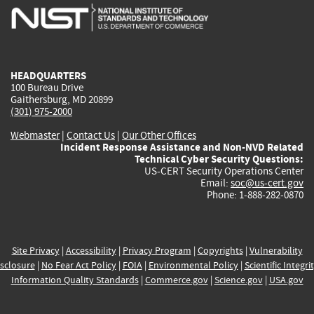
is
is
is
is
i
external)
external)
external)
external)
e
HEADQUARTERS
100 Bureau Drive
Gaithersburg, MD 20899
(301) 975-2000
Webmaster
|
Contact Us
|
Our Other Offices
Incident Response Assistance and Non-NVD Related
Technical Cyber Security Questions:
US-CERT Security Operations Center
Email:
soc@us-cert.gov
Phone: 1-888-282-0870
Site Privacy
|
Accessibility
|
Privacy Program
|
Copyrights
|
Vulnerability
sclosure
|
No Fear Act Policy
|
FOIA
|
Environmental Policy
|
Scientific Integri
Information Quality Standards
|
Commerce.gov
|
Science.gov
|
USA.gov