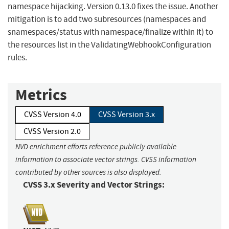
namespace hijacking. Version 0.13.0 fixes the issue. Another
mitigation is to add two subresources (namespaces and
snamespaces/status with namespace/finalize within it) to
the resources list in the ValidatingWebhookConfiguration
rules.
Metrics
CVSS Version 4.0
CVSS Version 3.x
CVSS Version 2.0
NVD enrichment efforts reference publicly available
information to associate vector strings. CVSS information
contributed by other sources is also displayed.
CVSS 3.x Severity and Vector Strings: