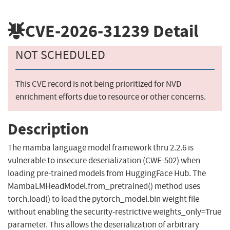
CVE-2026-31239
Detail
NOT SCHEDULED
This CVE record is not being prioritized for NVD
enrichment efforts due to resource or other concerns.
Description
The mamba language model framework thru 2.2.6 is
vulnerable to insecure deserialization (CWE-502) when
loading pre-trained models from HuggingFace Hub. The
MambaLMHeadModel.from_pretrained() method uses
torch.load() to load the pytorch_model.bin weight file
without enabling the security-restrictive weights_only=True
parameter. This allows the deserialization of arbitrary