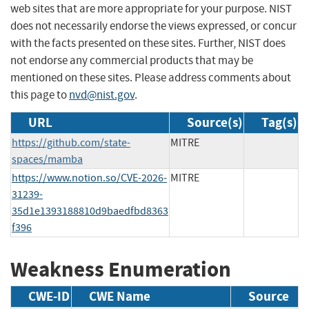
web sites that are more appropriate for your purpose. NIST
does not necessarily endorse the views expressed, or concur
with the facts presented on these sites. Further, NIST does
not endorse any commercial products that may be
mentioned on these sites. Please address comments about
this page to
nvd@nist.gov
.
URL
Source(s)
Tag(s)
https://github.com/state-
MITRE
spaces/mamba
https://www.notion.so/CVE-2026-
MITRE
31239-
35d1e1393188810d9baedfbd8363
f396
Weakness Enumeration
CWE-ID
CWE Name
Source