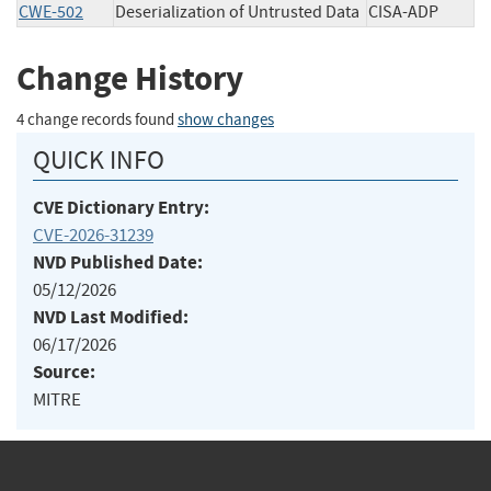
CWE-502
Deserialization of Untrusted Data
CISA-ADP
Change History
4 change records found
show changes
QUICK INFO
CVE Dictionary Entry:
CVE-2026-31239
NVD Published Date:
05/12/2026
NVD Last Modified:
06/17/2026
Source:
MITRE