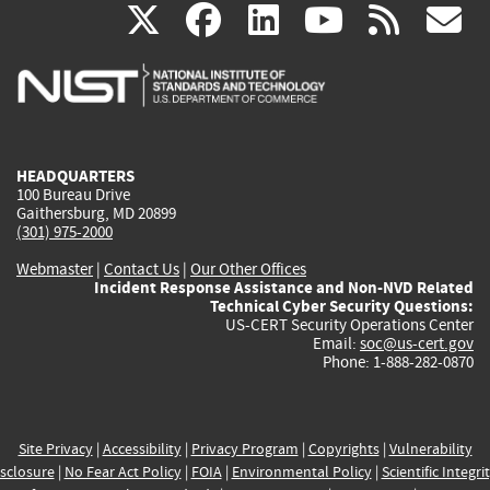
(link
(link
(link
(link
(
X
facebook
linkedin
youtu
rss
g
is
is
is
is
i
external)
external)
external)
external)
e
HEADQUARTERS
100 Bureau Drive
Gaithersburg, MD 20899
(301) 975-2000
Webmaster
|
Contact Us
|
Our Other Offices
Incident Response Assistance and Non-NVD Related
Technical Cyber Security Questions:
US-CERT Security Operations Center
Email:
soc@us-cert.gov
Phone: 1-888-282-0870
Site Privacy
|
Accessibility
|
Privacy Program
|
Copyrights
|
Vulnerability
sclosure
|
No Fear Act Policy
|
FOIA
|
Environmental Policy
|
Scientific Integri