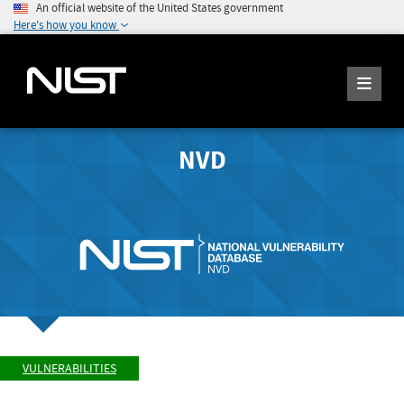
An official website of the United States government
Here's how you know
NVD
VULNERABILITIES