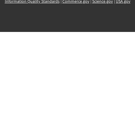
Information Quality Standards
|
Commerce.gov
|
Science.gov
|
USA.gov