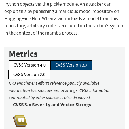
Python objects via the pickle module. An attacker can
exploit this by publishing a malicious model repository on
HuggingFace Hub. When a victim loads a model from this
repository, arbitrary code is executed on the victim's system
in the context of the mamba process.
Metrics
CVSS Version 4.0
CVSS Version 3.x
CVSS Version 2.0
NVD enrichment efforts reference publicly available
information to associate vector strings. CVSS information
contributed by other sources is also displayed.
CVSS 3.x Severity and Vector Strings: