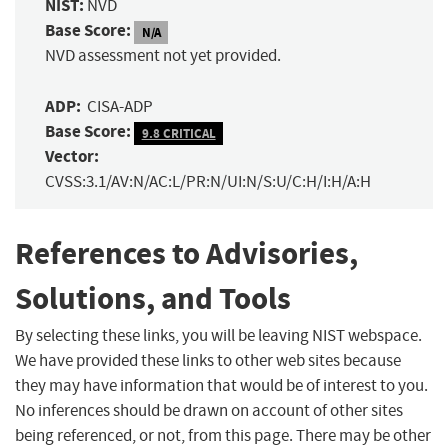
NIST:
NVD
Base Score:
N/A
NVD assessment not yet provided.
ADP:
CISA-ADP
Base Score:
9.8 CRITICAL
Vector:
CVSS:3.1/AV:N/AC:L/PR:N/UI:N/S:U/C:H/I:H/A:H
References to Advisories,
Solutions, and Tools
By selecting these links, you will be leaving NIST webspace.
We have provided these links to other web sites because
they may have information that would be of interest to you.
No inferences should be drawn on account of other sites
being referenced, or not, from this page. There may be other