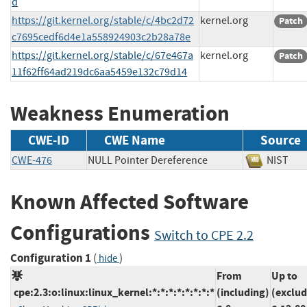
d
https://git.kernel.org/stable/c/4bc2d72
kernel.org
Patch
c7695cedf6d4e1a558924903c2b28a78e
https://git.kernel.org/stable/c/67e467a
kernel.org
Patch
11f62ff64ad219dc6aa5459e132c79d14
Weakness Enumeration
CWE-ID
CWE Name
Source
CWE-476
NULL Pointer Dereference
NIS
Known Affected Software
Configurations
Switch to CPE 2.2
Configuration 1
(
)
hide
From
Up to
cpe:2.3:o:linux:linux_kernel:*:*:*:*:*:*:*:*
(including)
(exclud