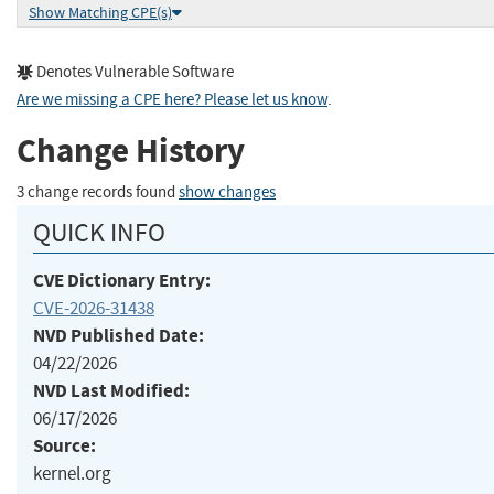
Show Matching CPE(s)
Denotes Vulnerable Software
Are we missing a CPE here? Please let us know
.
Change History
3 change records found
show changes
QUICK INFO
CVE Dictionary Entry:
CVE-2026-31438
NVD Published Date:
04/22/2026
NVD Last Modified:
06/17/2026
Source:
kernel.org