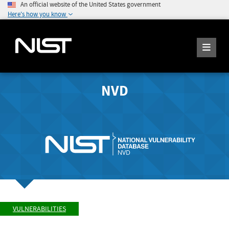
An official website of the United States government
Here's how you know
NVD
VULNERABILITIES