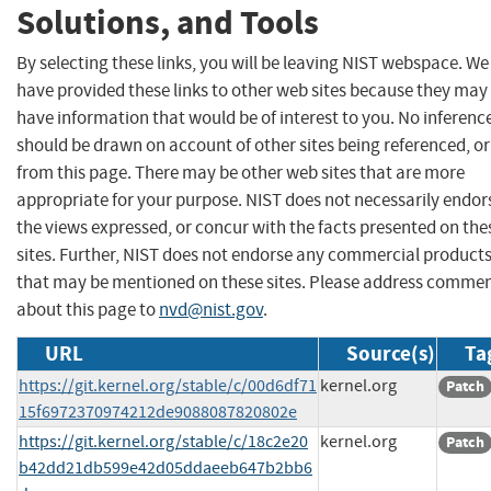
Solutions, and Tools
By selecting these links, you will be leaving NIST webspace. We
have provided these links to other web sites because they may
have information that would be of interest to you. No inferenc
should be drawn on account of other sites being referenced, or
from this page. There may be other web sites that are more
appropriate for your purpose. NIST does not necessarily endor
the views expressed, or concur with the facts presented on the
sites. Further, NIST does not endorse any commercial product
that may be mentioned on these sites. Please address comme
about this page to
nvd@nist.gov
.
URL
Source(s)
Ta
https://git.kernel.org/stable/c/00d6df71
kernel.org
Patch
15f6972370974212de9088087820802e
https://git.kernel.org/stable/c/18c2e20
kernel.org
Patch
b42dd21db599e42d05ddaeeb647b2bb6