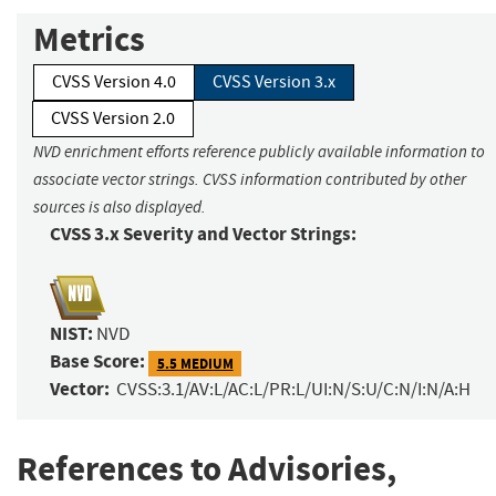
Metrics
CVSS Version 4.0
CVSS Version 3.x
CVSS Version 2.0
NVD enrichment efforts reference publicly available information to
associate vector strings. CVSS information contributed by other
sources is also displayed.
CVSS 3.x Severity and Vector Strings:
NIST:
NVD
Base Score:
5.5 MEDIUM
Vector:
CVSS:3.1/AV:L/AC:L/PR:L/UI:N/S:U/C:N/I:N/A:H
References to Advisories,