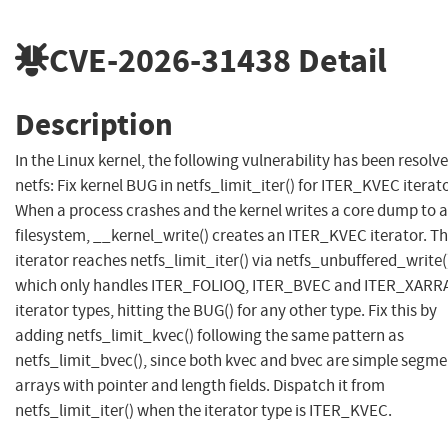
CVE-2026-31438
Detail
Description
In the Linux kernel, the following vulnerability has been resolve
netfs: Fix kernel BUG in netfs_limit_iter() for ITER_KVEC iterat
When a process crashes and the kernel writes a core dump to a
filesystem, __kernel_write() creates an ITER_KVEC iterator. Th
iterator reaches netfs_limit_iter() via netfs_unbuffered_write(
which only handles ITER_FOLIOQ, ITER_BVEC and ITER_XARR
iterator types, hitting the BUG() for any other type. Fix this by
adding netfs_limit_kvec() following the same pattern as
netfs_limit_bvec(), since both kvec and bvec are simple segme
arrays with pointer and length fields. Dispatch it from
netfs_limit_iter() when the iterator type is ITER_KVEC.