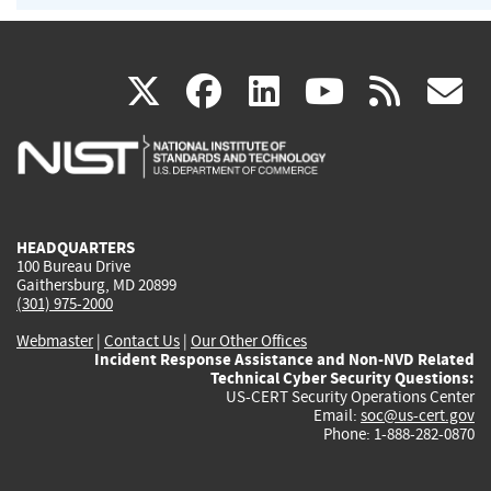
(link
(link
(link
(link
(
X
facebook
linkedin
youtu
rss
g
is
is
is
is
i
external)
external)
external)
external)
e
HEADQUARTERS
100 Bureau Drive
Gaithersburg, MD 20899
(301) 975-2000
Webmaster
|
Contact Us
|
Our Other Offices
Incident Response Assistance and Non-NVD Related
Technical Cyber Security Questions:
US-CERT Security Operations Center
Email:
soc@us-cert.gov
Phone: 1-888-282-0870