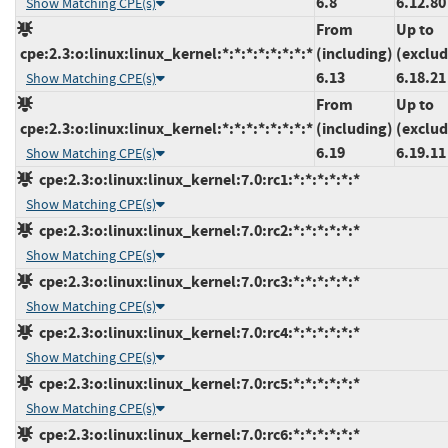
6.8
6.12.80
Show Matching CPE(s)
From
Up to
cpe:2.3:o:linux:linux_kernel:*:*:*:*:*:*:*:*
(including)
(exclud
6.13
6.18.21
Show Matching CPE(s)
From
Up to
cpe:2.3:o:linux:linux_kernel:*:*:*:*:*:*:*:*
(including)
(exclud
6.19
6.19.11
Show Matching CPE(s)
cpe:2.3:o:linux:linux_kernel:7.0:rc1:*:*:*:*:*:*
Show Matching CPE(s)
cpe:2.3:o:linux:linux_kernel:7.0:rc2:*:*:*:*:*:*
Show Matching CPE(s)
cpe:2.3:o:linux:linux_kernel:7.0:rc3:*:*:*:*:*:*
Show Matching CPE(s)
cpe:2.3:o:linux:linux_kernel:7.0:rc4:*:*:*:*:*:*
Show Matching CPE(s)
cpe:2.3:o:linux:linux_kernel:7.0:rc5:*:*:*:*:*:*
Show Matching CPE(s)
cpe:2.3:o:linux:linux_kernel:7.0:rc6:*:*:*:*:*:*