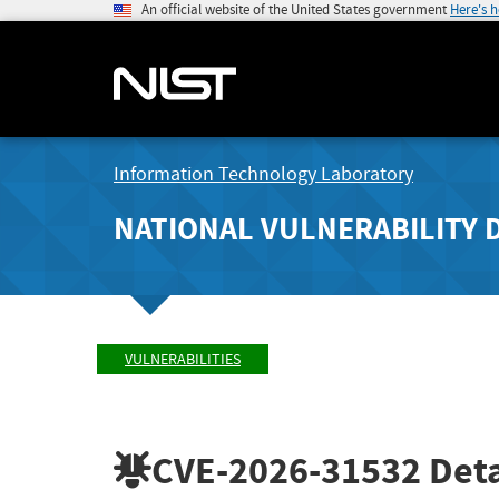
An official website of the United States government
Here's 
Information Technology Laboratory
NATIONAL VULNERABILITY 
VULNERABILITIES
CVE-2026-31532
Deta