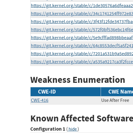
https://git.kernel.org/stable/c/1de30576a6dfeaa
https://git.kernel.org/stable/c/34c1741254ff972e
https://git.kernel.org/stable/c/3f43f12fde34737
https://git.kernel.org/stable/c/572f0bf536ebc14
https://git.kernel.org/stable/c/5e9cfffad898bbea
https://git.kernel.org/stable/c/64c8553decf5a5f
https://git.kernel.org/stable/c/7201a531b9a5ed8
https://git.kernel.org/stable/c/a535a9217ca3f2fc
Weakness Enumeration
CWE-ID
CWE Nam
CWE-416
Use After Free
Known Affected Software
Configuration 1
(
)
hide