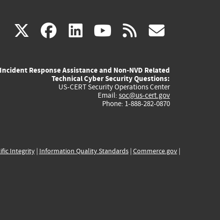
(link
(link
(link
(link
(link
X
facebook
linkedin
youtube
rss
govd
is
is
is
is
is
Incident Response Assistance and Non-NVD Related
external)
external)
external)
external)
externa
Technical Cyber Security Questions:
US-CERT Security Operations Center
Email:
soc@us-cert.gov
Phone: 1-888-282-0870
ific Integrity
|
Information Quality Standards
|
Commerce.gov
|