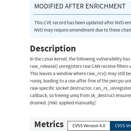
MODIFIED AFTER ENRICHMENT
This CVE record has been updated after NVD en
NVD may require amendment due to these chan
Description
In the Linux kernel, the following vulnerability has
raw_release() unregisters raw CAN receive filters v
This leaves a window where raw_rcv() may still be 
>uniq, leading to a use-after-free of the percpu u
raw-specific socket destructor. can_rx_unregister(
callback, so freeing uniq from sk_destruct ensures
drained. [mkl: applied manually]
Metrics
CVSS Version 4.0
CVSS Ve