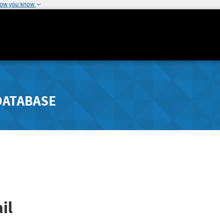
how you know
DATABASE
il