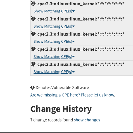
cpe:2.3:o:linux:linux_kernel:*:*:*:*:*:*:*:*
Show Matching CPE(s)
cpe:2.3:o:linux:linux_kernel:*:*:*:*:*:*:*:*
Show Matching CPE(s)
cpe:2.3:o:linux:linux_kernel:*:*:*:*:*:*:*:*
Show Matching CPE(s)
cpe:2.3:o:linux:linux_kernel:*:*:*:*:*:*:*:*
Show Matching CPE(s)
cpe:2.3:o:linux:linux_kernel:*:*:*:*:*:*:*:*
Show Matching CPE(s)
Denotes Vulnerable Software
Are we missing a CPE here? Please let us know
.
Change History
7 change records found
show changes