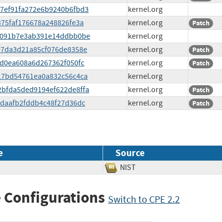
a27ef91fa272e6b9240b6fbd3
kernel.org
8375faf176678a248826fe3a
kernel.org
Patch
fba091b7e3ab391e14ddbb0be
kernel.org
f6e7da3d21a85cf076de8358e
kernel.org
Patch
afd0ea608a6d267362f050fc
kernel.org
Patch
2417bd54761ea0a832c56c4ca
kernel.org
92bfda5ded9194ef622de8ffa
kernel.org
Patch
cedaafb2fddb4c48f27d36dc
kernel.org
Patch
e
Source
NIST
 Configurations
Switch to CPE 2.2