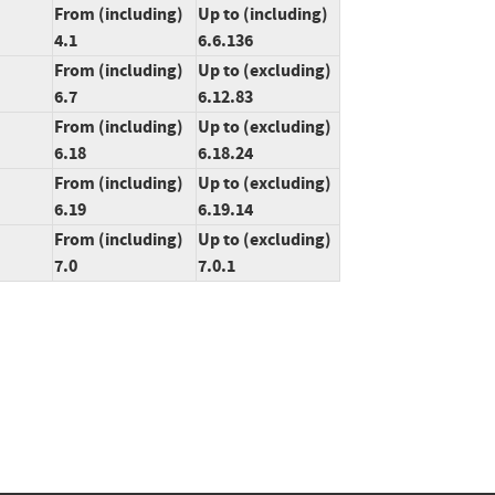
From (including)
Up to (including)
4.1
6.6.136
From (including)
Up to (excluding)
6.7
6.12.83
From (including)
Up to (excluding)
6.18
6.18.24
From (including)
Up to (excluding)
6.19
6.19.14
From (including)
Up to (excluding)
7.0
7.0.1