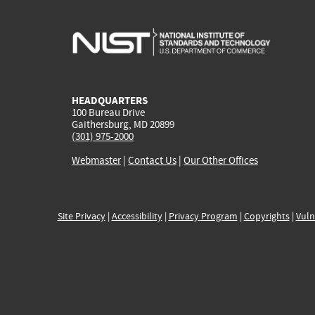
HEADQUARTERS
100 Bureau Drive
Gaithersburg, MD 20899
(301) 975-2000
Webmaster
|
Contact Us
|
Our Other Offices
Site Privacy
|
Accessibility
|
Privacy Program
|
Copyrights
|
Vuln