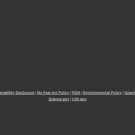
erability Disclosure
|
No Fear Act Policy
|
FOIA
|
Environmental Policy
|
Scient
Science.gov
|
USA.gov