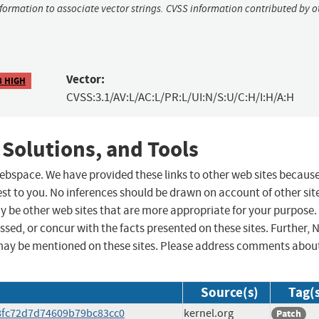
nformation to associate vector strings. CVSS information contributed by o
Vector:
8 HIGH
CVSS:3.1/AV:L/AC:L/PR:L/UI:N/S:U/C:H/I:H/A:H
 Solutions, and Tools
 webspace. We have provided these links to other web sites becaus
st to you. No inferences should be drawn on account of other sit
ay be other web sites that are more appropriate for your purpose.
sed, or concur with the facts presented on these sites. Further, 
may be mentioned on these sites. Please address comments abou
Source(s)
Tag(
538fc72d7d74609b79bc83cc0
kernel.org
Patch