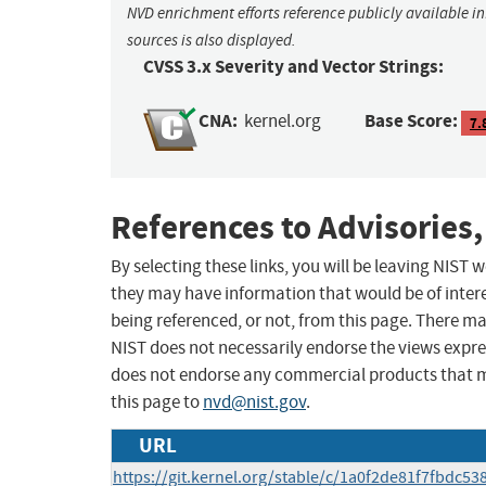
NVD enrichment efforts reference publicly available i
sources is also displayed.
CVSS 3.x Severity and Vector Strings:
CNA:
Base Score:
kernel.org
7.
References to Advisories,
By selecting these links, you will be leaving NIST
they may have information that would be of intere
being referenced, or not, from this page. There m
NIST does not necessarily endorse the views expres
does not endorse any commercial products that 
this page to
nvd@nist.gov
.
URL
https://git.kernel.org/stable/c/1a0f2de81f7fbdc