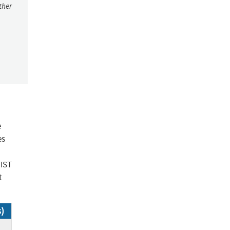
ther
e
es
NIST
t
s)