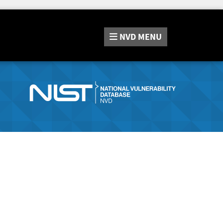
NVD
MENU