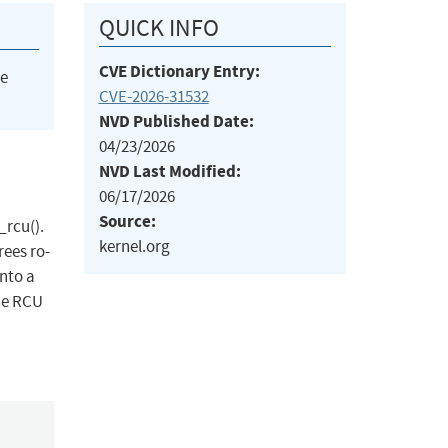
QUICK INFO
CVE Dictionary Entry:
he
CVE-2026-31532
NVD Published Date:
04/23/2026
NVD Last Modified:
06/17/2026
Source:
_rcu().
kernel.org
rees ro-
into a
the RCU