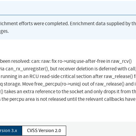
richment efforts were completed. Enrichment data supplied by t
ges.
 been resolved: can: raw: fix ro->uniq use-after-free in raw_rcv()
ia can_rx_unregister(), but receiver deletion is deferred with call
running in an RCU read-side critical section after raw_release() f
niq storage. Move free_percpu(ro->uniq) out of raw_release() and 
) takes an extra reference to the socket and only drops it from 
 the percpu area is not released until the relevant callbacks have
rsion 3.x
CVSS Version 2.0