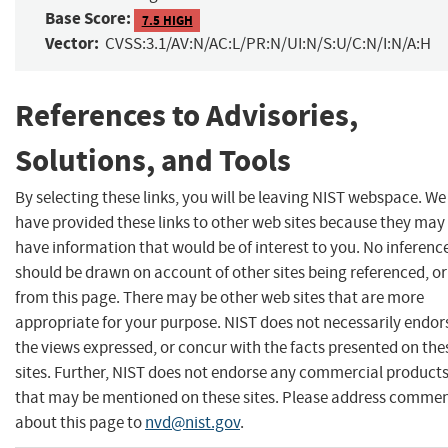
Base Score:
7.5 HIGH
Vector:
CVSS:3.1/AV:N/AC:L/PR:N/UI:N/S:U/C:N/I:N/A:H
References to Advisories,
Solutions, and Tools
By selecting these links, you will be leaving NIST webspace. We
have provided these links to other web sites because they may
have information that would be of interest to you. No inferenc
should be drawn on account of other sites being referenced, or
from this page. There may be other web sites that are more
appropriate for your purpose. NIST does not necessarily endor
the views expressed, or concur with the facts presented on the
sites. Further, NIST does not endorse any commercial product
that may be mentioned on these sites. Please address comme
about this page to
nvd@nist.gov
.