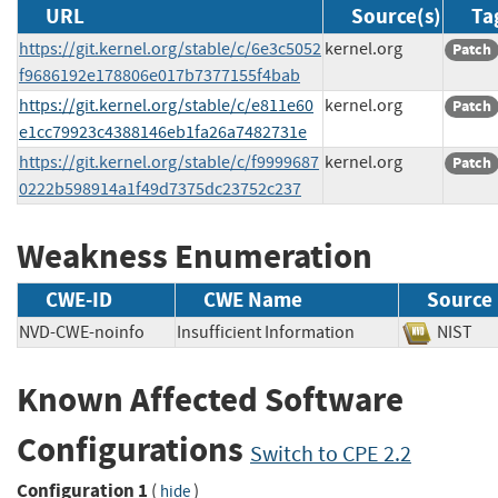
URL
Source(s)
Ta
https://git.kernel.org/stable/c/6e3c5052
kernel.org
Patch
f9686192e178806e017b7377155f4bab
https://git.kernel.org/stable/c/e811e60
kernel.org
Patch
e1cc79923c4388146eb1fa26a7482731e
https://git.kernel.org/stable/c/f9999687
kernel.org
Patch
0222b598914a1f49d7375dc23752c237
Weakness Enumeration
CWE-ID
CWE Name
Source
NVD-CWE-noinfo
Insufficient Information
NIS
Known Affected Software
Configurations
Switch to CPE 2.2
Configuration 1
(
)
hide