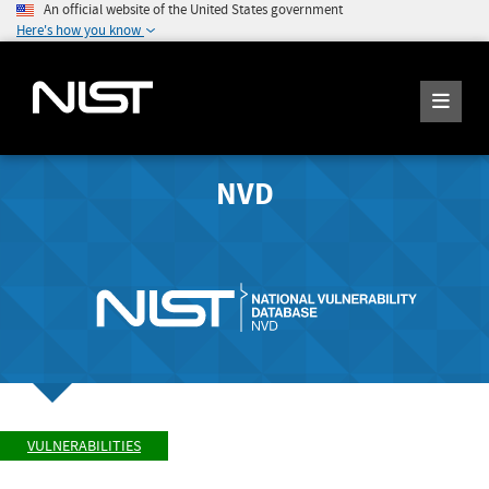
An official website of the United States government
Here's how you know
NVD
VULNERABILITIES