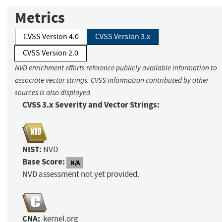
Metrics
CVSS Version 4.0
CVSS Version 3.x
CVSS Version 2.0
NVD enrichment efforts reference publicly available information to
associate vector strings. CVSS information contributed by other
sources is also displayed.
CVSS 3.x Severity and Vector Strings:
NIST:
NVD
Base Score:
N/A
NVD assessment not yet provided.
CNA:
kernel.org