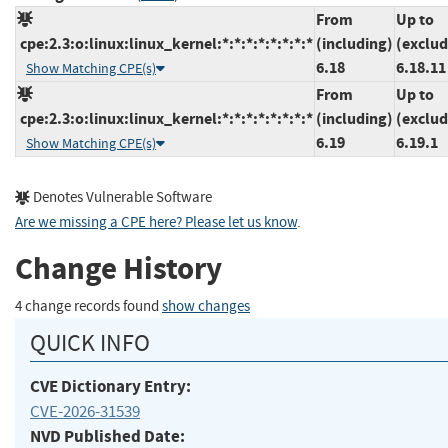
From
Up to
cpe:2.3:o:linux:linux_kernel:*:*:*:*:*:*:*:*
(including)
(exclud
6.18
6.18.11
Show Matching CPE(s)
From
Up to
cpe:2.3:o:linux:linux_kernel:*:*:*:*:*:*:*:*
(including)
(exclud
6.19
6.19.1
Show Matching CPE(s)
Denotes Vulnerable Software
Are we missing a CPE here? Please let us know
.
Change History
4 change records found
show changes
QUICK INFO
CVE Dictionary Entry:
CVE-2026-31539
NVD Published Date: