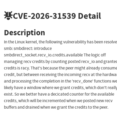
CVE-2026-31539
Detail
Description
In the Linux kernel, the following vulnerability has been resolve
smb: smbdirect: introduce
smbdirect_socket.recv_io.credits.available The logic off
managing recv credits by counting posted recv_io and grante
credits is racy. That's because the peer might already consum
credit, but between receiving the incoming recv at the hardwa
and processing the completion in the 'recv_done' functions w
likely have a window where we grant credits, which don't reall
exist. So we better have a decicated counter for the available
credits, which will be incremented when we posted new recv
buffers and drained when we grant the credits to the peer.