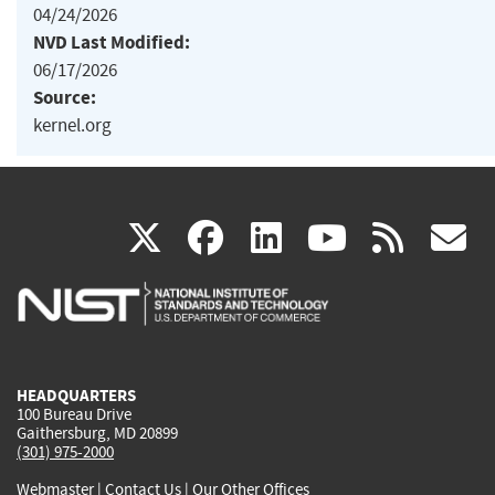
04/24/2026
NVD Last Modified:
06/17/2026
Source:
kernel.org
(link
(link
(link
(link
(
X
facebook
linkedin
youtu
rss
g
is
is
is
is
i
external)
external)
external)
external)
e
HEADQUARTERS
100 Bureau Drive
Gaithersburg, MD 20899
(301) 975-2000
Webmaster
|
Contact Us
|
Our Other Offices