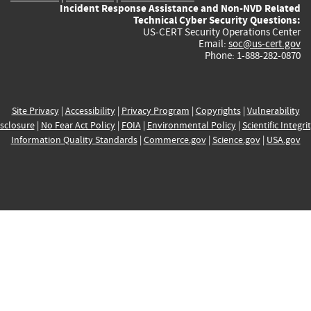
Incident Response Assistance and Non-NVD Related
Technical Cyber Security Questions:
US-CERT Security Operations Center
Email:
soc@us-cert.gov
Phone: 1-888-282-0870
Site Privacy
|
Accessibility
|
Privacy Program
|
Copyrights
|
Vulnerability
sclosure
|
No Fear Act Policy
|
FOIA
|
Environmental Policy
|
Scientific Integri
Information Quality Standards
|
Commerce.gov
|
Science.gov
|
USA.gov