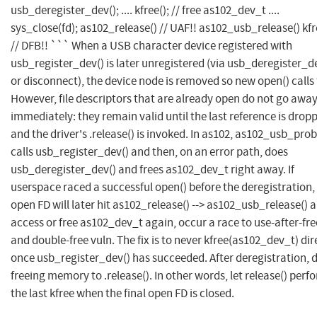
usb_deregister_dev(); .... kfree(); // free as102_dev_t ....
sys_close(fd); as102_release() // UAF!! as102_usb_release() kfr
// DFB!! ``` When a USB character device registered with
usb_register_dev() is later unregistered (via usb_deregister_d
or disconnect), the device node is removed so new open() calls f
However, file descriptors that are already open do not go awa
immediately: they remain valid until the last reference is drop
and the driver's .release() is invoked. In as102, as102_usb_prob
calls usb_register_dev() and then, on an error path, does
usb_deregister_dev() and frees as102_dev_t right away. If
userspace raced a successful open() before the deregistration,
open FD will later hit as102_release() --> as102_usb_release() 
access or free as102_dev_t again, occur a race to use-after-fre
and double-free vuln. The fix is to never kfree(as102_dev_t) dir
once usb_register_dev() has succeeded. After deregistration, 
freeing memory to .release(). In other words, let release() perf
the last kfree when the final open FD is closed.