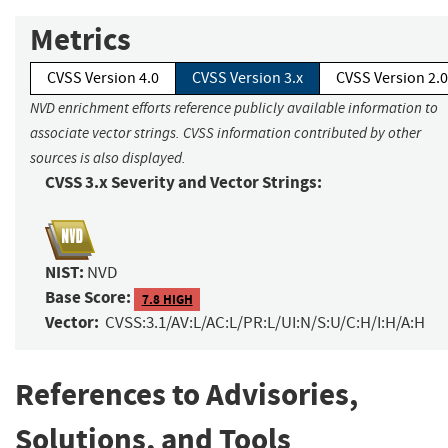
Metrics
CVSS Version 4.0
CVSS Version 3.x
CVSS Version 2.0
NVD enrichment efforts reference publicly available information to
associate vector strings. CVSS information contributed by other
sources is also displayed.
CVSS 3.x Severity and Vector Strings:
NIST:
NVD
Base Score:
7.8 HIGH
Vector:
CVSS:3.1/AV:L/AC:L/PR:L/UI:N/S:U/C:H/I:H/A:H
References to Advisories,
Solutions, and Tools