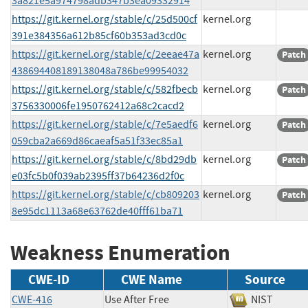
3a821e5a974798adb347b3ea09332914
https://git.kernel.org/stable/c/25d500cf
kernel.org
391e384356a612b85cf60b353ad3cd0c
https://git.kernel.org/stable/c/2eeae47a
kernel.org
Patch
438694408189138048a786be99954032
https://git.kernel.org/stable/c/582fbecb
kernel.org
Patch
3756330006fe1950762412a68c2cacd2
https://git.kernel.org/stable/c/7e5aedf6
kernel.org
Patch
059cba2a669d86caeaf5a51f33ec85a1
https://git.kernel.org/stable/c/8bd29db
kernel.org
Patch
e03fc5b0f039ab2395ff37b64236d2f0c
https://git.kernel.org/stable/c/cb809203
kernel.org
Patch
8e95dc1113a68e63762de40fff61ba71
Weakness Enumeration
CWE-ID
CWE Name
Source
CWE-416
Use After Free
NIST