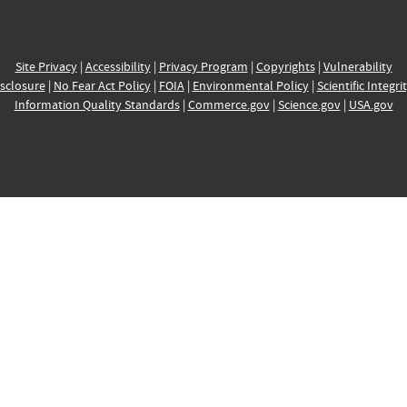
Site Privacy
|
Accessibility
|
Privacy Program
|
Copyrights
|
Vulnerability
sclosure
|
No Fear Act Policy
|
FOIA
|
Environmental Policy
|
Scientific Integri
Information Quality Standards
|
Commerce.gov
|
Science.gov
|
USA.gov