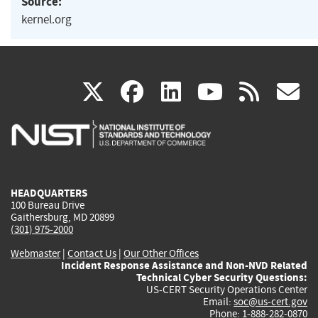
Source:
kernel.org
(link
(link
(link
(link
(
X
facebook
linkedin
youtu
rss
g
is
is
is
is
i
external)
external)
external)
external)
e
HEADQUARTERS
100 Bureau Drive
Gaithersburg, MD 20899
(301) 975-2000
Webmaster
|
Contact Us
|
Our Other Offices
Incident Response Assistance and Non-NVD Related
Technical Cyber Security Questions:
US-CERT Security Operations Center
Email:
soc@us-cert.gov
Phone: 1-888-282-0870