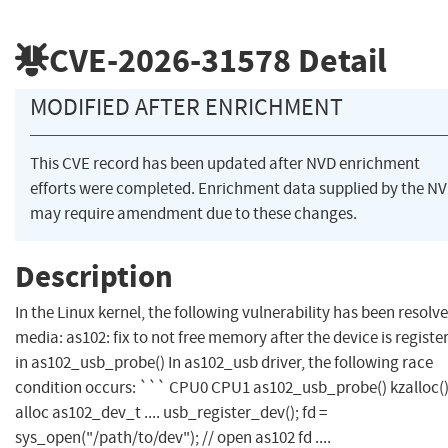
CVE-2026-31578
Detail
MODIFIED AFTER ENRICHMENT
This CVE record has been updated after NVD enrichment
efforts were completed. Enrichment data supplied by the N
may require amendment due to these changes.
Description
In the Linux kernel, the following vulnerability has been resolve
media: as102: fix to not free memory after the device is registe
in as102_usb_probe() In as102_usb driver, the following race
condition occurs: ``` CPU0 CPU1 as102_usb_probe() kzalloc();
alloc as102_dev_t .... usb_register_dev(); fd =
sys_open("/path/to/dev"); // open as102 fd ....