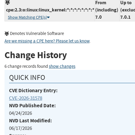
From
Up to
cpe:2.3:o:linux:linux_kernel:*:*:*:*:*:*:*:*
(including)
(exclu
7.0
7.0.1
Show Matching CPE(s)
Denotes Vulnerable Software
Are we missing a CPE here? Please let us know
.
Change History
6 change records found
show changes
QUICK INFO
CVE Dictionary Entry:
CVE-2026-31578
NVD Published Date:
04/24/2026
NVD Last Modified:
06/17/2026