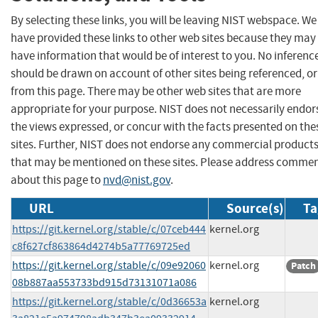
By selecting these links, you will be leaving NIST webspace. We
have provided these links to other web sites because they may
have information that would be of interest to you. No inferenc
should be drawn on account of other sites being referenced, or
from this page. There may be other web sites that are more
appropriate for your purpose. NIST does not necessarily endor
the views expressed, or concur with the facts presented on the
sites. Further, NIST does not endorse any commercial product
that may be mentioned on these sites. Please address comme
about this page to
nvd@nist.gov
.
URL
Source(s)
Ta
https://git.kernel.org/stable/c/07ceb444
kernel.org
c8f627cf863864d4274b5a77769725ed
https://git.kernel.org/stable/c/09e92060
kernel.org
Patch
08b887aa553733bd915d73131071a086
https://git.kernel.org/stable/c/0d36653a
kernel.org