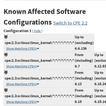
Known Affected Software
Configurations
Switch to CPE 2.2
Configuration 1
(
)
hide
Up to
cpe:2.3:o:linux:linux_kernel:*:*:*:*:*:*:*:*
(excluding)
6.6.136
Show Matching CPE(s)
From
Up to
cpe:2.3:o:linux:linux_kernel:*:*:*:*:*:*:*:*
(including)
(exclu
6.7
6.12.8
Show Matching CPE(s)
From
Up to
cpe:2.3:o:linux:linux_kernel:*:*:*:*:*:*:*:*
(including)
(exclu
6.13
6.18.2
Show Matching CPE(s)
From
Up to
cpe:2.3:o:linux:linux_kernel:*:*:*:*:*:*:*:*
(including)
(exclu
6.19
6.19.1
Show Matching CPE(s)