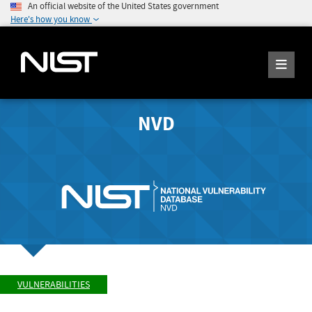
An official website of the United States government
Here's how you know
NVD
VULNERABILITIES