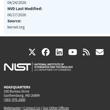
04/24/2026
NVD Last Modified:
06/17/2026
Source:
kernel.org
(link
(link
(link
(link
(
X
facebook
linkedin
youtu
rss
g
is
is
is
is
i
external)
external)
external)
external)
e
HEADQUARTERS
100 Bureau Drive
Gaithersburg, MD 20899
(301) 975-2000
Webmaster
|
Contact Us
|
Our Other Offices