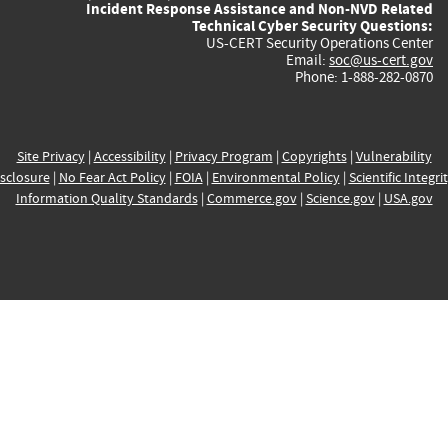
Incident Response Assistance and Non-NVD Related
Technical Cyber Security Questions:
US-CERT Security Operations Center
Email:
soc@us-cert.gov
Phone: 1-888-282-0870
Site Privacy
|
Accessibility
|
Privacy Program
|
Copyrights
|
Vulnerability
sclosure
|
No Fear Act Policy
|
FOIA
|
Environmental Policy
|
Scientific Integri
Information Quality Standards
|
Commerce.gov
|
Science.gov
|
USA.gov