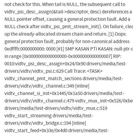
not check for this. When tail is NULL, the subsequent call to
vidtv_psi_desc_assign(&tail->descriptor, desc) dereferences a
NULL pointer offset, causing a general protection fault. Add a
NULL check after vidtv_psi_pmt_stream_init(). On failure, cle
up the already-allocated stream chain and return. [1] Oops:
general protection fault, probably for non-canonical address
0xdffffc0000000000: 0000 [#1] SMP KASAN PTI KASAN: null-ptr-
in range [0x0000000000000000-0x0000000000000007] RIP:
0010:vidtv_psi_desc_assign+0x24/0x90 drivers/media/test-
drivers/vidtv/vidtv_psi.c:629 Call Trace: <TASK>
vidtv_channel_pmt_match_sections drivers/media/test-
drivers/vidtv/vidtv_channel.c:349 [inline]
vidtv_channel_si_init+0x1445/0x1a50 drivers/media/test-
drivers/vidtv/vidtv_channel.c:479 vidtv_mux_init+0x526/0xbe
drivers/media/test-drivers/vidtv/vidtv_mux.c:519
vidtv_start_streaming drivers/media/test-
drivers/vidtv/vidtv_bridge.c:194 [inline]
vidtv_start_feed+0x33e/0x4d0 drivers/media/test-