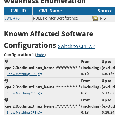
Weakness Enumeration
CWE-ID
CWE Name
Source
CWE-476
NULL Pointer Dereference
NIS
Known Affected Software
Configurations
Switch to CPE 2.2
Configuration 1
(
)
hide
From
Up to
cpe:2.3:o:linux:linux_kernel:*:*:*:*:*:*:*:*
(including)
(exclud
5.10
6.6.136
Show Matching CPE(s)
From
Up to
cpe:2.3:o:linux:linux_kernel:*:*:*:*:*:*:*:*
(including)
(exclud
6.7
6.12.83
Show Matching CPE(s)
From
Up to
cpe:2.3:o:linux:linux_kernel:*:*:*:*:*:*:*:*
(including)
(exclud
6.13
6.18.24
Show Matching CPE(s)