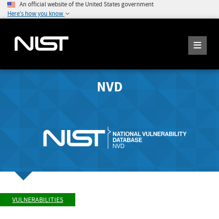
An official website of the United States government
Here's how you know
NVD
VULNERABILITIES