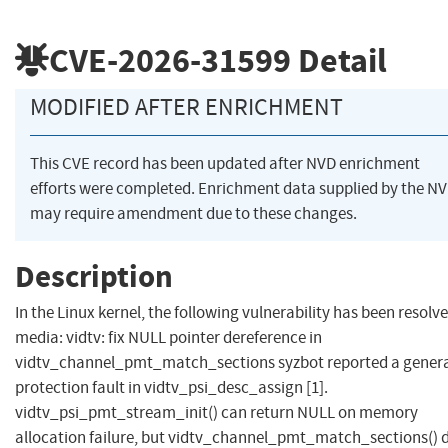
CVE-2026-31599
Detail
MODIFIED AFTER ENRICHMENT
This CVE record has been updated after NVD enrichment
efforts were completed. Enrichment data supplied by the N
may require amendment due to these changes.
Description
In the Linux kernel, the following vulnerability has been resolve
media: vidtv: fix NULL pointer dereference in
vidtv_channel_pmt_match_sections syzbot reported a gener
protection fault in vidtv_psi_desc_assign [1].
vidtv_psi_pmt_stream_init() can return NULL on memory
allocation failure, but vidtv_channel_pmt_match_sections() 