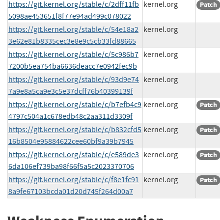
https://git.kernel.org/stable/c/2dff11fb
kernel.org
Patch
5098ae453651f8f77e94ad499c078022
https://git.kernel.org/stable/c/54e18a2
kernel.org
3e62e81b8335cec3e8e9c5cb33fd88665
https://git.kernel.org/stable/c/5c986b7
kernel.org
7200b5ea754ba6636deacc7e0942fec9b
https://git.kernel.org/stable/c/93d9e74
kernel.org
7a9e8a5ca9e3c5e37dcff76b40399139f
https://git.kernel.org/stable/c/b7efb4c9
kernel.org
Patch
4797c504a1c678edb48c2aa311d3309f
https://git.kernel.org/stable/c/b832cfd5
kernel.org
Patch
16b8504e95884622cee60bf9a39b7945
https://git.kernel.org/stable/c/e589de3
kernel.org
Patch
6da106ef739ba98f66f5a5c2023370706
https://git.kernel.org/stable/c/f8e1fc91
kernel.org
Patch
8a9fe67103bcda01d20d745f264d00a7