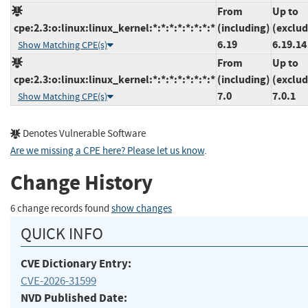
From
Up to
cpe:2.3:o:linux:linux_kernel:*:*:*:*:*:*:*:*
(including)
(exclud
6.19
6.19.14
Show Matching CPE(s)
From
Up to
cpe:2.3:o:linux:linux_kernel:*:*:*:*:*:*:*:*
(including)
(exclud
7.0
7.0.1
Show Matching CPE(s)
Denotes Vulnerable Software
Are we missing a CPE here? Please let us know
.
Change History
6 change records found
show changes
QUICK INFO
CVE Dictionary Entry:
CVE-2026-31599
NVD Published Date: