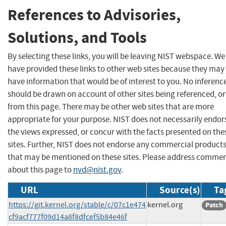
References to Advisories,
Solutions, and Tools
By selecting these links, you will be leaving NIST webspace. We
have provided these links to other web sites because they may
have information that would be of interest to you. No inferenc
should be drawn on account of other sites being referenced, or
from this page. There may be other web sites that are more
appropriate for your purpose. NIST does not necessarily endor
the views expressed, or concur with the facts presented on the
sites. Further, NIST does not endorse any commercial product
that may be mentioned on these sites. Please address comme
about this page to
nvd@nist.gov
.
URL
Source(s)
Ta
https://git.kernel.org/stable/c/07c1e474
kernel.org
Patch
cf9acf777f09d14a8f8dfcef5b84e46f