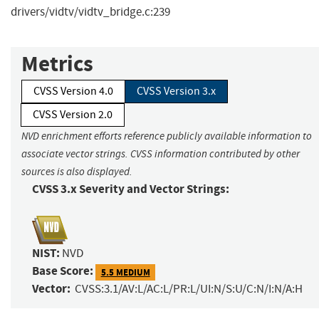
drivers/vidtv/vidtv_bridge.c:239
Metrics
CVSS Version 4.0
CVSS Version 3.x
CVSS Version 2.0
NVD enrichment efforts reference publicly available information to
associate vector strings. CVSS information contributed by other
sources is also displayed.
CVSS 3.x Severity and Vector Strings:
NIST:
NVD
Base Score:
5.5 MEDIUM
Vector:
CVSS:3.1/AV:L/AC:L/PR:L/UI:N/S:U/C:N/I:N/A:H