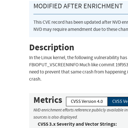
MODIFIED AFTER ENRICHMENT
This CVE record has been updated after NVD en
NVD may require amendment due to these chan
Description
In the Linux kernel, the following vulnerability ha
FBIOPUT_VSCREENINFO Much like commit 19f953e743
need to prevent that same crash from happening in 
crash.
Metrics
CVSS Version 4.0
CVSS Ve
NVD enrichment efforts reference publicly available i
sources is also displayed.
CVSS 3.x Severity and Vector Strings: