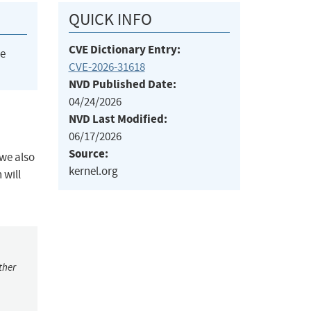
QUICK INFO
CVE Dictionary Entry:
he
CVE-2026-31618
NVD Published Date:
04/24/2026
NVD Last Modified:
06/17/2026
Source:
we also
kernel.org
 will
ther