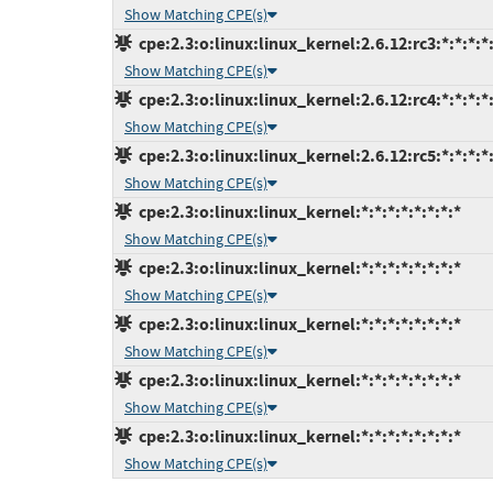
Show Matching CPE(s)
cpe:2.3:o:linux:linux_kernel:2.6.12:rc3:*:*:*:*:
Show Matching CPE(s)
cpe:2.3:o:linux:linux_kernel:2.6.12:rc4:*:*:*:*:
Show Matching CPE(s)
cpe:2.3:o:linux:linux_kernel:2.6.12:rc5:*:*:*:*:
Show Matching CPE(s)
cpe:2.3:o:linux:linux_kernel:*:*:*:*:*:*:*:*
Show Matching CPE(s)
cpe:2.3:o:linux:linux_kernel:*:*:*:*:*:*:*:*
Show Matching CPE(s)
cpe:2.3:o:linux:linux_kernel:*:*:*:*:*:*:*:*
Show Matching CPE(s)
cpe:2.3:o:linux:linux_kernel:*:*:*:*:*:*:*:*
Show Matching CPE(s)
cpe:2.3:o:linux:linux_kernel:*:*:*:*:*:*:*:*
Show Matching CPE(s)