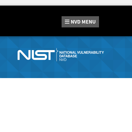
NVD
MENU