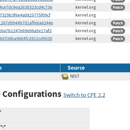
f44ce7dc9ea2630323cd4c736
kernel.org
Patch
a87329b3f6e4a0825775f09cf
kernel.org
b61267d9944b701affe6a6244e
kernel.org
Patch
79e6a7b1247e69e06a5e17af2
kernel.org
Patch
a88d338ba9864fc2812cd9030
kernel.org
Patch
e
Source
NIST
 Configurations
Switch to CPE 2.2
*
*:*