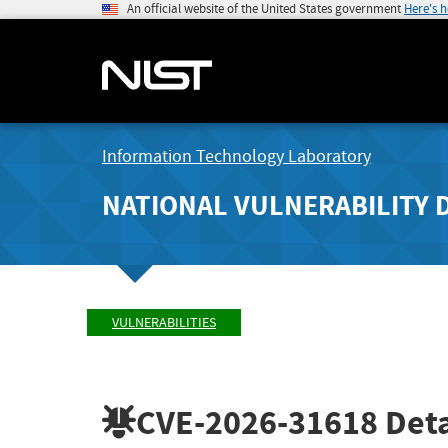
An official website of the United States government
Here's 
Information Technology Laboratory
NATIONAL VULNERABILITY 
VULNERABILITIES
CVE-2026-31618
Deta