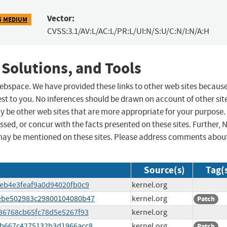
Vector:
5 MEDIUM
CVSS:3.1/AV:L/AC:L/PR:L/UI:N/S:U/C:N/I:N/A:H
 Solutions, and Tools
 webspace. We have provided these links to other web sites becaus
st to you. No inferences should be drawn on account of other sit
ay be other web sites that are more appropriate for your purpose.
sed, or concur with the facts presented on these sites. Further, 
may be mentioned on these sites. Please address comments abou
Source(s)
Tag(
b7eb4e3feaf9a0d94020fb0c9
kernel.org
d2ebe502983c29800104080b47
kernel.org
Patch
1286768cb65fc78d5e5267f93
kernel.org
d65b667c4275132b3d1966acc8
kernel.org
Patch