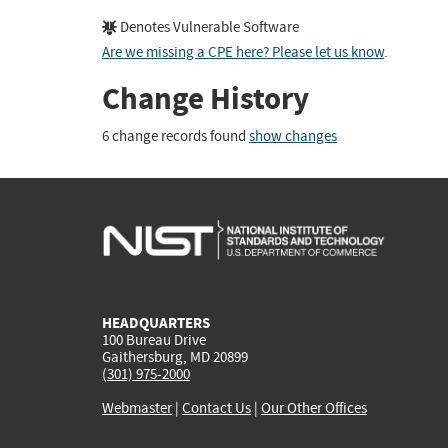
Denotes Vulnerable Software
Are we missing a CPE here? Please let us know
.
Change History
6 change records found
show changes
HEADQUARTERS
100 Bureau Drive
Gaithersburg, MD 20899
(301) 975-2000
Webmaster
|
Contact Us
|
Our Other Offices