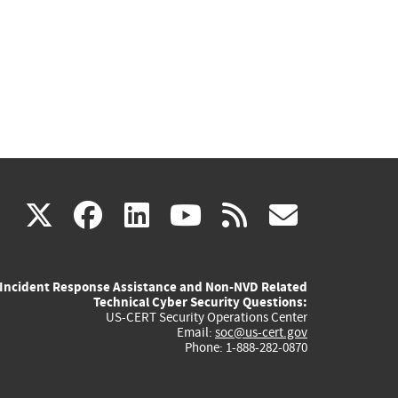
(link
(link
(link
(link
(link
X
facebook
linkedin
youtube
rss
govd
is
is
is
is
is
Incident Response Assistance and Non-NVD Related
external)
external)
external)
external)
externa
Technical Cyber Security Questions:
US-CERT Security Operations Center
Email:
soc@us-cert.gov
Phone: 1-888-282-0870