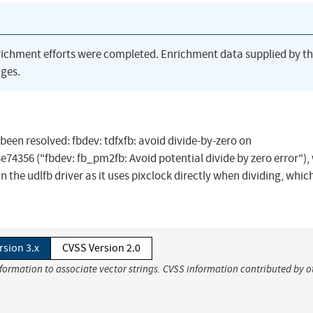
richment efforts were completed. Enrichment data supplied by t
ges.
s been resolved: fbdev: tdfxfb: avoid divide-by-zero on
56 ("fbdev: fb_pm2fb: Avoid potential divide by zero error"), 
the udlfb driver as it uses pixclock directly when dividing, which
rsion 3.x
CVSS Version 2.0
nformation to associate vector strings. CVSS information contributed by o