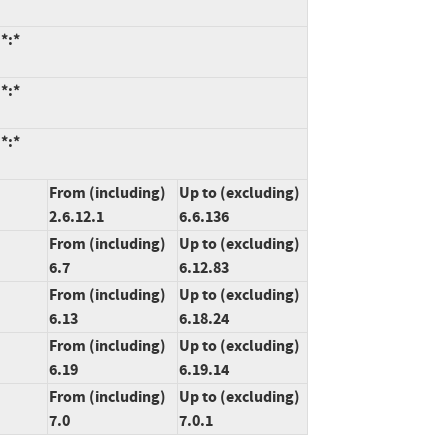
*:*
*:*
*:*
From (including)
Up to (excluding)
2.6.12.1
6.6.136
From (including)
Up to (excluding)
6.7
6.12.83
From (including)
Up to (excluding)
6.13
6.18.24
From (including)
Up to (excluding)
6.19
6.19.14
From (including)
Up to (excluding)
7.0
7.0.1