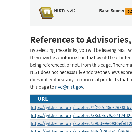
NIST:
Base Score:
NVD
5.
References to Advisories,
By selecting these links, you will be leaving NIST
they may have information that would be of intere
being referenced, or not, from this page. There m
NIST does not necessarily endorse the views expres
does not endorse any commercial products that 
this page to
nvd@nist.gov
.
URL
https://git.kernel.org/stable/c/2f207e46c62688b
https://git.kernel.org/stable/c/53cb4e79a07124
https://git.kernel.org/stable/c/59bde9e0930efef
https://git.kernel.org/stable/c/63dfb0b4741f46