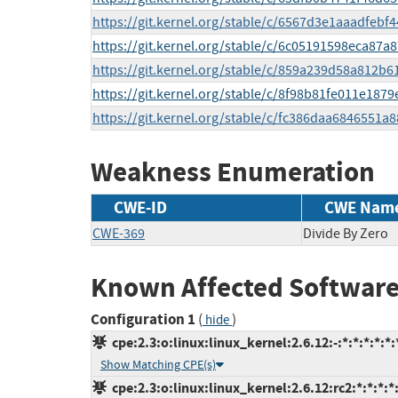
https://git.kernel.org/stable/c/6567d3e1aaadfeb
https://git.kernel.org/stable/c/6c05191598eca87
https://git.kernel.org/stable/c/859a239d58a812
https://git.kernel.org/stable/c/8f98b81fe011e18
https://git.kernel.org/stable/c/fc386daa6846551
Weakness Enumeration
CWE-ID
CWE Nam
CWE-369
Divide By Zero
Known Affected Software
Configuration 1
(
)
hide
cpe:2.3:o:linux:linux_kernel:2.6.12:-:*:*:*:*:*:
Show Matching CPE(s)
cpe:2.3:o:linux:linux_kernel:2.6.12:rc2:*:*:*:*: