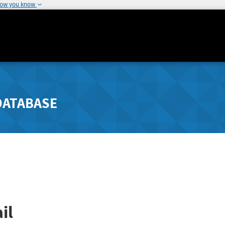
how you know
DATABASE
il